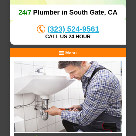
24/7
Plumber in South Gate, CA
(323) 524-9561
CALL US 24 HOUR
Menu