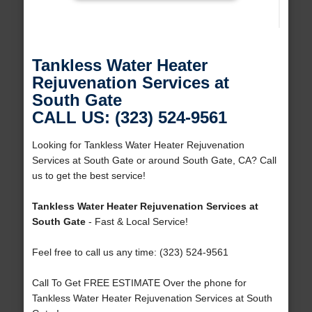
Tankless Water Heater
Rejuvenation Services at
South Gate
CALL US: (323) 524-9561
Looking for Tankless Water Heater Rejuvenation
Services at South Gate or around South Gate, CA? Call
us to get the best service!
Tankless Water Heater Rejuvenation Services at
South Gate
- Fast & Local Service!
Feel free to call us any time: (323) 524-9561
Call To Get FREE ESTIMATE Over the phone for
Tankless Water Heater Rejuvenation Services at South