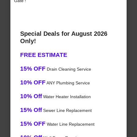
Gate !
Special Deals for August 2026
Only!
FREE ESTIMATE
15% OFF
Drain Cleaning Service
10% OFF
ANY Plumbing Service
10% Off
Water Heater Installation
15% Off
Sewer Line Replacement
15% OFF
Water Line Replacement