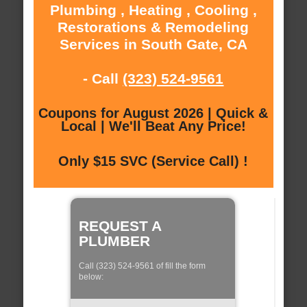
Plumbing , Heating , Cooling ,
Restorations & Remodeling
Services in South Gate, CA
- Call
(323) 524-9561
Coupons for August 2026 | Quick &
Local | We'll Beat Any Price!
Only $15 SVC (Service Call) !
REQUEST A
PLUMBER
Call (323) 524-9561 of fill the form
below: