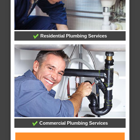
Residential Plumbing Services
Commercial Plumbing Services