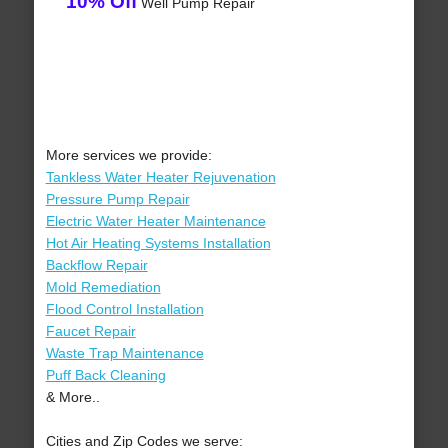
10% Off
Well Pump Repair
More services we provide:
Tankless Water Heater Rejuvenation
Pressure Pump Repair
Electric Water Heater Maintenance
Hot Air Heating Systems Installation
Backflow Repair
Mold Remediation
Flood Control Installation
Faucet Repair
Waste Trap Maintenance
Puff Back Cleaning
& More..
Cities and Zip Codes we serve: