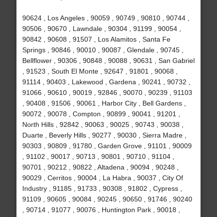
90624 , Los Angeles , 90059 , 90749 , 90810 , 90744 ,
90506 , 90670 , Lawndale , 90304 , 91199 , 90054 ,
90842 , 90608 , 91507 , Los Alamitos , Santa Fe
Springs , 90846 , 90010 , 90087 , Glendale , 90745 ,
Bellflower , 90306 , 90848 , 90088 , 90631 , San Gabriel
, 91523 , South El Monte , 92647 , 91801 , 90068 ,
91114 , 90403 , Lakewood , Gardena , 90241 , 90732 ,
91066 , 90610 , 90019 , 92846 , 90070 , 90239 , 91103
, 90408 , 91506 , 90061 , Harbor City , Bell Gardens ,
90072 , 90078 , Compton , 90899 , 90041 , 91201 ,
North Hills , 92842 , 90063 , 90025 , 90743 , 90038 ,
Duarte , Beverly Hills , 90277 , 90030 , Sierra Madre ,
90303 , 90809 , 91780 , Garden Grove , 91101 , 90009
, 91102 , 90017 , 90713 , 90801 , 90710 , 91104 ,
90701 , 90212 , 90822 , Altadena , 90094 , 90248 ,
90029 , Cerritos , 90004 , La Habra , 90037 , City Of
Industry , 91185 , 91733 , 90308 , 91802 , Cypress ,
91109 , 90605 , 90084 , 90245 , 90650 , 91746 , 90240
, 90714 , 91077 , 90076 , Huntington Park , 90018 ,