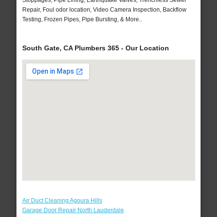
Stoppages, Pipe Lining, Earthquake Valves, Trenchless Sewer
Repair, Foul odor location, Video Camera Inspection, Backflow
Testing, Frozen Pipes, Pipe Bursting, & More..
South Gate, CA Plumbers 365 - Our Location
Air Duct Cleaning Agoura Hills
Garage Door Repair North Lauderdale