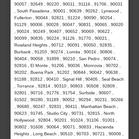
90057 , 92649 , 90220 , 90011 , 91116 , 91706 , 90031
, South Pasadena , 90001 , 90639 , 90262 , Lynwood ,
Fullerton , 90044 , 92821 , 91224 , 90090 , 90254 ,
91129 , 90006 , 90028 , 90047 , 90831 , 90065 , 90020
, 90024 , 90249 , 90407 , 90652 , 90069 , 90622 ,
90099 , 90835 , 90224 , 91126 , 91770 , 90021 ,
Rowland Heights , 90712 , 90091 , 90050 , 92835 ,
Burbank , 91203 , 90274 , Lomita , 90016 , 90806 ,
90404 , 90058 , 91899 , 90210 , San Pedro , 90074 ,
92816 , El Monte , 91206 , 90036 , Monrovia , 90702 ,
90202 , Buena Park , 91202 , 90844 , 90042 , 90638 ,
91188 , 92812 , 90410 , Signal Hill , 90405 , Seal Beach
, Torrance , 92814 , 90310 , 90803 , 90508 , 92809 ,
92801 , 90716 , 91776 , 91754 , Surfside , 90607 ,
91502 , 90280 , 91189 , 90052 , 90294 , 90231 , 90266
, 90680 , 90247 , 92831 , 90411 , Manhattan Beach ,
90623 , 91745 , Studio City , 90731 , 92815 , North
Hollywood , 92804 , 90201 , 91024 , 91106 , 91001 ,
90802 , 91608 , 90064 , 90071 , 90833 , Hacienda
Heights , Long Beach , 90510 , 90703 , 90721 , 90008 ,