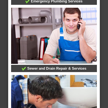
Emergency Plumbing Services
Sewer and Drain Repair & Services