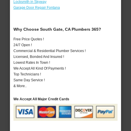
Locksmith in Skyway
Garage Door Repair Fontana
Why Choose South Gate, CA Plumbers 365?
Free Price Quotes !
24/7 Open !
Commercial & Residential Plumber Services !
Licensed, Bonded And Insured !
Lowest Rates In Town !
We Accept All Kind Of Payments !
Top Technicians !
Same Day Service !
& More..
We Accept All Major Credit Cards