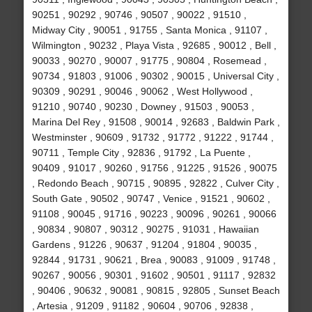
90251 , 90292 , 90746 , 90507 , 90022 , 91510 ,
Midway City , 90051 , 91755 , Santa Monica , 91107 ,
Wilmington , 90232 , Playa Vista , 92685 , 90012 , Bell ,
90033 , 90270 , 90007 , 91775 , 90804 , Rosemead ,
90734 , 91803 , 91006 , 90302 , 90015 , Universal City ,
90309 , 90291 , 90046 , 90062 , West Hollywood ,
91210 , 90740 , 90230 , Downey , 91503 , 90053 ,
Marina Del Rey , 91508 , 90014 , 92683 , Baldwin Park ,
Westminster , 90609 , 91732 , 91772 , 91222 , 91744 ,
90711 , Temple City , 92836 , 91792 , La Puente ,
90409 , 91017 , 90260 , 91756 , 91225 , 91526 , 90075
, Redondo Beach , 90715 , 90895 , 92822 , Culver City ,
South Gate , 90502 , 90747 , Venice , 91521 , 90602 ,
91108 , 90045 , 91716 , 90223 , 90096 , 90261 , 90066
, 90834 , 90807 , 90312 , 90275 , 91031 , Hawaiian
Gardens , 91226 , 90637 , 91204 , 91804 , 90035 ,
92844 , 91731 , 90621 , Brea , 90083 , 91009 , 91748 ,
90267 , 90056 , 90301 , 91602 , 90501 , 91117 , 92832
, 90406 , 90632 , 90081 , 90815 , 92805 , Sunset Beach
, Artesia , 91209 , 91182 , 90604 , 90706 , 92838 ,