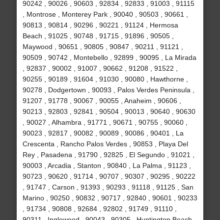
90242 , 90026 , 90603 , 92834 , 92833 , 91003 , 91115
, Montrose , Monterey Park , 90040 , 90503 , 90661 ,
90813 , 90814 , 90296 , 90221 , 91124 , Hermosa
Beach , 91025 , 90748 , 91715 , 91896 , 90505 ,
Maywood , 90651 , 90805 , 90847 , 90211 , 91121 ,
90509 , 90742 , Montebello , 92899 , 90095 , La Mirada
, 92837 , 90002 , 91007 , 90662 , 91208 , 91522 ,
90255 , 90189 , 91604 , 91030 , 90080 , Hawthorne ,
90278 , Dodgertown , 90093 , Palos Verdes Peninsula ,
91207 , 91778 , 90067 , 90055 , Anaheim , 90606 ,
90213 , 92803 , 92841 , 90504 , 90013 , 90640 , 90630
, 90027 , Alhambra , 91771 , 90671 , 90755 , 90060 ,
90023 , 92817 , 90082 , 90089 , 90086 , 90401 , La
Crescenta , Rancho Palos Verdes , 90853 , Playa Del
Rey , Pasadena , 91790 , 92825 , El Segundo , 91021 ,
90003 , Arcadia , Stanton , 90840 , La Palma , 91123 ,
90723 , 90620 , 91714 , 90707 , 90307 , 90295 , 90222
, 91747 , Carson , 91393 , 90293 , 91118 , 91125 , San
Marino , 90250 , 90832 , 90717 , 92840 , 90601 , 90233
, 91734 , 90808 , 92684 , 92802 , 91749 , 91110 ,
90311 , Inglewood , 90043 , 90305 , Huntington Beach ,