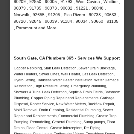
90209 , 92850 , 90005 , 91793 , West Covina , Whittier ,
90079 , 91735 , 90073 , 90032 , 91221 , 90048 ,
Norwalk , 92655 , 91205 , Pico Rivera , 90733 , 90633 ,
90720 , 92845 , 90039 , 91184 , 90034 , 90660 , 91105
, Paramount and More
South Gate, CA Plumbers 365 - Services We Support
Copper Repiping, Slab Leak Detection, Sewer Drain Blockage,
Water Heaters, Sewer Lines, Wall Heater, Gas Leak Detection,
Hydro Jetting, Tankless Water Heater Installation, Water Damage
Restoration, High Pressure Jetting, Emergency Plumbing,
Showers & Tubs, Leak Detection, Septic & Drain Fields, Bathroom
Plumbing, Copper Piping Repair and Replacements, Garbage
Disposal, Rooter Service, New Water Meters, Backflow Repair,
Mold Removal, Drain Cleaning, Residential Plumbing, Sewer
Repair and Replacements, Commercial Plumbing, Grease Trap
Pumping, Remodeling, General Plumbing, Sump pumps, Floor
Drains, Flood Control, Grease Interceptors, Re-Piping,