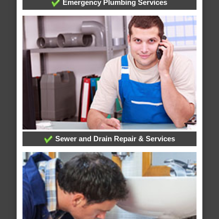
Emergency Plumbing Services
Sewer and Drain Repair & Services