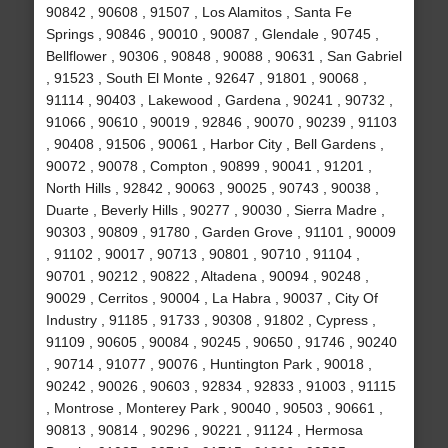
90842 , 90608 , 91507 , Los Alamitos , Santa Fe
Springs , 90846 , 90010 , 90087 , Glendale , 90745 ,
Bellflower , 90306 , 90848 , 90088 , 90631 , San Gabriel
, 91523 , South El Monte , 92647 , 91801 , 90068 ,
91114 , 90403 , Lakewood , Gardena , 90241 , 90732 ,
91066 , 90610 , 90019 , 92846 , 90070 , 90239 , 91103
, 90408 , 91506 , 90061 , Harbor City , Bell Gardens ,
90072 , 90078 , Compton , 90899 , 90041 , 91201 ,
North Hills , 92842 , 90063 , 90025 , 90743 , 90038 ,
Duarte , Beverly Hills , 90277 , 90030 , Sierra Madre ,
90303 , 90809 , 91780 , Garden Grove , 91101 , 90009
, 91102 , 90017 , 90713 , 90801 , 90710 , 91104 ,
90701 , 90212 , 90822 , Altadena , 90094 , 90248 ,
90029 , Cerritos , 90004 , La Habra , 90037 , City Of
Industry , 91185 , 91733 , 90308 , 91802 , Cypress ,
91109 , 90605 , 90084 , 90245 , 90650 , 91746 , 90240
, 90714 , 91077 , 90076 , Huntington Park , 90018 ,
90242 , 90026 , 90603 , 92834 , 92833 , 91003 , 91115
, Montrose , Monterey Park , 90040 , 90503 , 90661 ,
90813 , 90814 , 90296 , 90221 , 91124 , Hermosa