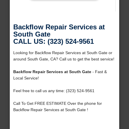
Backflow Repair Services at
South Gate
CALL US: (323) 524-9561
Looking for Backflow Repair Services at South Gate or
around South Gate, CA? Call us to get the best service!
Backflow Repair Services at South Gate
- Fast &
Local Service!
Feel free to call us any time: (323) 524-9561
Call To Get FREE ESTIMATE Over the phone for
Backflow Repair Services at South Gate !