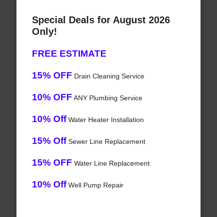
Special Deals for August 2026
Only!
FREE ESTIMATE
15% OFF
Drain Cleaning Service
10% OFF
ANY Plumbing Service
10% Off
Water Heater Installation
15% Off
Sewer Line Replacement
15% OFF
Water Line Replacement
10% Off
Well Pump Repair