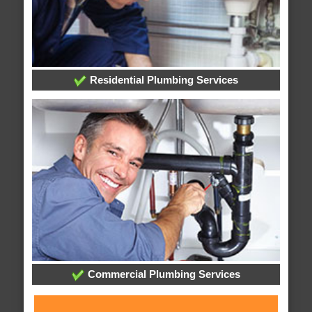
Residential Plumbing Services
Commercial Plumbing Services