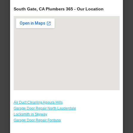
South Gate, CA Plumbers 365 - Our Location
Air Duct Cleaning Agoura Hills
Garage Door Repair North Lauderdale
Locksmith in Skyway
Garage Door Repair Fontana