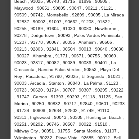
Beach , 91025 , 90748 , 91715 , 91896 , 90505 ,
Maywood , 90651 , 90805 , 90847 , 90211 , 91121 ,
90509 , 90742 , Montebello , 92899 , 90095 , La Mirada
, 92837 , 90002 , 91007 , 90662 , 91208 , 91522 ,
90255 , 90189 , 91604 , 91030 , 90080 , Hawthorne ,
90278 , Dodgertown , 90093 , Palos Verdes Peninsula ,
91207 , 91778 , 90067 , 90055 , Anaheim , 90606 ,
90213 , 92803 , 92841 , 90504 , 90013 , 90640 , 90630
, 90027 , Alhambra , 91771 , 90671 , 90755 , 90060 ,
90023 , 92817 , 90082 , 90089 , 90086 , 90401 , La
Crescenta , Rancho Palos Verdes , 90853 , Playa Del
Rey , Pasadena , 91790 , 92825 , El Segundo , 91021 ,
90003 , Arcadia , Stanton , 90840 , La Palma , 91123 ,
90723 , 90620 , 91714 , 90707 , 90307 , 90295 , 90222
, 91747 , Carson , 91393 , 90293 , 91118 , 91125 , San
Marino , 90250 , 90832 , 90717 , 92840 , 90601 , 90233
, 91734 , 90808 , 92684 , 92802 , 91749 , 91110 ,
90311 , Inglewood , 90043 , 90305 , Huntington Beach ,
90251 , 90292 , 90746 , 90507 , 90022 , 91510 ,
Midway City , 90051 , 91755 , Santa Monica , 91107 ,
Wilmington , 90232 , Playa Vista , 92685 , 90012 , Bell ,