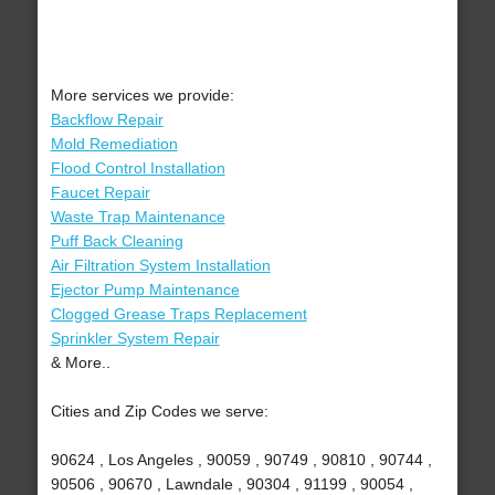
More services we provide:
Backflow Repair
Mold Remediation
Flood Control Installation
Faucet Repair
Waste Trap Maintenance
Puff Back Cleaning
Air Filtration System Installation
Ejector Pump Maintenance
Clogged Grease Traps Replacement
Sprinkler System Repair
& More..
Cities and Zip Codes we serve:
90624 , Los Angeles , 90059 , 90749 , 90810 , 90744 ,
90506 , 90670 , Lawndale , 90304 , 91199 , 90054 ,