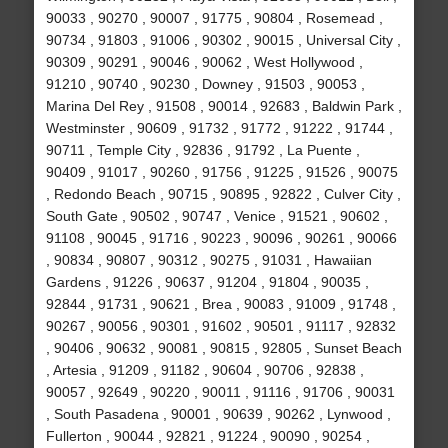
90033 , 90270 , 90007 , 91775 , 90804 , Rosemead ,
90734 , 91803 , 91006 , 90302 , 90015 , Universal City ,
90309 , 90291 , 90046 , 90062 , West Hollywood ,
91210 , 90740 , 90230 , Downey , 91503 , 90053 ,
Marina Del Rey , 91508 , 90014 , 92683 , Baldwin Park ,
Westminster , 90609 , 91732 , 91772 , 91222 , 91744 ,
90711 , Temple City , 92836 , 91792 , La Puente ,
90409 , 91017 , 90260 , 91756 , 91225 , 91526 , 90075
, Redondo Beach , 90715 , 90895 , 92822 , Culver City ,
South Gate , 90502 , 90747 , Venice , 91521 , 90602 ,
91108 , 90045 , 91716 , 90223 , 90096 , 90261 , 90066
, 90834 , 90807 , 90312 , 90275 , 91031 , Hawaiian
Gardens , 91226 , 90637 , 91204 , 91804 , 90035 ,
92844 , 91731 , 90621 , Brea , 90083 , 91009 , 91748 ,
90267 , 90056 , 90301 , 91602 , 90501 , 91117 , 92832
, 90406 , 90632 , 90081 , 90815 , 92805 , Sunset Beach
, Artesia , 91209 , 91182 , 90604 , 90706 , 92838 ,
90057 , 92649 , 90220 , 90011 , 91116 , 91706 , 90031
, South Pasadena , 90001 , 90639 , 90262 , Lynwood ,
Fullerton , 90044 , 92821 , 91224 , 90090 , 90254 ,