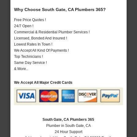
Why Choose South Gate, CA Plumbers 365?
Free Price Quotes !
24/7 Open !
Commercial & Residential Plumber Services !
Licensed, Bonded And Insured !
Lowest Rates In Town !
We Accept All Kind Of Payments !
Top Technicians !
Same Day Service !
& More..
We Accept All Major Credit Cards
South Gate, CA Plumbers 365
Plumber in South Gate, CA
24 Hour Support