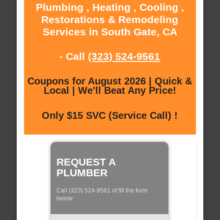
Plumbing , Heating , Cooling ,
Restorations & Remodeling
Services in South Gate, CA
- Call
(323) 524-9561
Coupons for August 2026 | Quick &
Local | We'll Beat Any Price!
Only $15 SVC (Service Call) !
REQUEST A
PLUMBER
Call (323) 524-9561 of fill the form
below: