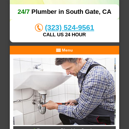
24/7
Plumber in South Gate, CA
(323) 524-9561
CALL US 24 HOUR
Menu