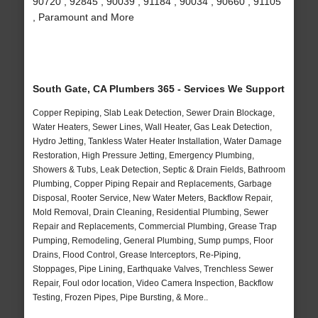
90720 , 92845 , 90039 , 91184 , 90034 , 90660 , 91105
, Paramount and More
South Gate, CA Plumbers 365 - Services We Support
Copper Repiping, Slab Leak Detection, Sewer Drain Blockage,
Water Heaters, Sewer Lines, Wall Heater, Gas Leak Detection,
Hydro Jetting, Tankless Water Heater Installation, Water Damage
Restoration, High Pressure Jetting, Emergency Plumbing,
Showers & Tubs, Leak Detection, Septic & Drain Fields, Bathroom
Plumbing, Copper Piping Repair and Replacements, Garbage
Disposal, Rooter Service, New Water Meters, Backflow Repair,
Mold Removal, Drain Cleaning, Residential Plumbing, Sewer
Repair and Replacements, Commercial Plumbing, Grease Trap
Pumping, Remodeling, General Plumbing, Sump pumps, Floor
Drains, Flood Control, Grease Interceptors, Re-Piping,
Stoppages, Pipe Lining, Earthquake Valves, Trenchless Sewer
Repair, Foul odor location, Video Camera Inspection, Backflow
Testing, Frozen Pipes, Pipe Bursting, & More..