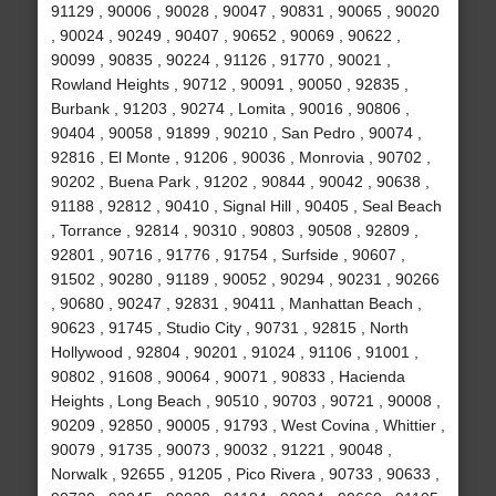
91129 , 90006 , 90028 , 90047 , 90831 , 90065 , 90020
, 90024 , 90249 , 90407 , 90652 , 90069 , 90622 ,
90099 , 90835 , 90224 , 91126 , 91770 , 90021 ,
Rowland Heights , 90712 , 90091 , 90050 , 92835 ,
Burbank , 91203 , 90274 , Lomita , 90016 , 90806 ,
90404 , 90058 , 91899 , 90210 , San Pedro , 90074 ,
92816 , El Monte , 91206 , 90036 , Monrovia , 90702 ,
90202 , Buena Park , 91202 , 90844 , 90042 , 90638 ,
91188 , 92812 , 90410 , Signal Hill , 90405 , Seal Beach
, Torrance , 92814 , 90310 , 90803 , 90508 , 92809 ,
92801 , 90716 , 91776 , 91754 , Surfside , 90607 ,
91502 , 90280 , 91189 , 90052 , 90294 , 90231 , 90266
, 90680 , 90247 , 92831 , 90411 , Manhattan Beach ,
90623 , 91745 , Studio City , 90731 , 92815 , North
Hollywood , 92804 , 90201 , 91024 , 91106 , 91001 ,
90802 , 91608 , 90064 , 90071 , 90833 , Hacienda
Heights , Long Beach , 90510 , 90703 , 90721 , 90008 ,
90209 , 92850 , 90005 , 91793 , West Covina , Whittier ,
90079 , 91735 , 90073 , 90032 , 91221 , 90048 ,
Norwalk , 92655 , 91205 , Pico Rivera , 90733 , 90633 ,