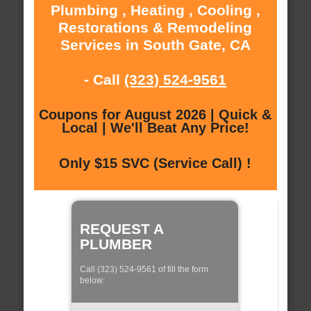
Plumbing , Heating , Cooling ,
Restorations & Remodeling
Services in South Gate, CA
- Call
(323) 524-9561
Coupons for August 2026 | Quick &
Local | We'll Beat Any Price!
Only $15 SVC (Service Call) !
REQUEST A
PLUMBER
Call (323) 524-9561 of fill the form
below: