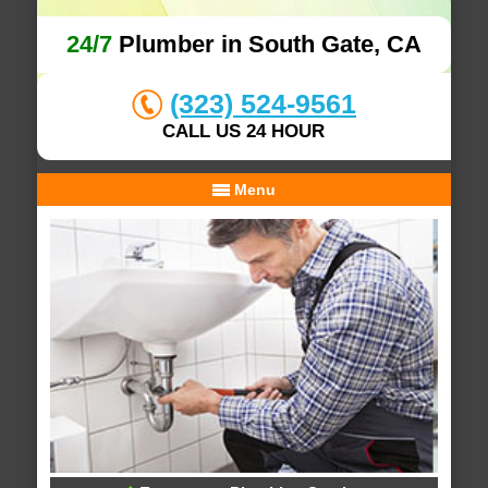
24/7
Plumber in South Gate, CA
(323) 524-9561
CALL US 24 HOUR
Menu