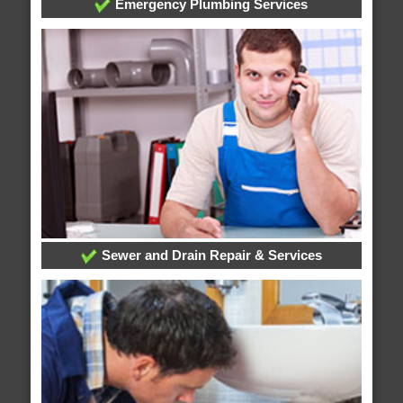
Emergency Plumbing Services
Sewer and Drain Repair & Services