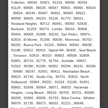
Fullerton , 90044 , 92821 , 91224 , 90090 , 90254 ,
91129 , 90006 , 90028 , 90047 , 90831 , 90065 , 90020
, 90024 , 90249 , 90407 , 90652 , 90069 , 90622 ,
90099 , 90835 , 90224 , 91126 , 91770 , 90021 ,
Rowland Heights , 90712 , 90091 , 90050 , 92835 ,
Burbank , 91203 , 90274 , Lomita , 90016 , 90806 ,
90404 , 90058 , 91899 , 90210 , San Pedro , 90074 ,
92816 , El Monte , 91206 , 90036 , Monrovia , 90702 ,
90202 , Buena Park , 91202 , 90844 , 90042 , 90638 ,
91188 , 92812 , 90410 , Signal Hill , 90405 , Seal Beach
, Torrance , 92814 , 90310 , 90803 , 90508 , 92809 ,
92801 , 90716 , 91776 , 91754 , Surfside , 90607 ,
91502 , 90280 , 91189 , 90052 , 90294 , 90231 , 90266
, 90680 , 90247 , 92831 , 90411 , Manhattan Beach ,
90623 , 91745 , Studio City , 90731 , 92815 , North
Hollywood , 92804 , 90201 , 91024 , 91106 , 91001 ,
90802 , 91608 , 90064 , 90071 , 90833 , Hacienda
Heights , Long Beach , 90510 , 90703 , 90721 , 90008 ,
90209 , 92850 , 90005 , 91793 , West Covina , Whittier ,
90079 , 91735 , 90073 , 90032 , 91221 , 90048 ,