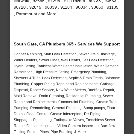
Norwalk , 92655 , 91205 , Pico Rivera , 90733 , 90633 ,
90720 , 92845 , 90039 , 91184 , 90034 , 90660 , 91105
, Paramount and More
South Gate, CA Plumbers 365 - Services We Support
Copper Repiping, Slab Leak Detection, Sewer Drain Blockage,
Water Heaters, Sewer Lines, Wall Heater, Gas Leak Detection,
Hydro Jetting, Tankless Water Heater Installation, Water Damage
Restoration, High Pressure Jetting, Emergency Plumbing,
Showers & Tubs, Leak Detection, Septic & Drain Fields, Bathroom
Plumbing, Copper Piping Repair and Replacements, Garbage
Disposal, Rooter Service, New Water Meters, Backflow Repair,
Mold Removal, Drain Cleaning, Residential Plumbing, Sewer
Repair and Replacements, Commercial Plumbing, Grease Trap
Pumping, Remodeling, General Plumbing, Sump pumps, Floor
Drains, Flood Control, Grease Interceptors, Re-Piping,
Stoppages, Pipe Lining, Earthquake Valves, Trenchless Sewer
Repair, Foul odor location, Video Camera Inspection, Backflow
Testing, Frozen Pipes, Pipe Bursting, & More..