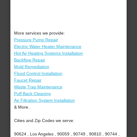
More services we provide:
Pressure Pump Repair
Electric Water Heater Maintenance
Hot Air Heating Systems Installation
Backflow Repair
Mold Remediation
Flood Control Installation
Faucet Repair
Waste Trap Maintenance
Puff Back Cleaning
Air Filtration System Installation
& More..
Cities and Zip Codes we serve:
90624 , Los Angeles , 90059 , 90749 , 90810 , 90744 ,