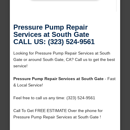
Pressure Pump Repair
Services at South Gate
CALL US: (323) 524-9561
Looking for Pressure Pump Repair Services at South
Gate or around South Gate, CA? Call us to get the best
service!
Pressure Pump Repair Services at South Gate
- Fast
& Local Service!
Feel free to call us any time: (323) 524-9561
Call To Get FREE ESTIMATE Over the phone for
Pressure Pump Repair Services at South Gate !