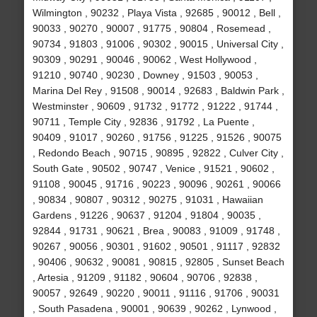
Wilmington , 90232 , Playa Vista , 92685 , 90012 , Bell ,
90033 , 90270 , 90007 , 91775 , 90804 , Rosemead ,
90734 , 91803 , 91006 , 90302 , 90015 , Universal City ,
90309 , 90291 , 90046 , 90062 , West Hollywood ,
91210 , 90740 , 90230 , Downey , 91503 , 90053 ,
Marina Del Rey , 91508 , 90014 , 92683 , Baldwin Park ,
Westminster , 90609 , 91732 , 91772 , 91222 , 91744 ,
90711 , Temple City , 92836 , 91792 , La Puente ,
90409 , 91017 , 90260 , 91756 , 91225 , 91526 , 90075
, Redondo Beach , 90715 , 90895 , 92822 , Culver City ,
South Gate , 90502 , 90747 , Venice , 91521 , 90602 ,
91108 , 90045 , 91716 , 90223 , 90096 , 90261 , 90066
, 90834 , 90807 , 90312 , 90275 , 91031 , Hawaiian
Gardens , 91226 , 90637 , 91204 , 91804 , 90035 ,
92844 , 91731 , 90621 , Brea , 90083 , 91009 , 91748 ,
90267 , 90056 , 90301 , 91602 , 90501 , 91117 , 92832
, 90406 , 90632 , 90081 , 90815 , 92805 , Sunset Beach
, Artesia , 91209 , 91182 , 90604 , 90706 , 92838 ,
90057 , 92649 , 90220 , 90011 , 91116 , 91706 , 90031
, South Pasadena , 90001 , 90639 , 90262 , Lynwood ,