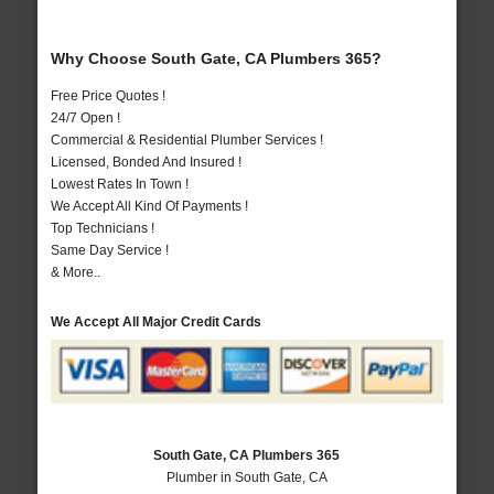
Why Choose South Gate, CA Plumbers 365?
Free Price Quotes !
24/7 Open !
Commercial & Residential Plumber Services !
Licensed, Bonded And Insured !
Lowest Rates In Town !
We Accept All Kind Of Payments !
Top Technicians !
Same Day Service !
& More..
We Accept All Major Credit Cards
South Gate, CA Plumbers 365
Plumber in South Gate, CA