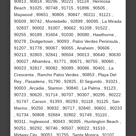
90813 , 90814 , 90296 , 90221 , 91124 , Hermosa
Beach , 91025 , 90748 , 91715 , 91896 , 90505 ,
Maywood , 90651 , 90805 , 90847 , 90211 , 91121 ,
90509 , 90742 , Montebello , 92899 , 90095 , La Mirada
, 92837 , 90002 , 91007 , 90662 , 91208 , 91522 ,
90255 , 90189 , 91604 , 91030 , 90080 , Hawthorne ,
90278 , Dodgertown , 90093 , Palos Verdes Peninsula ,
91207 , 91778 , 90067 , 90055 , Anaheim , 90606 ,
90213 , 92803 , 92841 , 90504 , 90013 , 90640 , 90630
, 90027 , Alhambra , 91771 , 90671 , 90755 , 90060 ,
90023 , 92817 , 90082 , 90089 , 90086 , 90401 , La
Crescenta , Rancho Palos Verdes , 90853 , Playa Del
Rey , Pasadena , 91790 , 92825 , El Segundo , 91021 ,
90003 , Arcadia , Stanton , 90840 , La Palma , 91123 ,
90723 , 90620 , 91714 , 90707 , 90307 , 90295 , 90222
, 91747 , Carson , 91393 , 90293 , 91118 , 91125 , San
Marino , 90250 , 90832 , 90717 , 92840 , 90601 , 90233
, 91734 , 90808 , 92684 , 92802 , 91749 , 91110 ,
90311 , Inglewood , 90043 , 90305 , Huntington Beach ,
90251 , 90292 , 90746 , 90507 , 90022 , 91510 ,
Midway City , 90051 , 91755 , Santa Monica , 91107 ,