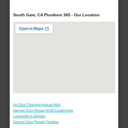
South Gate, CA Plumbers 365 - Our Location
Air Duct Cleaning Agoura Hills
Garage Door Repair North Lauderdale
Locksmith in Skyway
Garage Door Repair Fontana