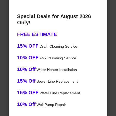
Special Deals for August 2026
Only!
FREE ESTIMATE
15% OFF
Drain Cleaning Service
10% OFF
ANY Plumbing Service
10% Off
Water Heater Installation
15% Off
Sewer Line Replacement
15% OFF
Water Line Replacement
10% Off
Well Pump Repair