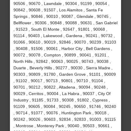
90506 , 90670 , Lawndale , 90304 , 91199 , 90054 ,
90842 , 90608 , 91507 , Los Alamitos , Santa Fe
Springs , 90846 , 90010 , 90087 , Glendale , 90745 ,
Bellflower , 90306 , 90848 , 90088 , 90631 , San Gabriel
, 91523 , South El Monte , 92647 , 91801 , 90068 ,
91114 , 90403 , Lakewood , Gardena , 90241 , 90732 ,
91066 , 90610 , 90019 , 92846 , 90070 , 90239 , 91103
, 90408 , 91506 , 90061 , Harbor City , Bell Gardens ,
90072 , 90078 , Compton , 90899 , 90041 , 91201 ,
North Hills , 92842 , 90063 , 90025 , 90743 , 90038 ,
Duarte , Beverly Hills , 90277 , 90030 , Sierra Madre ,
90303 , 90809 , 91780 , Garden Grove , 91101 , 90009
, 91102 , 90017 , 90713 , 90801 , 90710 , 91104 ,
90701 , 90212 , 90822 , Altadena , 90094 , 90248 ,
90029 , Cerritos , 90004 , La Habra , 90037 , City Of
Industry , 91185 , 91733 , 90308 , 91802 , Cypress ,
91109 , 90605 , 90084 , 90245 , 90650 , 91746 , 90240
, 90714 , 91077 , 90076 , Huntington Park , 90018 ,
90242 , 90026 , 90603 , 92834 , 92833 , 91003 , 91115
, Montrose , Monterey Park , 90040 , 90503 , 90661 ,