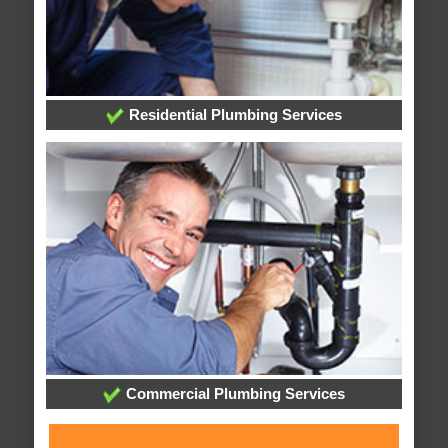
Residential Plumbing Services
Commercial Plumbing Services