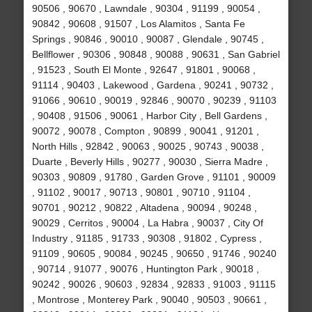
90506 , 90670 , Lawndale , 90304 , 91199 , 90054 ,
90842 , 90608 , 91507 , Los Alamitos , Santa Fe
Springs , 90846 , 90010 , 90087 , Glendale , 90745 ,
Bellflower , 90306 , 90848 , 90088 , 90631 , San Gabriel
, 91523 , South El Monte , 92647 , 91801 , 90068 ,
91114 , 90403 , Lakewood , Gardena , 90241 , 90732 ,
91066 , 90610 , 90019 , 92846 , 90070 , 90239 , 91103
, 90408 , 91506 , 90061 , Harbor City , Bell Gardens ,
90072 , 90078 , Compton , 90899 , 90041 , 91201 ,
North Hills , 92842 , 90063 , 90025 , 90743 , 90038 ,
Duarte , Beverly Hills , 90277 , 90030 , Sierra Madre ,
90303 , 90809 , 91780 , Garden Grove , 91101 , 90009
, 91102 , 90017 , 90713 , 90801 , 90710 , 91104 ,
90701 , 90212 , 90822 , Altadena , 90094 , 90248 ,
90029 , Cerritos , 90004 , La Habra , 90037 , City Of
Industry , 91185 , 91733 , 90308 , 91802 , Cypress ,
91109 , 90605 , 90084 , 90245 , 90650 , 91746 , 90240
, 90714 , 91077 , 90076 , Huntington Park , 90018 ,
90242 , 90026 , 90603 , 92834 , 92833 , 91003 , 91115
, Montrose , Monterey Park , 90040 , 90503 , 90661 ,