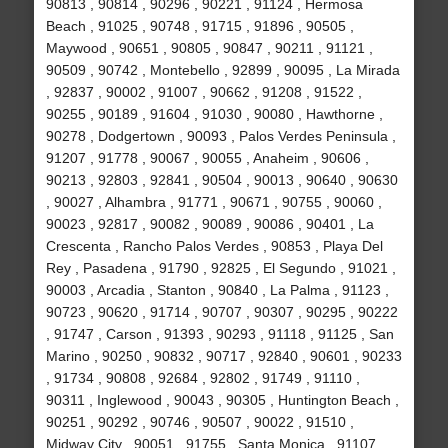
90813 , 90814 , 90296 , 90221 , 91124 , Hermosa
Beach , 91025 , 90748 , 91715 , 91896 , 90505 ,
Maywood , 90651 , 90805 , 90847 , 90211 , 91121 ,
90509 , 90742 , Montebello , 92899 , 90095 , La Mirada
, 92837 , 90002 , 91007 , 90662 , 91208 , 91522 ,
90255 , 90189 , 91604 , 91030 , 90080 , Hawthorne ,
90278 , Dodgertown , 90093 , Palos Verdes Peninsula ,
91207 , 91778 , 90067 , 90055 , Anaheim , 90606 ,
90213 , 92803 , 92841 , 90504 , 90013 , 90640 , 90630
, 90027 , Alhambra , 91771 , 90671 , 90755 , 90060 ,
90023 , 92817 , 90082 , 90089 , 90086 , 90401 , La
Crescenta , Rancho Palos Verdes , 90853 , Playa Del
Rey , Pasadena , 91790 , 92825 , El Segundo , 91021 ,
90003 , Arcadia , Stanton , 90840 , La Palma , 91123 ,
90723 , 90620 , 91714 , 90707 , 90307 , 90295 , 90222
, 91747 , Carson , 91393 , 90293 , 91118 , 91125 , San
Marino , 90250 , 90832 , 90717 , 92840 , 90601 , 90233
, 91734 , 90808 , 92684 , 92802 , 91749 , 91110 ,
90311 , Inglewood , 90043 , 90305 , Huntington Beach ,
90251 , 90292 , 90746 , 90507 , 90022 , 91510 ,
Midway City , 90051 , 91755 , Santa Monica , 91107 ,