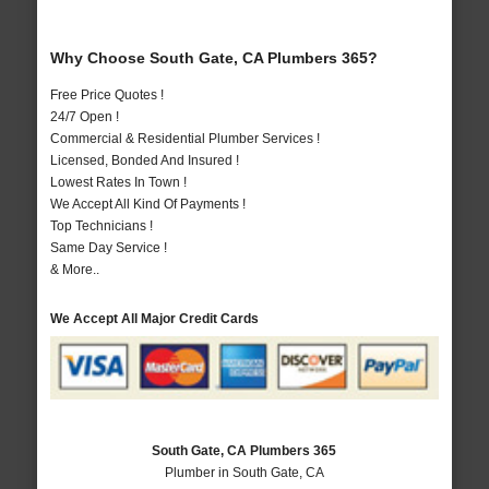
Why Choose South Gate, CA Plumbers 365?
Free Price Quotes !
24/7 Open !
Commercial & Residential Plumber Services !
Licensed, Bonded And Insured !
Lowest Rates In Town !
We Accept All Kind Of Payments !
Top Technicians !
Same Day Service !
& More..
We Accept All Major Credit Cards
South Gate, CA Plumbers 365
Plumber in South Gate, CA