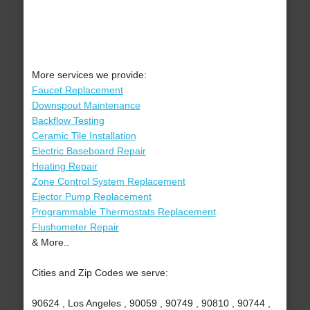
More services we provide:
Faucet Replacement
Downspout Maintenance
Backflow Testing
Ceramic Tile Installation
Electric Baseboard Repair
Heating Repair
Zone Control System Replacement
Ejector Pump Replacement
Programmable Thermostats Replacement
Flushometer Repair
& More..
Cities and Zip Codes we serve:
90624 , Los Angeles , 90059 , 90749 , 90810 , 90744 ,