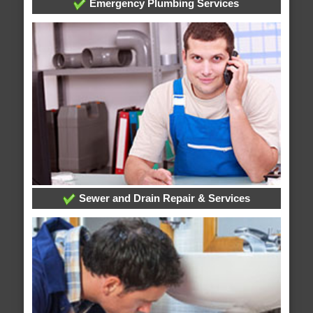
Emergency Plumbing Services
Sewer and Drain Repair & Services