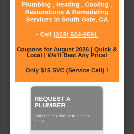
Plumbing , Heating , Cooling ,
Restorations & Remodeling
Services in South Gate, CA
- Call
(323) 524-9561
Coupons for August 2026 | Quick &
Local | We'll Beat Any Price!
Only $15 SVC (Service Call) !
REQUEST A
PLUMBER
Call (323) 524-9561 of fill the form
below: