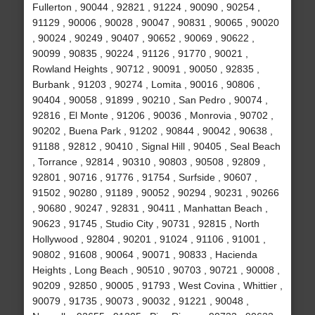
Fullerton , 90044 , 92821 , 91224 , 90090 , 90254 ,
91129 , 90006 , 90028 , 90047 , 90831 , 90065 , 90020
, 90024 , 90249 , 90407 , 90652 , 90069 , 90622 ,
90099 , 90835 , 90224 , 91126 , 91770 , 90021 ,
Rowland Heights , 90712 , 90091 , 90050 , 92835 ,
Burbank , 91203 , 90274 , Lomita , 90016 , 90806 ,
90404 , 90058 , 91899 , 90210 , San Pedro , 90074 ,
92816 , El Monte , 91206 , 90036 , Monrovia , 90702 ,
90202 , Buena Park , 91202 , 90844 , 90042 , 90638 ,
91188 , 92812 , 90410 , Signal Hill , 90405 , Seal Beach
, Torrance , 92814 , 90310 , 90803 , 90508 , 92809 ,
92801 , 90716 , 91776 , 91754 , Surfside , 90607 ,
91502 , 90280 , 91189 , 90052 , 90294 , 90231 , 90266
, 90680 , 90247 , 92831 , 90411 , Manhattan Beach ,
90623 , 91745 , Studio City , 90731 , 92815 , North
Hollywood , 92804 , 90201 , 91024 , 91106 , 91001 ,
90802 , 91608 , 90064 , 90071 , 90833 , Hacienda
Heights , Long Beach , 90510 , 90703 , 90721 , 90008 ,
90209 , 92850 , 90005 , 91793 , West Covina , Whittier ,
90079 , 91735 , 90073 , 90032 , 91221 , 90048 ,