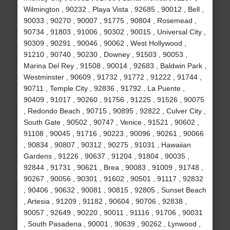
Wilmington , 90232 , Playa Vista , 92685 , 90012 , Bell ,
90033 , 90270 , 90007 , 91775 , 90804 , Rosemead ,
90734 , 91803 , 91006 , 90302 , 90015 , Universal City ,
90309 , 90291 , 90046 , 90062 , West Hollywood ,
91210 , 90740 , 90230 , Downey , 91503 , 90053 ,
Marina Del Rey , 91508 , 90014 , 92683 , Baldwin Park ,
Westminster , 90609 , 91732 , 91772 , 91222 , 91744 ,
90711 , Temple City , 92836 , 91792 , La Puente ,
90409 , 91017 , 90260 , 91756 , 91225 , 91526 , 90075
, Redondo Beach , 90715 , 90895 , 92822 , Culver City ,
South Gate , 90502 , 90747 , Venice , 91521 , 90602 ,
91108 , 90045 , 91716 , 90223 , 90096 , 90261 , 90066
, 90834 , 90807 , 90312 , 90275 , 91031 , Hawaiian
Gardens , 91226 , 90637 , 91204 , 91804 , 90035 ,
92844 , 91731 , 90621 , Brea , 90083 , 91009 , 91748 ,
90267 , 90056 , 90301 , 91602 , 90501 , 91117 , 92832
, 90406 , 90632 , 90081 , 90815 , 92805 , Sunset Beach
, Artesia , 91209 , 91182 , 90604 , 90706 , 92838 ,
90057 , 92649 , 90220 , 90011 , 91116 , 91706 , 90031
, South Pasadena , 90001 , 90639 , 90262 , Lynwood ,