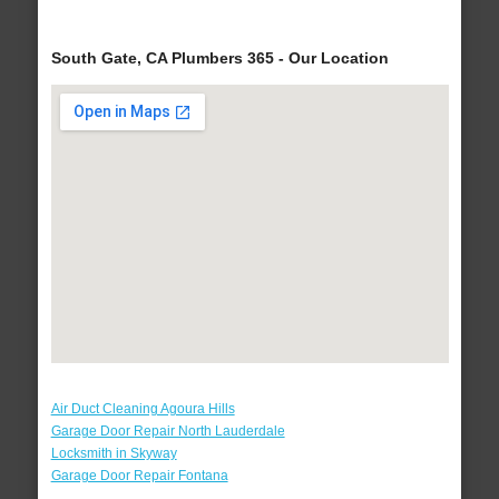
South Gate, CA Plumbers 365 - Our Location
Air Duct Cleaning Agoura Hills
Garage Door Repair North Lauderdale
Locksmith in Skyway
Garage Door Repair Fontana