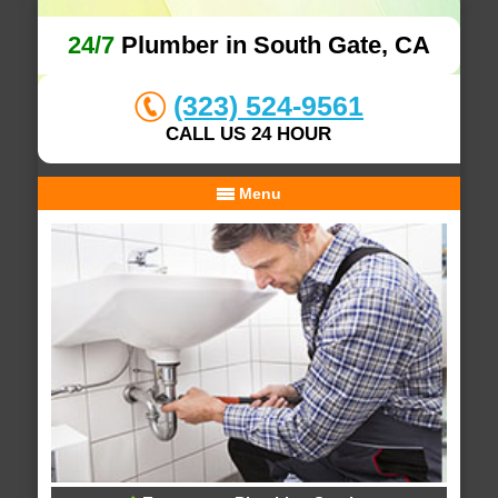
24/7
Plumber in South Gate, CA
(323) 524-9561
CALL US 24 HOUR
Menu