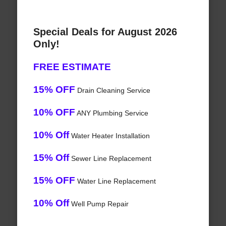
Special Deals for August 2026
Only!
FREE ESTIMATE
15% OFF
Drain Cleaning Service
10% OFF
ANY Plumbing Service
10% Off
Water Heater Installation
15% Off
Sewer Line Replacement
15% OFF
Water Line Replacement
10% Off
Well Pump Repair