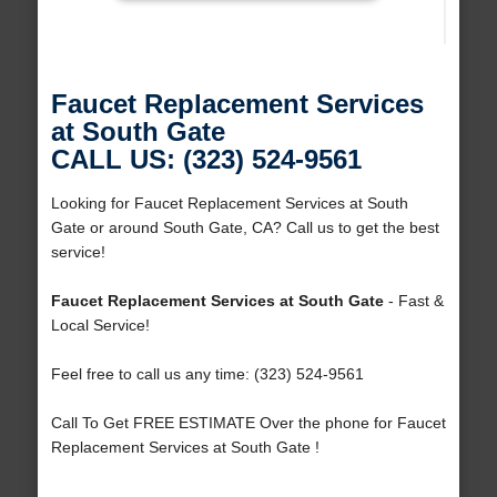
Faucet Replacement Services
at South Gate
CALL US: (323) 524-9561
Looking for Faucet Replacement Services at South
Gate or around South Gate, CA? Call us to get the best
service!
Faucet Replacement Services at South Gate
- Fast &
Local Service!
Feel free to call us any time: (323) 524-9561
Call To Get FREE ESTIMATE Over the phone for Faucet
Replacement Services at South Gate !