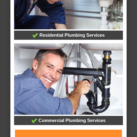
Residential Plumbing Services
Commercial Plumbing Services