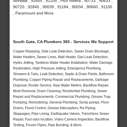
Norwalk , 92655 , 91205 , Pico Rivera , 90733 , 90633 ,
90720 , 92845 , 90039 , 91184 , 90034 , 90660 , 91105
, Paramount and More
South Gate, CA Plumbers 365 - Services We Support
Copper Repiping, Slab Leak Detection, Sewer Drain Blockage,
Water Heaters, Sewer Lines, Wall Heater, Gas Leak Detection,
Hydro Jetting, Tankless Water Heater Installation, Water Damage
Restoration, High Pressure Jetting, Emergency Plumbing,
Showers & Tubs, Leak Detection, Septic & Drain Fields, Bathroom
Plumbing, Copper Piping Repair and Replacements, Garbage
Disposal, Rooter Service, New Water Meters, Backflow Repair,
Mold Removal, Drain Cleaning, Residential Plumbing, Sewer
Repair and Replacements, Commercial Plumbing, Grease Trap
Pumping, Remodeling, General Plumbing, Sump pumps, Floor
Drains, Flood Control, Grease Interceptors, Re-Piping,
Stoppages, Pipe Lining, Earthquake Valves, Trenchless Sewer
Repair, Foul odor location, Video Camera Inspection, Backflow
Testing, Frozen Pipes, Pipe Bursting, & More..