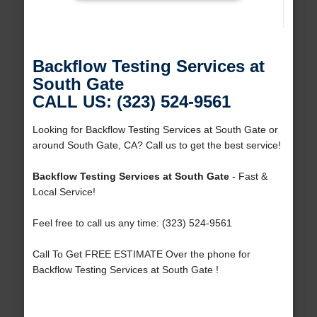
Backflow Testing Services at
South Gate
CALL US: (323) 524-9561
Looking for Backflow Testing Services at South Gate or
around South Gate, CA? Call us to get the best service!
Backflow Testing Services at South Gate
- Fast &
Local Service!
Feel free to call us any time: (323) 524-9561
Call To Get FREE ESTIMATE Over the phone for
Backflow Testing Services at South Gate !