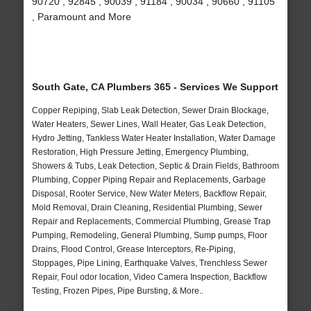
90720 , 92845 , 90039 , 91184 , 90034 , 90660 , 91105
, Paramount and More
South Gate, CA Plumbers 365 - Services We Support
Copper Repiping, Slab Leak Detection, Sewer Drain Blockage,
Water Heaters, Sewer Lines, Wall Heater, Gas Leak Detection,
Hydro Jetting, Tankless Water Heater Installation, Water Damage
Restoration, High Pressure Jetting, Emergency Plumbing,
Showers & Tubs, Leak Detection, Septic & Drain Fields, Bathroom
Plumbing, Copper Piping Repair and Replacements, Garbage
Disposal, Rooter Service, New Water Meters, Backflow Repair,
Mold Removal, Drain Cleaning, Residential Plumbing, Sewer
Repair and Replacements, Commercial Plumbing, Grease Trap
Pumping, Remodeling, General Plumbing, Sump pumps, Floor
Drains, Flood Control, Grease Interceptors, Re-Piping,
Stoppages, Pipe Lining, Earthquake Valves, Trenchless Sewer
Repair, Foul odor location, Video Camera Inspection, Backflow
Testing, Frozen Pipes, Pipe Bursting, & More..