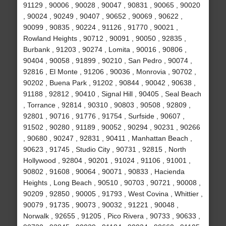
91129 , 90006 , 90028 , 90047 , 90831 , 90065 , 90020
, 90024 , 90249 , 90407 , 90652 , 90069 , 90622 ,
90099 , 90835 , 90224 , 91126 , 91770 , 90021 ,
Rowland Heights , 90712 , 90091 , 90050 , 92835 ,
Burbank , 91203 , 90274 , Lomita , 90016 , 90806 ,
90404 , 90058 , 91899 , 90210 , San Pedro , 90074 ,
92816 , El Monte , 91206 , 90036 , Monrovia , 90702 ,
90202 , Buena Park , 91202 , 90844 , 90042 , 90638 ,
91188 , 92812 , 90410 , Signal Hill , 90405 , Seal Beach
, Torrance , 92814 , 90310 , 90803 , 90508 , 92809 ,
92801 , 90716 , 91776 , 91754 , Surfside , 90607 ,
91502 , 90280 , 91189 , 90052 , 90294 , 90231 , 90266
, 90680 , 90247 , 92831 , 90411 , Manhattan Beach ,
90623 , 91745 , Studio City , 90731 , 92815 , North
Hollywood , 92804 , 90201 , 91024 , 91106 , 91001 ,
90802 , 91608 , 90064 , 90071 , 90833 , Hacienda
Heights , Long Beach , 90510 , 90703 , 90721 , 90008 ,
90209 , 92850 , 90005 , 91793 , West Covina , Whittier ,
90079 , 91735 , 90073 , 90032 , 91221 , 90048 ,
Norwalk , 92655 , 91205 , Pico Rivera , 90733 , 90633 ,