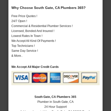
Why Choose South Gate, CA Plumbers 365?
Free Price Quotes !
24/7 Open !
Commercial & Residential Plumber Services !
Licensed, Bonded And Insured !
Lowest Rates In Town !
We Accept All Kind Of Payments !
Top Technicians !
Same Day Service !
& More..
We Accept All Major Credit Cards
South Gate, CA Plumbers 365
Plumber in South Gate, CA
24 Hour Support