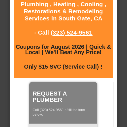
Plumbing , Heating , Cooling ,
Restorations & Remodeling
Services in South Gate, CA
- Call
(323) 524-9561
Coupons for August 2026 | Quick &
Local | We'll Beat Any Price!
Only $15 SVC (Service Call) !
REQUEST A
PLUMBER
Call (323) 524-9561 of fill the form
below: