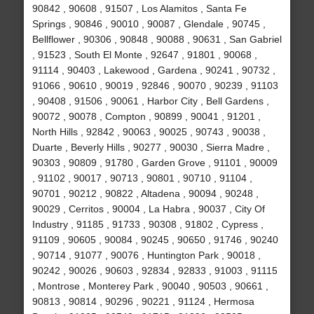
90842 , 90608 , 91507 , Los Alamitos , Santa Fe
Springs , 90846 , 90010 , 90087 , Glendale , 90745 ,
Bellflower , 90306 , 90848 , 90088 , 90631 , San Gabriel
, 91523 , South El Monte , 92647 , 91801 , 90068 ,
91114 , 90403 , Lakewood , Gardena , 90241 , 90732 ,
91066 , 90610 , 90019 , 92846 , 90070 , 90239 , 91103
, 90408 , 91506 , 90061 , Harbor City , Bell Gardens ,
90072 , 90078 , Compton , 90899 , 90041 , 91201 ,
North Hills , 92842 , 90063 , 90025 , 90743 , 90038 ,
Duarte , Beverly Hills , 90277 , 90030 , Sierra Madre ,
90303 , 90809 , 91780 , Garden Grove , 91101 , 90009
, 91102 , 90017 , 90713 , 90801 , 90710 , 91104 ,
90701 , 90212 , 90822 , Altadena , 90094 , 90248 ,
90029 , Cerritos , 90004 , La Habra , 90037 , City Of
Industry , 91185 , 91733 , 90308 , 91802 , Cypress ,
91109 , 90605 , 90084 , 90245 , 90650 , 91746 , 90240
, 90714 , 91077 , 90076 , Huntington Park , 90018 ,
90242 , 90026 , 90603 , 92834 , 92833 , 91003 , 91115
, Montrose , Monterey Park , 90040 , 90503 , 90661 ,
90813 , 90814 , 90296 , 90221 , 91124 , Hermosa