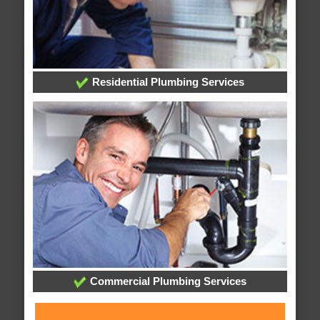
Residential Plumbing Services
Commercial Plumbing Services