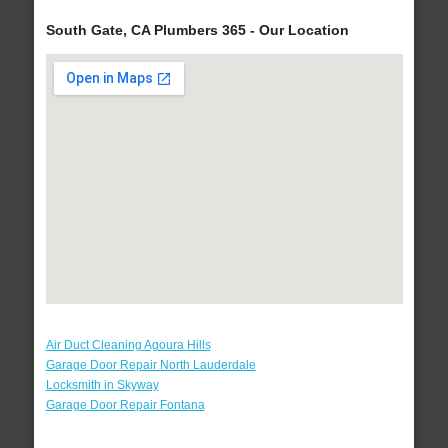
South Gate, CA Plumbers 365 - Our Location
Air Duct Cleaning Agoura Hills
Garage Door Repair North Lauderdale
Locksmith in Skyway
Garage Door Repair Fontana