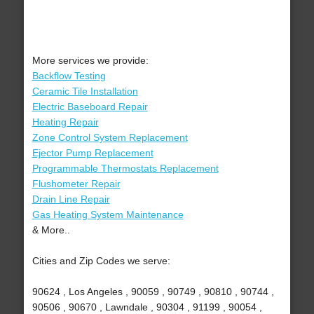
More services we provide:
Backflow Testing
Ceramic Tile Installation
Electric Baseboard Repair
Heating Repair
Zone Control System Replacement
Ejector Pump Replacement
Programmable Thermostats Replacement
Flushometer Repair
Drain Line Repair
Gas Heating System Maintenance
& More..
Cities and Zip Codes we serve:
90624 , Los Angeles , 90059 , 90749 , 90810 , 90744 ,
90506 , 90670 , Lawndale , 90304 , 91199 , 90054 ,