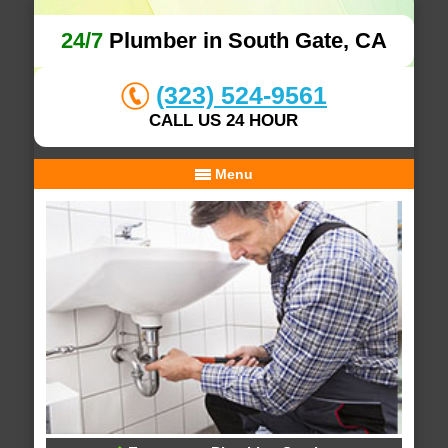
24/7
Plumber in South Gate, CA
(323) 524-9561
CALL US 24 HOUR
Menu