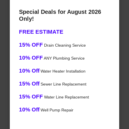
Special Deals for August 2026
Only!
FREE ESTIMATE
15% OFF
Drain Cleaning Service
10% OFF
ANY Plumbing Service
10% Off
Water Heater Installation
15% Off
Sewer Line Replacement
15% OFF
Water Line Replacement
10% Off
Well Pump Repair