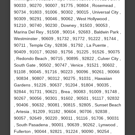
90033 , 90270 , 90007 , 91775 , 90804 , Rosemead ,
90734 , 91803 , 91006 , 90302 , 90015 , Universal City ,
90309 , 90291 , 90046 , 90062 , West Hollywood ,
91210 , 90740 , 90230 , Downey , 91503 , 90053 ,
Marina Del Rey , 91508 , 90014 , 92683 , Baldwin Park ,
Westminster , 90609 , 91732 , 91772 , 91222 , 91744 ,
90711 , Temple City , 92836 , 91792 , La Puente ,
90409 , 91017 , 90260 , 91756 , 91225 , 91526 , 90075
, Redondo Beach , 90715 , 90895 , 92822 , Culver City ,
South Gate , 90502 , 90747 , Venice , 91521 , 90602 ,
91108 , 90045 , 91716 , 90223 , 90096 , 90261 , 90066
, 90834 , 90807 , 90312 , 90275 , 91031 , Hawaiian
Gardens , 91226 , 90637 , 91204 , 91804 , 90035 ,
92844 , 91731 , 90621 , Brea , 90083 , 91009 , 91748 ,
90267 , 90056 , 90301 , 91602 , 90501 , 91117 , 92832
, 90406 , 90632 , 90081 , 90815 , 92805 , Sunset Beach
, Artesia , 91209 , 91182 , 90604 , 90706 , 92838 ,
90057 , 92649 , 90220 , 90011 , 91116 , 91706 , 90031
, South Pasadena , 90001 , 90639 , 90262 , Lynwood ,
Fullerton , 90044 , 92821 , 91224 , 90090 , 90254 ,