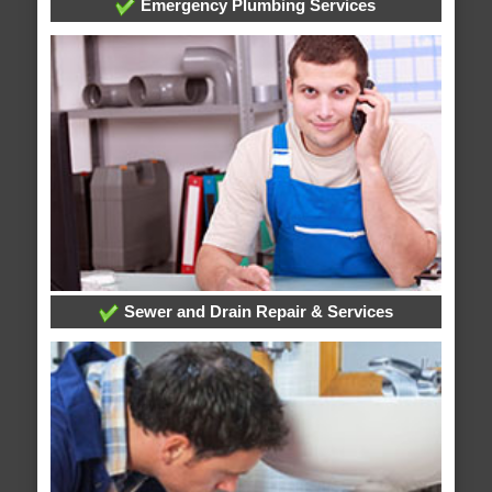
Emergency Plumbing Services
Sewer and Drain Repair & Services