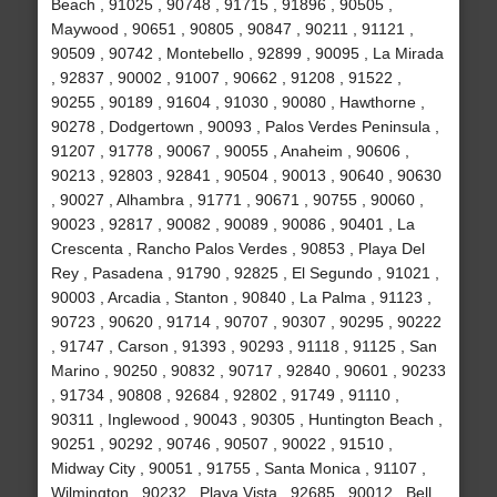
Beach , 91025 , 90748 , 91715 , 91896 , 90505 ,
Maywood , 90651 , 90805 , 90847 , 90211 , 91121 ,
90509 , 90742 , Montebello , 92899 , 90095 , La Mirada
, 92837 , 90002 , 91007 , 90662 , 91208 , 91522 ,
90255 , 90189 , 91604 , 91030 , 90080 , Hawthorne ,
90278 , Dodgertown , 90093 , Palos Verdes Peninsula ,
91207 , 91778 , 90067 , 90055 , Anaheim , 90606 ,
90213 , 92803 , 92841 , 90504 , 90013 , 90640 , 90630
, 90027 , Alhambra , 91771 , 90671 , 90755 , 90060 ,
90023 , 92817 , 90082 , 90089 , 90086 , 90401 , La
Crescenta , Rancho Palos Verdes , 90853 , Playa Del
Rey , Pasadena , 91790 , 92825 , El Segundo , 91021 ,
90003 , Arcadia , Stanton , 90840 , La Palma , 91123 ,
90723 , 90620 , 91714 , 90707 , 90307 , 90295 , 90222
, 91747 , Carson , 91393 , 90293 , 91118 , 91125 , San
Marino , 90250 , 90832 , 90717 , 92840 , 90601 , 90233
, 91734 , 90808 , 92684 , 92802 , 91749 , 91110 ,
90311 , Inglewood , 90043 , 90305 , Huntington Beach ,
90251 , 90292 , 90746 , 90507 , 90022 , 91510 ,
Midway City , 90051 , 91755 , Santa Monica , 91107 ,
Wilmington , 90232 , Playa Vista , 92685 , 90012 , Bell ,