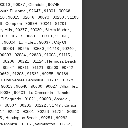
90010 , 90087 , Glendale , 90745 ,
South El Monte , 92647 , 91801 , 90068 ,
10 , 90019 , 92846 , 90070 , 90239 , 91103
78 , Compton , 90899 , 90041 , 91201 ,
ly Hills , 90277 , 90030 , Sierra Madre ,
017 , 90713 , 90801 , 90710 , 91104 ,
 , 90004 , La Habra , 90037 , City Of
 , 90084 , 90245 , 90650 , 91746 , 90240 ,
 90603 , 92834 , 92833 , 91003 , 91115 ,
 , 90296 , 90221 , 91124 , Hermosa Beach ,
, 90847 , 90211 , 91121 , 90509 , 90742 ,
90662 , 91208 , 91522 , 90255 , 90189 ,
 Palos Verdes Peninsula , 91207 , 91778 ,
, 90013 , 90640 , 90630 , 90027 , Alhambra
 90086 , 90401 , La Crescenta , Rancho
El Segundo , 91021 , 90003 , Arcadia ,
7 , 90307 , 90295 , 90222 , 91747 , Carson
717 , 92840 , 90601 , 90233 , 91734 , 90808
5 , Huntington Beach , 90251 , 90292 ,
ta Monica , 91107 , Wilmington , 90232 ,