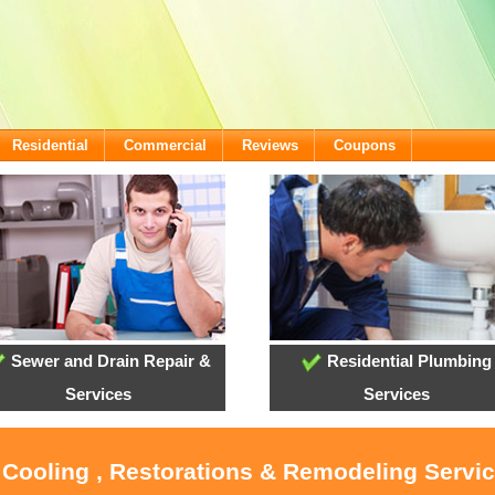
Residential
Commercial
Reviews
Coupons
Sewer and Drain Repair &
Residential Plumbing
Services
Services
 Cooling , Restorations & Remodeling Servi