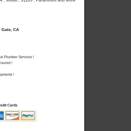
 Gate, CA
al Plumber Services !
nsured !
ayments !
redit Cards