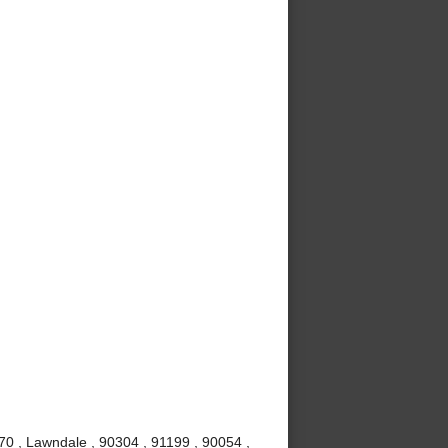
70 , Lawndale , 90304 , 91199 , 90054 ,