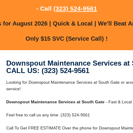
- Call
(323) 524-9561
for August 2026 | Quick & Local | We'll Beat A
Only $15 SVC (Service Call) !
Downspout Maintenance Services at 
CALL US: (323) 524-9561
Looking for Downspout Maintenance Services at South Gate or arou
service!
Downspout Maintenance Services at South Gate
- Fast & Local 
Feel free to call us any time: (323) 524-9561
Call To Get FREE ESTIMATE Over the phone for Downspout Mainten