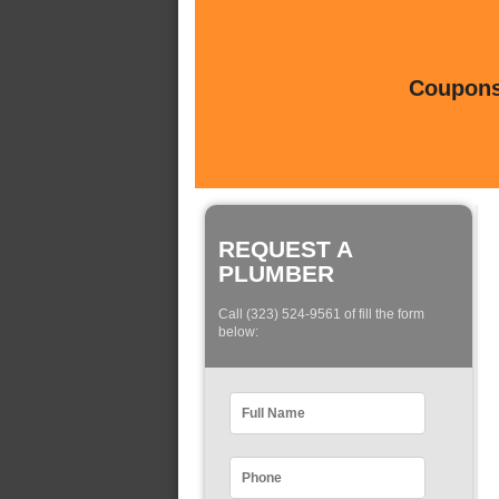
Coupons 
REQUEST A
PLUMBER
Call (323) 524-9561 of fill the form
below: