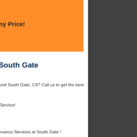
ny Price!
South Gate
nd South Gate, CA? Call us to get the best
Service!
ance Services at South Gate !