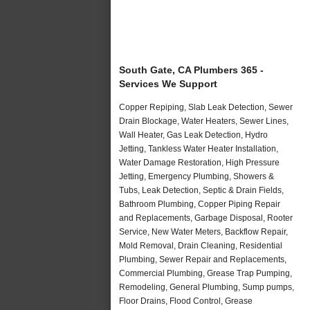
South Gate, CA Plumbers 365 -
Services We Support
Copper Repiping, Slab Leak Detection, Sewer
Drain Blockage, Water Heaters, Sewer Lines,
Wall Heater, Gas Leak Detection, Hydro
Jetting, Tankless Water Heater Installation,
Water Damage Restoration, High Pressure
Jetting, Emergency Plumbing, Showers &
Tubs, Leak Detection, Septic & Drain Fields,
Bathroom Plumbing, Copper Piping Repair
and Replacements, Garbage Disposal, Rooter
Service, New Water Meters, Backflow Repair,
Mold Removal, Drain Cleaning, Residential
Plumbing, Sewer Repair and Replacements,
Commercial Plumbing, Grease Trap Pumping,
Remodeling, General Plumbing, Sump pumps,
Floor Drains, Flood Control, Grease