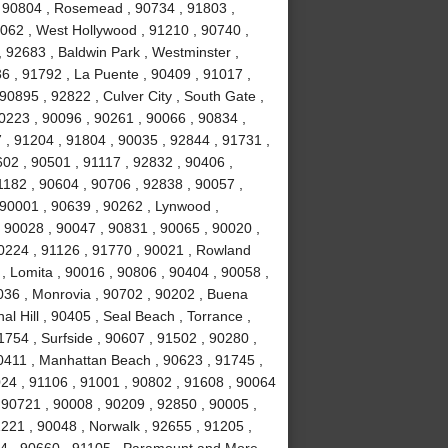
 , 90804 , Rosemead , 90734 , 91803 ,
0062 , West Hollywood , 91210 , 90740 ,
 92683 , Baldwin Park , Westminster ,
6 , 91792 , La Puente , 90409 , 91017 ,
0895 , 92822 , Culver City , South Gate ,
0223 , 90096 , 90261 , 90066 , 90834 ,
 , 91204 , 91804 , 90035 , 92844 , 91731 ,
02 , 90501 , 91117 , 92832 , 90406 ,
1182 , 90604 , 90706 , 92838 , 90057 ,
 90001 , 90639 , 90262 , Lynwood ,
, 90028 , 90047 , 90831 , 90065 , 90020 ,
90224 , 91126 , 91770 , 90021 , Rowland
, Lomita , 90016 , 90806 , 90404 , 90058 ,
036 , Monrovia , 90702 , 90202 , Buena
l Hill , 90405 , Seal Beach , Torrance ,
754 , Surfside , 90607 , 91502 , 90280 ,
0411 , Manhattan Beach , 90623 , 91745 ,
024 , 91106 , 91001 , 90802 , 91608 , 90064
 90721 , 90008 , 90209 , 92850 , 90005 ,
1221 , 90048 , Norwalk , 92655 , 91205 ,
034 , 90660 , 91105 , Paramount and More