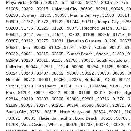
Playa Vista , 92685 , 90012 , Bell , 90033 , 90270 , 90007 , 91775
91006 , 90302 , 90015 , Universal City , 90309 , 90291 , 90046 , 9
90230 , Downey , 91503 , 90053 , Marina Del Rey , 91508 , 90014 ,
90609 , 91732 , 91772 , 91222 , 91744 , 90711 , Temple City , 9283
90260 , 91756 , 91225 , 91526 , 90075 , Redondo Beach , 90715 , 9
90502 , 90747 , Venice , 91521 , 90602 , 91108 , 90045 , 91716 , 9
90807 , 90312 , 90275 , 91031 , Hawaiian Gardens , 91226 , 90637
90621 , Brea , 90083 , 91009 , 91748 , 90267 , 90056 , 90301 , 916
90632 , 90081 , 90815 , 92805 , Sunset Beach , Artesia , 91209 , 9
92649 , 90220 , 90011 , 91116 , 91706 , 90031 , South Pasadena ,
Fullerton , 90044 , 92821 , 91224 , 90090 , 90254 , 91129 , 90006 
90024 , 90249 , 90407 , 90652 , 90069 , 90622 , 90099 , 90835 , 
Heights , 90712 , 90091 , 90050 , 92835 , Burbank , 91203 , 90274 
91899 , 90210 , San Pedro , 90074 , 92816 , El Monte , 91206 , 90
Park , 91202 , 90844 , 90042 , 90638 , 91188 , 92812 , 90410 , Signa
92814 , 90310 , 90803 , 90508 , 92809 , 92801 , 90716 , 91776 , 91
91189 , 90052 , 90294 , 90231 , 90266 , 90680 , 90247 , 92831 , 9
Studio City , 90731 , 92815 , North Hollywood , 92804 , 90201 , 91
, 90071 , 90833 , Hacienda Heights , Long Beach , 90510 , 90703 ,
91793 , West Covina , Whittier , 90079 , 91735 , 90073 , 90032 , 9
Pico Rivera , 90733 , 90633 , 90720 , 92845 , 90039 , 91184 , 90