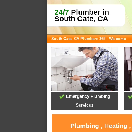
24/7
Plumber in
South Gate, CA
South Gate, CA Plumbers 365 - Welcome
Emergency Plumbing
Services
Plumbing , Heating ,