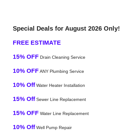
Special Deals for August 2026 Only!
FREE ESTIMATE
15% OFF
Drain Cleaning Service
10% OFF
ANY Plumbing Service
10% Off
Water Heater Installation
15% Off
Sewer Line Replacement
15% OFF
Water Line Replacement
10% Off
Well Pump Repair