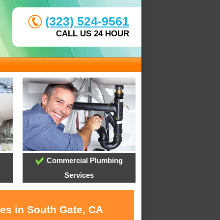
(323) 524-9561
CALL US 24 HOUR
Commercial Plumbing
Services
ces in South Gate, CA