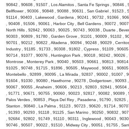
90842 , 90608 , 91507 , Los Alamitos , Santa Fe Springs , 90846 , 
Bellflower , 90306 , 90848 , 90088 , 90631 , San Gabriel , 91523 , 
91114 , 90403 , Lakewood , Gardena , 90241 , 90732 , 91066 , 906
, 90408 , 91506 , 90061 , Harbor City , Bell Gardens , 90072 , 900
North Hills , 92842 , 90063 , 90025 , 90743 , 90038 , Duarte , Bever
90303 , 90809 , 91780 , Garden Grove , 91101 , 90009 , 91102 , 90
90701 , 90212 , 90822 , Altadena , 90094 , 90248 , 90029 , Cerritos
Industry , 91185 , 91733 , 90308 , 91802 , Cypress , 91109 , 90605
90714 , 91077 , 90076 , Huntington Park , 90018 , 90242 , 90026 ,
Montrose , Monterey Park , 90040 , 90503 , 90661 , 90813 , 90814
91025 , 90748 , 91715 , 91896 , 90505 , Maywood , 90651 , 90805 
Montebello , 92899 , 90095 , La Mirada , 92837 , 90002 , 91007 , 
91604 , 91030 , 90080 , Hawthorne , 90278 , Dodgertown , 90093 ,
90067 , 90055 , Anaheim , 90606 , 90213 , 92803 , 92841 , 90504 
, 91771 , 90671 , 90755 , 90060 , 90023 , 92817 , 90082 , 90089 ,
Palos Verdes , 90853 , Playa Del Rey , Pasadena , 91790 , 92825 , 
Stanton , 90840 , La Palma , 91123 , 90723 , 90620 , 91714 , 9070
, 91393 , 90293 , 91118 , 91125 , San Marino , 90250 , 90832 , 90
, 92684 , 92802 , 91749 , 91110 , 90311 , Inglewood , 90043 , 9030
90746 , 90507 , 90022 , 91510 , Midway City , 90051 , 91755 , San