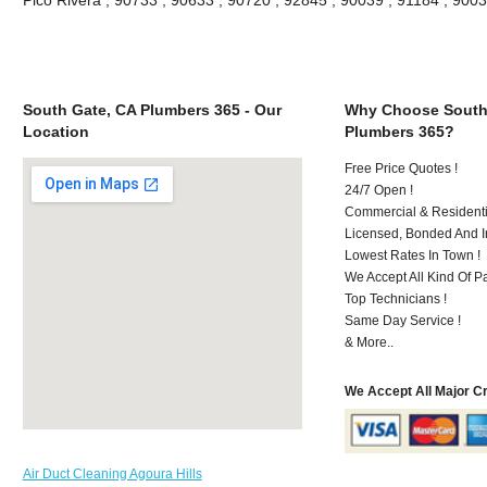
South Gate, CA Plumbers 365 - Our
Why Choose South
Location
Plumbers 365?
Free Price Quotes !
24/7 Open !
Commercial & Residenti
Licensed, Bonded And I
Lowest Rates In Town !
We Accept All Kind Of P
Top Technicians !
Same Day Service !
& More..
We Accept All Major C
Air Duct Cleaning Agoura Hills