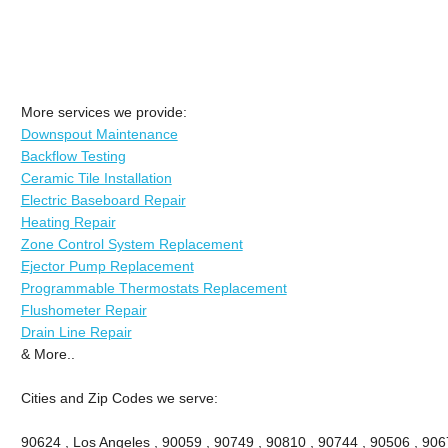
More services we provide:
Downspout Maintenance
Backflow Testing
Ceramic Tile Installation
Electric Baseboard Repair
Heating Repair
Zone Control System Replacement
Ejector Pump Replacement
Programmable Thermostats Replacement
Flushometer Repair
Drain Line Repair
& More..
Cities and Zip Codes we serve:
90624 , Los Angeles , 90059 , 90749 , 90810 , 90744 , 90506 , 906