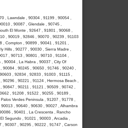
70 , Lawndale , 90304 , 91199 , 90054 ,
90010 , 90087 , Glendale , 90745 ,
South El Monte , 92647 , 91801 , 90068 ,
10 , 90019 , 92846 , 90070 , 90239 , 91103
78 , Compton , 90899 , 90041 , 91201 ,
ly Hills , 90277 , 90030 , Sierra Madre ,
017 , 90713 , 90801 , 90710 , 91104 ,
 , 90004 , La Habra , 90037 , City Of
 , 90084 , 90245 , 90650 , 91746 , 90240 ,
 90603 , 92834 , 92833 , 91003 , 91115 ,
 , 90296 , 90221 , 91124 , Hermosa Beach ,
, 90847 , 90211 , 91121 , 90509 , 90742 ,
90662 , 91208 , 91522 , 90255 , 90189 ,
 Palos Verdes Peninsula , 91207 , 91778 ,
, 90013 , 90640 , 90630 , 90027 , Alhambra
 90086 , 90401 , La Crescenta , Rancho
El Segundo , 91021 , 90003 , Arcadia ,
7 , 90307 , 90295 , 90222 , 91747 , Carson