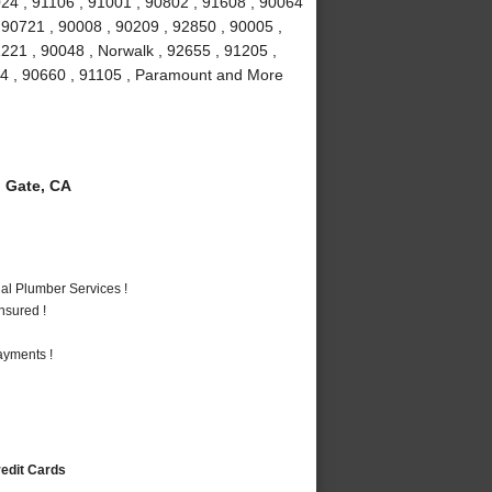
024 , 91106 , 91001 , 90802 , 91608 , 90064
 90721 , 90008 , 90209 , 92850 , 90005 ,
1221 , 90048 , Norwalk , 92655 , 91205 ,
034 , 90660 , 91105 , Paramount and More
 Gate, CA
al Plumber Services !
nsured !
ayments !
redit Cards