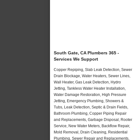
South Gate, CA Plumbers 365 -
Services We Support
Copper Repiping, Slab Leak Detection, Sewer
Drain Blockage, Water Heaters, Sewer Lines,
Wall Heater, Gas Leak Detection, Hydro
Jetting, Tankless Water Heater Installation,
Water Damage Restoration, High Pressure
Jetting, Emergency Plumbing, Showers &
Tubs, Leak Detection, Septic & Drain Fields,
Bathroom Plumbing, Copper Piping Repair
and Replacements, Garbage Disposal, Rooter
Service, New Water Meters, Backflow Repair,
Mold Removal, Drain Cleaning, Residential
Plumbing, Sewer Repair and Replacements,