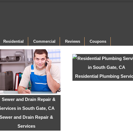
Residential
Commercial
Reviews
Coupons
Residential Plumbing Servi
Sewer and Drain Repair &
Services