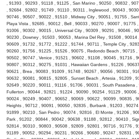
, 91393 , 90293 , 91118 , 91125 , San Marino , 90250 , 90832 , 90
, 92684 , 92802 , 91749 , 91110 , 90311 , Inglewood , 90043 , 9030
90746 , 90507 , 90022 , 91510 , Midway City , 90051 , 91755 , San
Playa Vista , 92685 , 90012 , Bell , 90033 , 90270 , 90007 , 91775
91006 , 90302 , 90015 , Universal City , 90309 , 90291 , 90046 , 9
90230 , Downey , 91503 , 90053 , Marina Del Rey , 91508 , 90014 ,
90609 , 91732 , 91772 , 91222 , 91744 , 90711 , Temple City , 9283
90260 , 91756 , 91225 , 91526 , 90075 , Redondo Beach , 90715 , 9
90502 , 90747 , Venice , 91521 , 90602 , 91108 , 90045 , 91716 , 9
90807 , 90312 , 90275 , 91031 , Hawaiian Gardens , 91226 , 90637
90621 , Brea , 90083 , 91009 , 91748 , 90267 , 90056 , 90301 , 916
90632 , 90081 , 90815 , 92805 , Sunset Beach , Artesia , 91209 , 9
92649 , 90220 , 90011 , 91116 , 91706 , 90031 , South Pasadena ,
Fullerton , 90044 , 92821 , 91224 , 90090 , 90254 , 91129 , 90006 
90024 , 90249 , 90407 , 90652 , 90069 , 90622 , 90099 , 90835 , 
Heights , 90712 , 90091 , 90050 , 92835 , Burbank , 91203 , 90274 
91899 , 90210 , San Pedro , 90074 , 92816 , El Monte , 91206 , 90
Park , 91202 , 90844 , 90042 , 90638 , 91188 , 92812 , 90410 , Signa
92814 , 90310 , 90803 , 90508 , 92809 , 92801 , 90716 , 91776 , 91
91189 , 90052 , 90294 , 90231 , 90266 , 90680 , 90247 , 92831 , 9