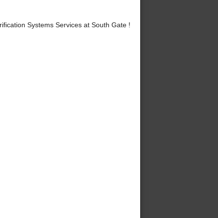
fication Systems Services at South Gate !