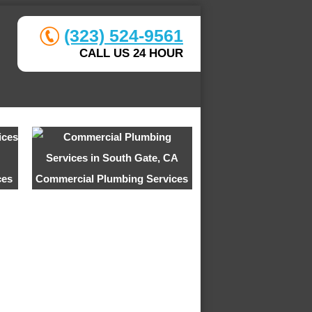
(323) 524-9561
CALL US 24 HOUR
ces
Commercial Plumbing Services