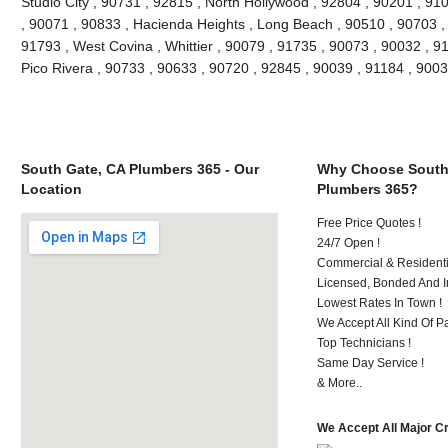
Studio City , 90731 , 92815 , North Hollywood , 92804 , 90201 , 91
, 90071 , 90833 , Hacienda Heights , Long Beach , 90510 , 90703 ,
91793 , West Covina , Whittier , 90079 , 91735 , 90073 , 90032 , 9
Pico Rivera , 90733 , 90633 , 90720 , 92845 , 90039 , 91184 , 90
South Gate, CA Plumbers 365 - Our
Why Choose South
Location
Plumbers 365?
Free Price Quotes !
24/7 Open !
Commercial & Residenti
Licensed, Bonded And I
Lowest Rates In Town !
We Accept All Kind Of P
Top Technicians !
Same Day Service !
& More..
We Accept All Major C