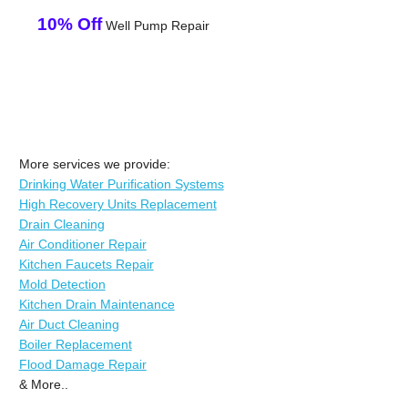
10% Off
Well Pump Repair
More services we provide:
Drinking Water Purification Systems
High Recovery Units Replacement
Drain Cleaning
Air Conditioner Repair
Kitchen Faucets Repair
Mold Detection
Kitchen Drain Maintenance
Air Duct Cleaning
Boiler Replacement
Flood Damage Repair
& More..