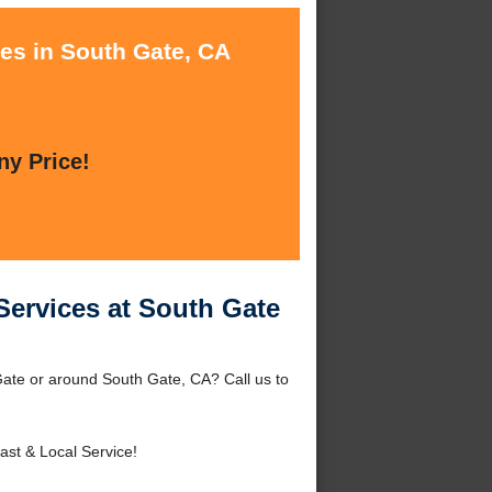
ces in South Gate, CA
ny Price!
Services at South Gate
Gate or around South Gate, CA? Call us to
ast & Local Service!