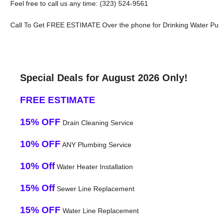
Feel free to call us any time: (323) 524-9561
Call To Get FREE ESTIMATE Over the phone for Drinking Water Puri
Special Deals for August 2026 Only!
FREE ESTIMATE
15% OFF
Drain Cleaning Service
10% OFF
ANY Plumbing Service
10% Off
Water Heater Installation
15% Off
Sewer Line Replacement
15% OFF
Water Line Replacement