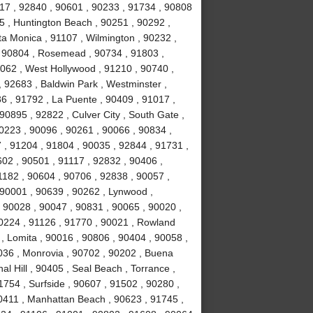
717 , 92840 , 90601 , 90233 , 91734 , 90808
5 , Huntington Beach , 90251 , 90292 ,
ta Monica , 91107 , Wilmington , 90232 ,
 , 90804 , Rosemead , 90734 , 91803 ,
0062 , West Hollywood , 91210 , 90740 ,
 92683 , Baldwin Park , Westminster ,
6 , 91792 , La Puente , 90409 , 91017 ,
0895 , 92822 , Culver City , South Gate ,
0223 , 90096 , 90261 , 90066 , 90834 ,
 , 91204 , 91804 , 90035 , 92844 , 91731 ,
02 , 90501 , 91117 , 92832 , 90406 ,
1182 , 90604 , 90706 , 92838 , 90057 ,
 90001 , 90639 , 90262 , Lynwood ,
, 90028 , 90047 , 90831 , 90065 , 90020 ,
90224 , 91126 , 91770 , 90021 , Rowland
, Lomita , 90016 , 90806 , 90404 , 90058 ,
036 , Monrovia , 90702 , 90202 , Buena
l Hill , 90405 , Seal Beach , Torrance ,
754 , Surfside , 90607 , 91502 , 90280 ,
0411 , Manhattan Beach , 90623 , 91745 ,