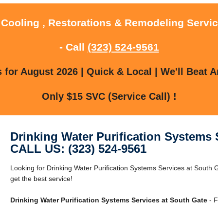
 Cooling , Restorations & Remodeling Servi
- Call
(323) 524-9561
for August 2026 | Quick & Local | We'll Beat A
Only $15 SVC (Service Call) !
Drinking Water Purification Systems 
CALL US: (323) 524-9561
Looking for Drinking Water Purification Systems Services at South 
get the best service!
Drinking Water Purification Systems Services at South Gate
- F