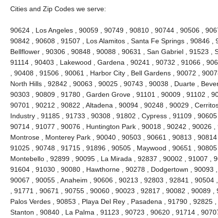
Cities and Zip Codes we serve:
90624 , Los Angeles , 90059 , 90749 , 90810 , 90744 , 90506 , 906
90842 , 90608 , 91507 , Los Alamitos , Santa Fe Springs , 90846 , 
Bellflower , 90306 , 90848 , 90088 , 90631 , San Gabriel , 91523 , 
91114 , 90403 , Lakewood , Gardena , 90241 , 90732 , 91066 , 906
, 90408 , 91506 , 90061 , Harbor City , Bell Gardens , 90072 , 900
North Hills , 92842 , 90063 , 90025 , 90743 , 90038 , Duarte , Bever
90303 , 90809 , 91780 , Garden Grove , 91101 , 90009 , 91102 , 90
90701 , 90212 , 90822 , Altadena , 90094 , 90248 , 90029 , Cerritos
Industry , 91185 , 91733 , 90308 , 91802 , Cypress , 91109 , 90605
90714 , 91077 , 90076 , Huntington Park , 90018 , 90242 , 90026 ,
Montrose , Monterey Park , 90040 , 90503 , 90661 , 90813 , 90814
91025 , 90748 , 91715 , 91896 , 90505 , Maywood , 90651 , 90805 
Montebello , 92899 , 90095 , La Mirada , 92837 , 90002 , 91007 , 
91604 , 91030 , 90080 , Hawthorne , 90278 , Dodgertown , 90093 ,
90067 , 90055 , Anaheim , 90606 , 90213 , 92803 , 92841 , 90504 
, 91771 , 90671 , 90755 , 90060 , 90023 , 92817 , 90082 , 90089 ,
Palos Verdes , 90853 , Playa Del Rey , Pasadena , 91790 , 92825 , 
Stanton , 90840 , La Palma , 91123 , 90723 , 90620 , 91714 , 9070