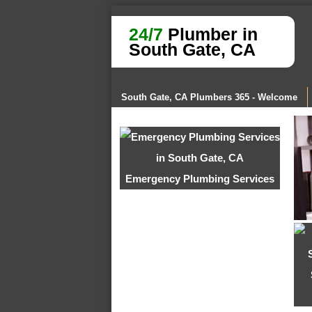
24/7
Plumber in
South Gate, CA
South Gate, CA Plumbers 365 - Welcome
Emergency Plumbing Services