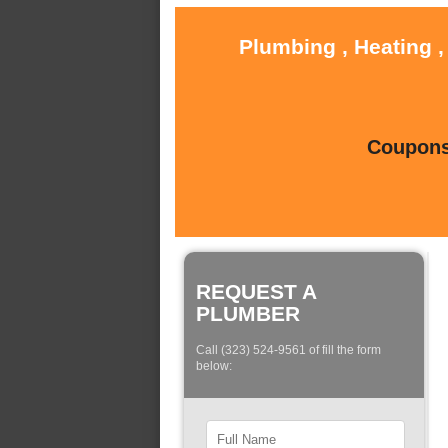
Plumbing , Heating ,
Coupons 
REQUEST A
PLUMBER
Call (323) 524-9561 of fill the form
below: