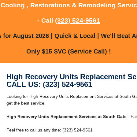
 Cooling , Restorations & Remodeling Servi
- Call
(323) 524-9561
for August 2026 | Quick & Local | We'll Beat A
Only $15 SVC (Service Call) !
High Recovery Units Replacement Ser
CALL US: (323) 524-9561
Looking for High Recovery Units Replacement Services at South Ga
get the best service!
High Recovery Units Replacement Services at South Gate
- Fas
Feel free to call us any time: (323) 524-9561