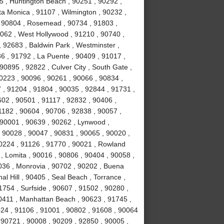
5 , Huntington Beach , 90251 , 90292 ,
ta Monica , 91107 , Wilmington , 90232 ,
 , 90804 , Rosemead , 90734 , 91803 ,
0062 , West Hollywood , 91210 , 90740 ,
 92683 , Baldwin Park , Westminster ,
6 , 91792 , La Puente , 90409 , 91017 ,
0895 , 92822 , Culver City , South Gate ,
0223 , 90096 , 90261 , 90066 , 90834 ,
 , 91204 , 91804 , 90035 , 92844 , 91731 ,
02 , 90501 , 91117 , 92832 , 90406 ,
1182 , 90604 , 90706 , 92838 , 90057 ,
 90001 , 90639 , 90262 , Lynwood ,
, 90028 , 90047 , 90831 , 90065 , 90020 ,
90224 , 91126 , 91770 , 90021 , Rowland
, Lomita , 90016 , 90806 , 90404 , 90058 ,
036 , Monrovia , 90702 , 90202 , Buena
l Hill , 90405 , Seal Beach , Torrance ,
754 , Surfside , 90607 , 91502 , 90280 ,
0411 , Manhattan Beach , 90623 , 91745 ,
024 , 91106 , 91001 , 90802 , 91608 , 90064
 90721 , 90008 , 90209 , 92850 , 90005 ,