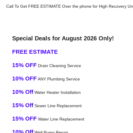
Call To Get FREE ESTIMATE Over the phone for High Recovery Uni
Special Deals for August 2026 Only!
FREE ESTIMATE
15% OFF
Drain Cleaning Service
10% OFF
ANY Plumbing Service
10% Off
Water Heater Installation
15% Off
Sewer Line Replacement
15% OFF
Water Line Replacement
10% Off
Well Pump Repair