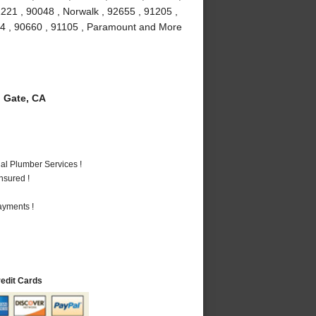
1221 , 90048 , Norwalk , 92655 , 91205 ,
034 , 90660 , 91105 , Paramount and More
 Gate, CA
al Plumber Services !
nsured !
ayments !
redit Cards