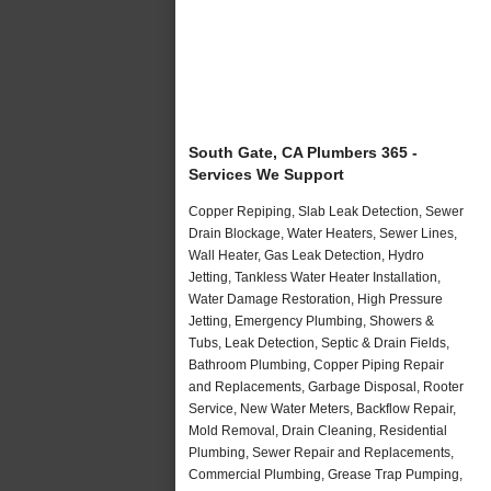
South Gate, CA Plumbers 365 -
Services We Support
Copper Repiping, Slab Leak Detection, Sewer
Drain Blockage, Water Heaters, Sewer Lines,
Wall Heater, Gas Leak Detection, Hydro
Jetting, Tankless Water Heater Installation,
Water Damage Restoration, High Pressure
Jetting, Emergency Plumbing, Showers &
Tubs, Leak Detection, Septic & Drain Fields,
Bathroom Plumbing, Copper Piping Repair
and Replacements, Garbage Disposal, Rooter
Service, New Water Meters, Backflow Repair,
Mold Removal, Drain Cleaning, Residential
Plumbing, Sewer Repair and Replacements,
Commercial Plumbing, Grease Trap Pumping,