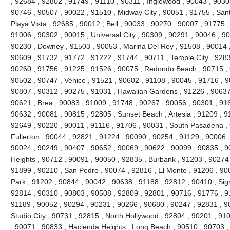
, 92684 , 92802 , 91749 , 91110 , 90311 , Inglewood , 90043 , 9030
90746 , 90507 , 90022 , 91510 , Midway City , 90051 , 91755 , San
Playa Vista , 92685 , 90012 , Bell , 90033 , 90270 , 90007 , 91775
91006 , 90302 , 90015 , Universal City , 90309 , 90291 , 90046 , 9
90230 , Downey , 91503 , 90053 , Marina Del Rey , 91508 , 90014 ,
90609 , 91732 , 91772 , 91222 , 91744 , 90711 , Temple City , 9283
90260 , 91756 , 91225 , 91526 , 90075 , Redondo Beach , 90715 , 9
90502 , 90747 , Venice , 91521 , 90602 , 91108 , 90045 , 91716 , 9
90807 , 90312 , 90275 , 91031 , Hawaiian Gardens , 91226 , 90637
90621 , Brea , 90083 , 91009 , 91748 , 90267 , 90056 , 90301 , 916
90632 , 90081 , 90815 , 92805 , Sunset Beach , Artesia , 91209 , 9
92649 , 90220 , 90011 , 91116 , 91706 , 90031 , South Pasadena ,
Fullerton , 90044 , 92821 , 91224 , 90090 , 90254 , 91129 , 90006 
90024 , 90249 , 90407 , 90652 , 90069 , 90622 , 90099 , 90835 , 
Heights , 90712 , 90091 , 90050 , 92835 , Burbank , 91203 , 90274 
91899 , 90210 , San Pedro , 90074 , 92816 , El Monte , 91206 , 90
Park , 91202 , 90844 , 90042 , 90638 , 91188 , 92812 , 90410 , Signa
92814 , 90310 , 90803 , 90508 , 92809 , 92801 , 90716 , 91776 , 91
91189 , 90052 , 90294 , 90231 , 90266 , 90680 , 90247 , 92831 , 9
Studio City , 90731 , 92815 , North Hollywood , 92804 , 90201 , 91
, 90071 , 90833 , Hacienda Heights , Long Beach , 90510 , 90703 ,