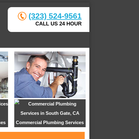
(323) 524-9561
CALL US 24 HOUR
ces
Commercial Plumbing Services