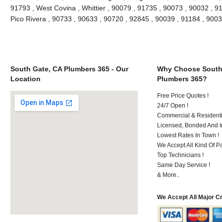
91793 , West Covina , Whittier , 90079 , 91735 , 90073 , 90032 , 9
Pico Rivera , 90733 , 90633 , 90720 , 92845 , 90039 , 91184 , 90
South Gate, CA Plumbers 365 - Our
Why Choose South
Location
Plumbers 365?
Free Price Quotes !
24/7 Open !
Commercial & Residenti
Licensed, Bonded And I
Lowest Rates In Town !
We Accept All Kind Of P
Top Technicians !
Same Day Service !
& More..
We Accept All Major C