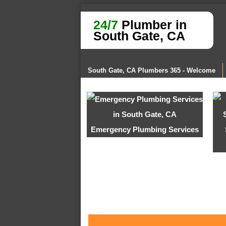
24/7
Plumber in
South Gate, CA
South Gate, CA Plumbers 365 - Welcome
Emergency Plumbing Services