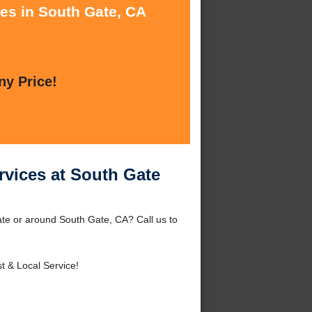
ces in South Gate, CA
ny Price!
vices at South Gate
te or around South Gate, CA? Call us to
t & Local Service!