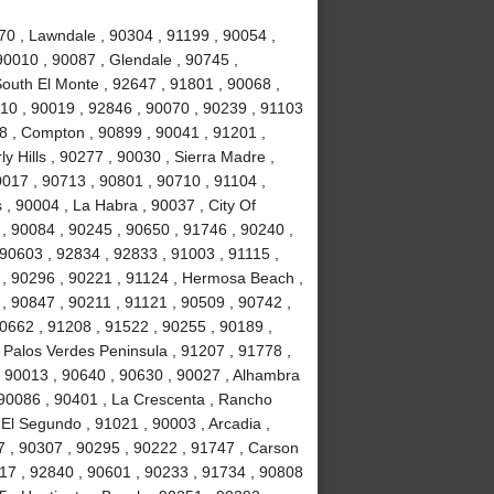
70 , Lawndale , 90304 , 91199 , 90054 ,
90010 , 90087 , Glendale , 90745 ,
South El Monte , 92647 , 91801 , 90068 ,
10 , 90019 , 92846 , 90070 , 90239 , 91103
78 , Compton , 90899 , 90041 , 91201 ,
ly Hills , 90277 , 90030 , Sierra Madre ,
017 , 90713 , 90801 , 90710 , 91104 ,
 , 90004 , La Habra , 90037 , City Of
 , 90084 , 90245 , 90650 , 91746 , 90240 ,
 90603 , 92834 , 92833 , 91003 , 91115 ,
 , 90296 , 90221 , 91124 , Hermosa Beach ,
, 90847 , 90211 , 91121 , 90509 , 90742 ,
90662 , 91208 , 91522 , 90255 , 90189 ,
 Palos Verdes Peninsula , 91207 , 91778 ,
, 90013 , 90640 , 90630 , 90027 , Alhambra
 90086 , 90401 , La Crescenta , Rancho
El Segundo , 91021 , 90003 , Arcadia ,
7 , 90307 , 90295 , 90222 , 91747 , Carson
717 , 92840 , 90601 , 90233 , 91734 , 90808