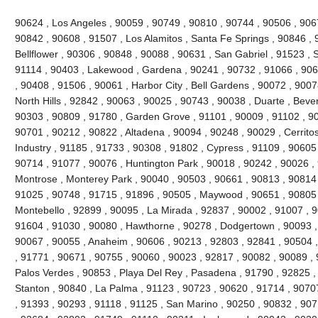
90624 , Los Angeles , 90059 , 90749 , 90810 , 90744 , 90506 , 906
90842 , 90608 , 91507 , Los Alamitos , Santa Fe Springs , 90846 , 
Bellflower , 90306 , 90848 , 90088 , 90631 , San Gabriel , 91523 , 
91114 , 90403 , Lakewood , Gardena , 90241 , 90732 , 91066 , 906
, 90408 , 91506 , 90061 , Harbor City , Bell Gardens , 90072 , 900
North Hills , 92842 , 90063 , 90025 , 90743 , 90038 , Duarte , Bever
90303 , 90809 , 91780 , Garden Grove , 91101 , 90009 , 91102 , 90
90701 , 90212 , 90822 , Altadena , 90094 , 90248 , 90029 , Cerritos
Industry , 91185 , 91733 , 90308 , 91802 , Cypress , 91109 , 90605
90714 , 91077 , 90076 , Huntington Park , 90018 , 90242 , 90026 ,
Montrose , Monterey Park , 90040 , 90503 , 90661 , 90813 , 90814
91025 , 90748 , 91715 , 91896 , 90505 , Maywood , 90651 , 90805 
Montebello , 92899 , 90095 , La Mirada , 92837 , 90002 , 91007 , 
91604 , 91030 , 90080 , Hawthorne , 90278 , Dodgertown , 90093 ,
90067 , 90055 , Anaheim , 90606 , 90213 , 92803 , 92841 , 90504 
, 91771 , 90671 , 90755 , 90060 , 90023 , 92817 , 90082 , 90089 ,
Palos Verdes , 90853 , Playa Del Rey , Pasadena , 91790 , 92825 , 
Stanton , 90840 , La Palma , 91123 , 90723 , 90620 , 91714 , 9070
, 91393 , 90293 , 91118 , 91125 , San Marino , 90250 , 90832 , 90