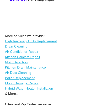
More services we provide:
High Recovery Units Replacement
Drain Cleaning
Air Conditioner Repair
Kitchen Faucets Repair
Mold Detection
Kitchen Drain Maintenance
Air Duct Cleaning
Boiler Replacement
Flood Damage Repair
Hybrid Water Heater Installation
& More..
Cities and Zip Codes we serve: