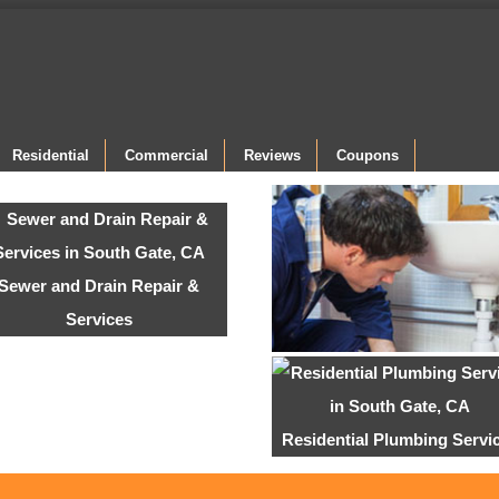
Residential
Commercial
Reviews
Coupons
Sewer and Drain Repair &
Services
Residential Plumbing Servi