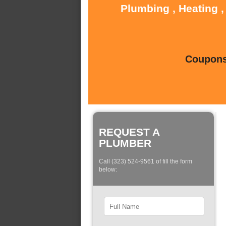
Plumbing , Heating ,
Coupons 
REQUEST A
PLUMBER
Call (323) 524-9561 of fill the form
below: