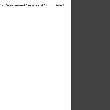
ts Replacement Services at South Gate !