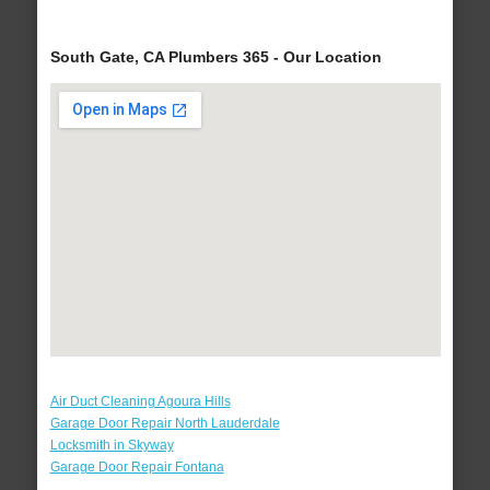
South Gate, CA Plumbers 365 - Our Location
Air Duct Cleaning Agoura Hills
Garage Door Repair North Lauderdale
Locksmith in Skyway
Garage Door Repair Fontana