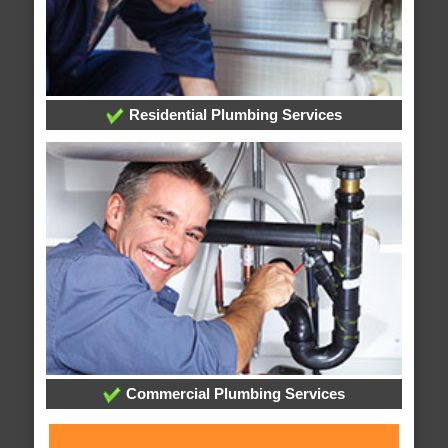
Residential Plumbing Services
Commercial Plumbing Services