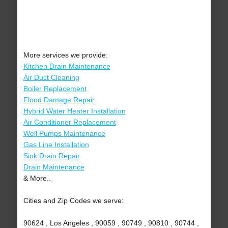
More services we provide:
Kitchen Drain Maintenance
Air Duct Cleaning
Boiler Replacement
Flood Damage Repair
Hybrid Water Heater Installation
Air Conditioner Replacement
Well Pumps Maintenance
Gas Line Installation
Sink Drain Repair
Drain Maintenance
& More..
Cities and Zip Codes we serve:
90624 , Los Angeles , 90059 , 90749 , 90810 , 90744 ,