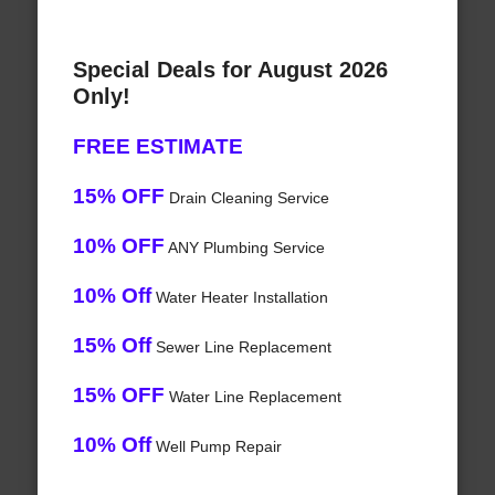
Special Deals for August 2026
Only!
FREE ESTIMATE
15% OFF
Drain Cleaning Service
10% OFF
ANY Plumbing Service
10% Off
Water Heater Installation
15% Off
Sewer Line Replacement
15% OFF
Water Line Replacement
10% Off
Well Pump Repair