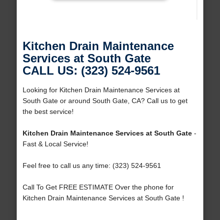
Kitchen Drain Maintenance
Services at South Gate
CALL US: (323) 524-9561
Looking for Kitchen Drain Maintenance Services at
South Gate or around South Gate, CA? Call us to get
the best service!
Kitchen Drain Maintenance Services at South Gate
-
Fast & Local Service!
Feel free to call us any time: (323) 524-9561
Call To Get FREE ESTIMATE Over the phone for
Kitchen Drain Maintenance Services at South Gate !