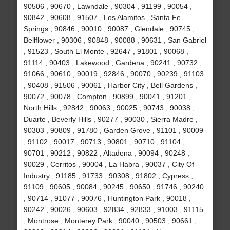
90506 , 90670 , Lawndale , 90304 , 91199 , 90054 ,
90842 , 90608 , 91507 , Los Alamitos , Santa Fe
Springs , 90846 , 90010 , 90087 , Glendale , 90745 ,
Bellflower , 90306 , 90848 , 90088 , 90631 , San Gabriel
, 91523 , South El Monte , 92647 , 91801 , 90068 ,
91114 , 90403 , Lakewood , Gardena , 90241 , 90732 ,
91066 , 90610 , 90019 , 92846 , 90070 , 90239 , 91103
, 90408 , 91506 , 90061 , Harbor City , Bell Gardens ,
90072 , 90078 , Compton , 90899 , 90041 , 91201 ,
North Hills , 92842 , 90063 , 90025 , 90743 , 90038 ,
Duarte , Beverly Hills , 90277 , 90030 , Sierra Madre ,
90303 , 90809 , 91780 , Garden Grove , 91101 , 90009
, 91102 , 90017 , 90713 , 90801 , 90710 , 91104 ,
90701 , 90212 , 90822 , Altadena , 90094 , 90248 ,
90029 , Cerritos , 90004 , La Habra , 90037 , City Of
Industry , 91185 , 91733 , 90308 , 91802 , Cypress ,
91109 , 90605 , 90084 , 90245 , 90650 , 91746 , 90240
, 90714 , 91077 , 90076 , Huntington Park , 90018 ,
90242 , 90026 , 90603 , 92834 , 92833 , 91003 , 91115
, Montrose , Monterey Park , 90040 , 90503 , 90661 ,