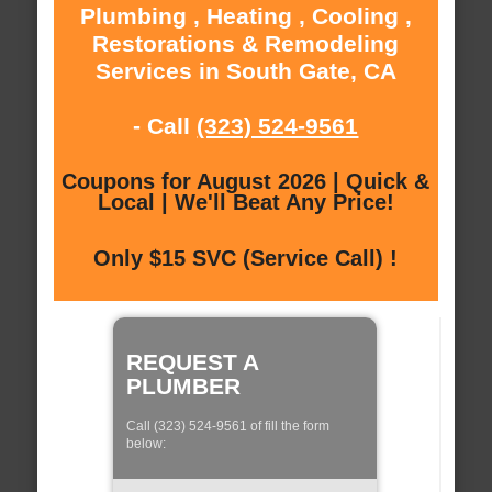
Plumbing , Heating , Cooling ,
Restorations & Remodeling
Services in South Gate, CA
- Call
(323) 524-9561
Coupons for August 2026 | Quick &
Local | We'll Beat Any Price!
Only $15 SVC (Service Call) !
REQUEST A
PLUMBER
Call (323) 524-9561 of fill the form
below: