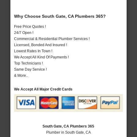
Why Choose South Gate, CA Plumbers 365?
Free Price Quotes !
24/7 Open !
Commercial & Residential Plumber Services !
Licensed, Bonded And Insured !
Lowest Rates In Town !
We Accept All Kind Of Payments !
Top Technicians !
Same Day Service !
& More..
We Accept All Major Credit Cards
South Gate, CA Plumbers 365
Plumber in South Gate, CA