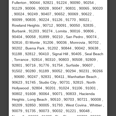
Fullerton , 90044 , 92821 , 91224 , 90090 , 90254 ,
91129 , 90006 , 90028 , 90047 , 90831 , 90065 , 90020
, 90024 , 90249 , 90407 , 90652 , 90069 , 90622 ,
90099 , 90835 , 90224 , 91126 , 91770 , 90021 ,
Rowland Heights , 90712 , 90091 , 90050 , 92835 ,
Burbank , 91203 , 90274 , Lomita , 90016 , 90806 ,
90404 , 90058 , 91899 , 90210 , San Pedro , 90074 ,
92816 , El Monte , 91206 , 90036 , Monrovia , 90702 ,
90202 , Buena Park , 91202 , 90844 , 90042 , 90638 ,
91188 , 92812 , 90410 , Signal Hill , 90405 , Seal Beach
, Torrance , 92814 , 90310 , 90803 , 90508 , 92809 ,
92801 , 90716 , 91776 , 91754 , Surfside , 90607 ,
91502 , 90280 , 91189 , 90052 , 90294 , 90231 , 90266
, 90680 , 90247 , 92831 , 90411 , Manhattan Beach ,
90623 , 91745 , Studio City , 90731 , 92815 , North
Hollywood , 92804 , 90201 , 91024 , 91106 , 91001 ,
90802 , 91608 , 90064 , 90071 , 90833 , Hacienda
Heights , Long Beach , 90510 , 90703 , 90721 , 90008 ,
90209 , 92850 , 90005 , 91793 , West Covina , Whittier ,
90079 , 91735 , 90073 , 90032 , 91221 , 90048 ,