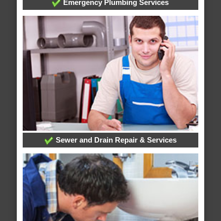
Emergency Plumbing Services
Sewer and Drain Repair & Services