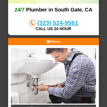
24/7
Plumber in South Gate, CA
(323) 524-9561
CALL US 24 HOUR
Menu