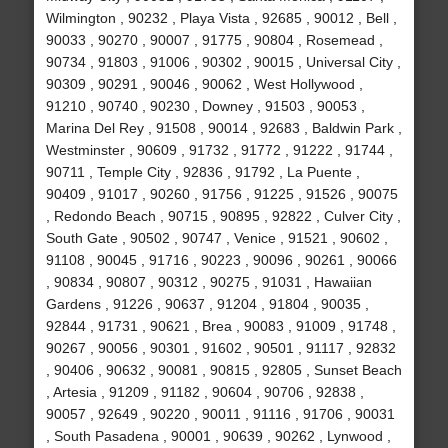
Wilmington , 90232 , Playa Vista , 92685 , 90012 , Bell ,
90033 , 90270 , 90007 , 91775 , 90804 , Rosemead ,
90734 , 91803 , 91006 , 90302 , 90015 , Universal City ,
90309 , 90291 , 90046 , 90062 , West Hollywood ,
91210 , 90740 , 90230 , Downey , 91503 , 90053 ,
Marina Del Rey , 91508 , 90014 , 92683 , Baldwin Park ,
Westminster , 90609 , 91732 , 91772 , 91222 , 91744 ,
90711 , Temple City , 92836 , 91792 , La Puente ,
90409 , 91017 , 90260 , 91756 , 91225 , 91526 , 90075
, Redondo Beach , 90715 , 90895 , 92822 , Culver City ,
South Gate , 90502 , 90747 , Venice , 91521 , 90602 ,
91108 , 90045 , 91716 , 90223 , 90096 , 90261 , 90066
, 90834 , 90807 , 90312 , 90275 , 91031 , Hawaiian
Gardens , 91226 , 90637 , 91204 , 91804 , 90035 ,
92844 , 91731 , 90621 , Brea , 90083 , 91009 , 91748 ,
90267 , 90056 , 90301 , 91602 , 90501 , 91117 , 92832
, 90406 , 90632 , 90081 , 90815 , 92805 , Sunset Beach
, Artesia , 91209 , 91182 , 90604 , 90706 , 92838 ,
90057 , 92649 , 90220 , 90011 , 91116 , 91706 , 90031
, South Pasadena , 90001 , 90639 , 90262 , Lynwood ,