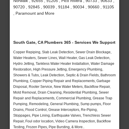
Norwalk , 92655 , 91205 , Pico Rivera , 90733 , 90633 ,
90720 , 92845 , 90039 , 91184 , 90034 , 90660 , 91105
, Paramount and More
South Gate, CA Plumbers 365 - Services We Support
Copper Repiping, Slab Leak Detection, Sewer Drain Blockage,
Water Heaters, Sewer Lines, Wall Heater, Gas Leak Detection,
Hydro Jetting, Tankless Water Heater Installation, Water Damage
Restoration, High Pressure Jetting, Emergency Plumbing,
Showers & Tubs, Leak Detection, Septic & Drain Fields, Bathroom
Plumbing, Copper Piping Repair and Replacements, Garbage
Disposal, Rooter Service, New Water Meters, Backflow Repair,
Mold Removal, Drain Cleaning, Residential Plumbing, Sewer
Repair and Replacements, Commercial Plumbing, Grease Trap
Pumping, Remodeling, General Plumbing, Sump pumps, Floor
Drains, Flood Control, Grease Interceptors, Re-Piping,
Stoppages, Pipe Lining, Earthquake Valves, Trenchless Sewer
Repair, Foul odor location, Video Camera Inspection, Backflow
Testing, Frozen Pipes, Pipe Bursting, & More..