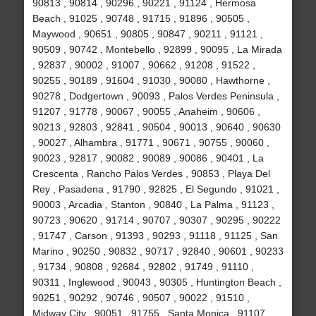
90813 , 90814 , 90296 , 90221 , 91124 , Hermosa
Beach , 91025 , 90748 , 91715 , 91896 , 90505 ,
Maywood , 90651 , 90805 , 90847 , 90211 , 91121 ,
90509 , 90742 , Montebello , 92899 , 90095 , La Mirada
, 92837 , 90002 , 91007 , 90662 , 91208 , 91522 ,
90255 , 90189 , 91604 , 91030 , 90080 , Hawthorne ,
90278 , Dodgertown , 90093 , Palos Verdes Peninsula ,
91207 , 91778 , 90067 , 90055 , Anaheim , 90606 ,
90213 , 92803 , 92841 , 90504 , 90013 , 90640 , 90630
, 90027 , Alhambra , 91771 , 90671 , 90755 , 90060 ,
90023 , 92817 , 90082 , 90089 , 90086 , 90401 , La
Crescenta , Rancho Palos Verdes , 90853 , Playa Del
Rey , Pasadena , 91790 , 92825 , El Segundo , 91021 ,
90003 , Arcadia , Stanton , 90840 , La Palma , 91123 ,
90723 , 90620 , 91714 , 90707 , 90307 , 90295 , 90222
, 91747 , Carson , 91393 , 90293 , 91118 , 91125 , San
Marino , 90250 , 90832 , 90717 , 92840 , 90601 , 90233
, 91734 , 90808 , 92684 , 92802 , 91749 , 91110 ,
90311 , Inglewood , 90043 , 90305 , Huntington Beach ,
90251 , 90292 , 90746 , 90507 , 90022 , 91510 ,
Midway City , 90051 , 91755 , Santa Monica , 91107 ,