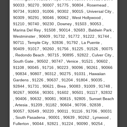
90033 , 90270 , 90007 , 91775 , 90804 , Rosemead ,
90734 , 91803 , 91006 , 90302 , 90015 , Universal City ,
90309 , 90291 , 90046 , 90062 , West Hollywood ,
91210 , 90740 , 90230 , Downey , 91503 , 90053 ,
Marina Del Rey , 91508 , 90014 , 92683 , Baldwin Park ,
Westminster , 90609 , 91732 , 91772 , 91222 , 91744 ,
90711 , Temple City , 92836 , 91792 , La Puente ,
90409 , 91017 , 90260 , 91756 , 91225 , 91526 , 90075
, Redondo Beach , 90715 , 90895 , 92822 , Culver City ,
South Gate , 90502 , 90747 , Venice , 91521 , 90602 ,
91108 , 90045 , 91716 , 90223 , 90096 , 90261 , 90066
, 90834 , 90807 , 90312 , 90275 , 91031 , Hawaiian
Gardens , 91226 , 90637 , 91204 , 91804 , 90035 ,
92844 , 91731 , 90621 , Brea , 90083 , 91009 , 91748 ,
90267 , 90056 , 90301 , 91602 , 90501 , 91117 , 92832
, 90406 , 90632 , 90081 , 90815 , 92805 , Sunset Beach
, Artesia , 91209 , 91182 , 90604 , 90706 , 92838 ,
90057 , 92649 , 90220 , 90011 , 91116 , 91706 , 90031
, South Pasadena , 90001 , 90639 , 90262 , Lynwood ,
Fullerton , 90044 , 92821 , 91224 , 90090 , 90254 ,