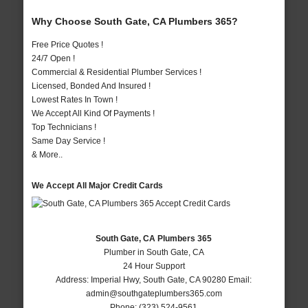
Why Choose South Gate, CA Plumbers 365?
Free Price Quotes !
24/7 Open !
Commercial & Residential Plumber Services !
Licensed, Bonded And Insured !
Lowest Rates In Town !
We Accept All Kind Of Payments !
Top Technicians !
Same Day Service !
& More..
We Accept All Major Credit Cards
South Gate, CA Plumbers 365
Plumber in South Gate, CA
24 Hour Support
Address:
Imperial Hwy
,
South Gate
,
CA
90280
Email:
admin@southgateplumbers365.com
Phone:
(323) 524-9561