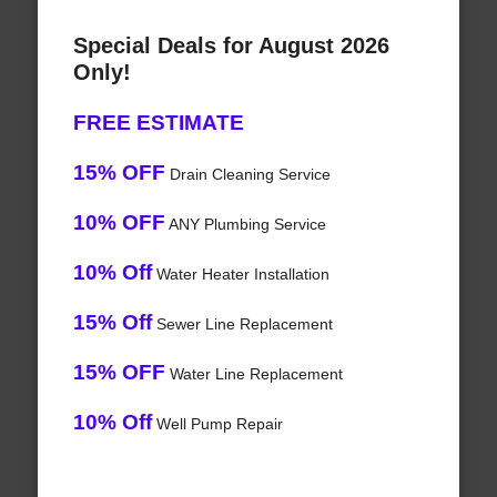
Special Deals for August 2026
Only!
FREE ESTIMATE
15% OFF
Drain Cleaning Service
10% OFF
ANY Plumbing Service
10% Off
Water Heater Installation
15% Off
Sewer Line Replacement
15% OFF
Water Line Replacement
10% Off
Well Pump Repair