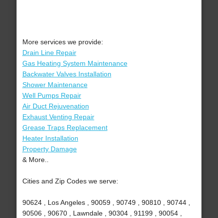
More services we provide:
Drain Line Repair
Gas Heating System Maintenance
Backwater Valves Installation
Shower Maintenance
Well Pumps Repair
Air Duct Rejuvenation
Exhaust Venting Repair
Grease Traps Replacement
Heater Installation
Property Damage
& More..
Cities and Zip Codes we serve:
90624 , Los Angeles , 90059 , 90749 , 90810 , 90744 ,
90506 , 90670 , Lawndale , 90304 , 91199 , 90054 ,