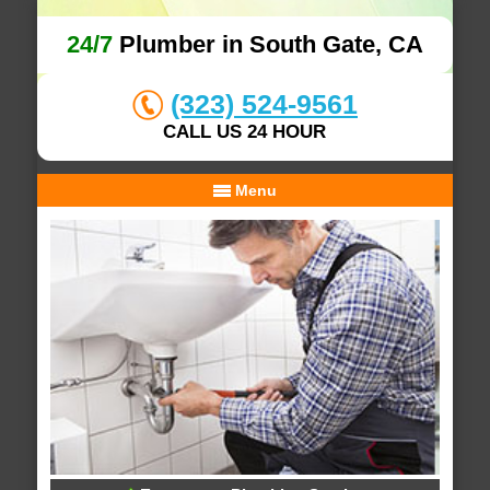
24/7
Plumber in South Gate, CA
(323) 524-9561
CALL US 24 HOUR
Menu