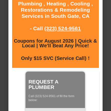
Plumbing , Heating , Cooling ,
Restorations & Remodeling
Services in South Gate, CA
- Call
(323) 524-9561
Coupons for August 2026 | Quick &
Local | We'll Beat Any Price!
Only $15 SVC (Service Call) !
REQUEST A
PLUMBER
Call (323) 524-9561 of fill the form
below: