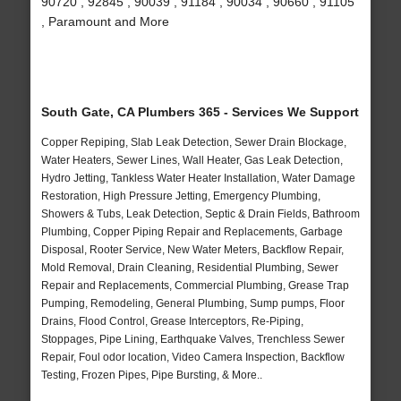
90720 , 92845 , 90039 , 91184 , 90034 , 90660 , 91105
, Paramount and More
South Gate, CA Plumbers 365 - Services We Support
Copper Repiping, Slab Leak Detection, Sewer Drain Blockage,
Water Heaters, Sewer Lines, Wall Heater, Gas Leak Detection,
Hydro Jetting, Tankless Water Heater Installation, Water Damage
Restoration, High Pressure Jetting, Emergency Plumbing,
Showers & Tubs, Leak Detection, Septic & Drain Fields, Bathroom
Plumbing, Copper Piping Repair and Replacements, Garbage
Disposal, Rooter Service, New Water Meters, Backflow Repair,
Mold Removal, Drain Cleaning, Residential Plumbing, Sewer
Repair and Replacements, Commercial Plumbing, Grease Trap
Pumping, Remodeling, General Plumbing, Sump pumps, Floor
Drains, Flood Control, Grease Interceptors, Re-Piping,
Stoppages, Pipe Lining, Earthquake Valves, Trenchless Sewer
Repair, Foul odor location, Video Camera Inspection, Backflow
Testing, Frozen Pipes, Pipe Bursting, & More..