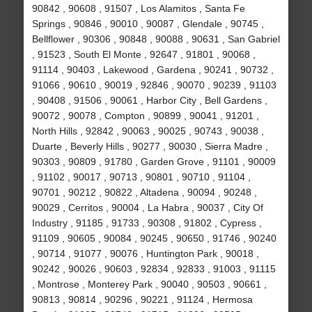
90842 , 90608 , 91507 , Los Alamitos , Santa Fe
Springs , 90846 , 90010 , 90087 , Glendale , 90745 ,
Bellflower , 90306 , 90848 , 90088 , 90631 , San Gabriel
, 91523 , South El Monte , 92647 , 91801 , 90068 ,
91114 , 90403 , Lakewood , Gardena , 90241 , 90732 ,
91066 , 90610 , 90019 , 92846 , 90070 , 90239 , 91103
, 90408 , 91506 , 90061 , Harbor City , Bell Gardens ,
90072 , 90078 , Compton , 90899 , 90041 , 91201 ,
North Hills , 92842 , 90063 , 90025 , 90743 , 90038 ,
Duarte , Beverly Hills , 90277 , 90030 , Sierra Madre ,
90303 , 90809 , 91780 , Garden Grove , 91101 , 90009
, 91102 , 90017 , 90713 , 90801 , 90710 , 91104 ,
90701 , 90212 , 90822 , Altadena , 90094 , 90248 ,
90029 , Cerritos , 90004 , La Habra , 90037 , City Of
Industry , 91185 , 91733 , 90308 , 91802 , Cypress ,
91109 , 90605 , 90084 , 90245 , 90650 , 91746 , 90240
, 90714 , 91077 , 90076 , Huntington Park , 90018 ,
90242 , 90026 , 90603 , 92834 , 92833 , 91003 , 91115
, Montrose , Monterey Park , 90040 , 90503 , 90661 ,
90813 , 90814 , 90296 , 90221 , 91124 , Hermosa