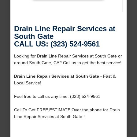
Drain Line Repair Services at
South Gate
CALL US: (323) 524-9561
Looking for Drain Line Repair Services at South Gate or
around South Gate, CA? Call us to get the best service!
Drain Line Repair Services at South Gate
- Fast &
Local Service!
Feel free to call us any time: (323) 524-9561
Call To Get FREE ESTIMATE Over the phone for Drain
Line Repair Services at South Gate !