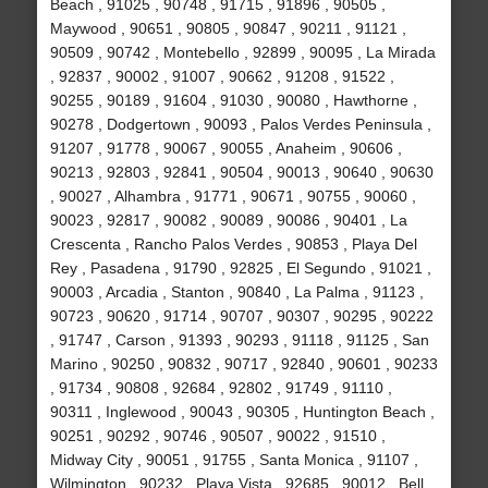
Beach , 91025 , 90748 , 91715 , 91896 , 90505 ,
Maywood , 90651 , 90805 , 90847 , 90211 , 91121 ,
90509 , 90742 , Montebello , 92899 , 90095 , La Mirada
, 92837 , 90002 , 91007 , 90662 , 91208 , 91522 ,
90255 , 90189 , 91604 , 91030 , 90080 , Hawthorne ,
90278 , Dodgertown , 90093 , Palos Verdes Peninsula ,
91207 , 91778 , 90067 , 90055 , Anaheim , 90606 ,
90213 , 92803 , 92841 , 90504 , 90013 , 90640 , 90630
, 90027 , Alhambra , 91771 , 90671 , 90755 , 90060 ,
90023 , 92817 , 90082 , 90089 , 90086 , 90401 , La
Crescenta , Rancho Palos Verdes , 90853 , Playa Del
Rey , Pasadena , 91790 , 92825 , El Segundo , 91021 ,
90003 , Arcadia , Stanton , 90840 , La Palma , 91123 ,
90723 , 90620 , 91714 , 90707 , 90307 , 90295 , 90222
, 91747 , Carson , 91393 , 90293 , 91118 , 91125 , San
Marino , 90250 , 90832 , 90717 , 92840 , 90601 , 90233
, 91734 , 90808 , 92684 , 92802 , 91749 , 91110 ,
90311 , Inglewood , 90043 , 90305 , Huntington Beach ,
90251 , 90292 , 90746 , 90507 , 90022 , 91510 ,
Midway City , 90051 , 91755 , Santa Monica , 91107 ,
Wilmington , 90232 , Playa Vista , 92685 , 90012 , Bell ,