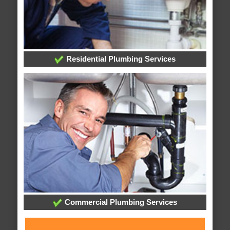
Residential Plumbing Services
Commercial Plumbing Services