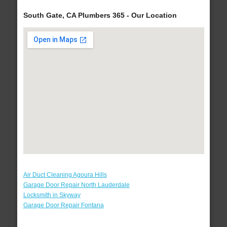
South Gate, CA Plumbers 365 - Our Location
Air Duct Cleaning Agoura Hills
Garage Door Repair North Lauderdale
Locksmith in Skyway
Garage Door Repair Fontana