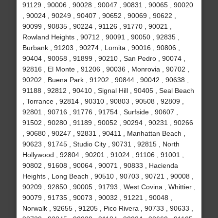
91129 , 90006 , 90028 , 90047 , 90831 , 90065 , 90020
, 90024 , 90249 , 90407 , 90652 , 90069 , 90622 ,
90099 , 90835 , 90224 , 91126 , 91770 , 90021 ,
Rowland Heights , 90712 , 90091 , 90050 , 92835 ,
Burbank , 91203 , 90274 , Lomita , 90016 , 90806 ,
90404 , 90058 , 91899 , 90210 , San Pedro , 90074 ,
92816 , El Monte , 91206 , 90036 , Monrovia , 90702 ,
90202 , Buena Park , 91202 , 90844 , 90042 , 90638 ,
91188 , 92812 , 90410 , Signal Hill , 90405 , Seal Beach
, Torrance , 92814 , 90310 , 90803 , 90508 , 92809 ,
92801 , 90716 , 91776 , 91754 , Surfside , 90607 ,
91502 , 90280 , 91189 , 90052 , 90294 , 90231 , 90266
, 90680 , 90247 , 92831 , 90411 , Manhattan Beach ,
90623 , 91745 , Studio City , 90731 , 92815 , North
Hollywood , 92804 , 90201 , 91024 , 91106 , 91001 ,
90802 , 91608 , 90064 , 90071 , 90833 , Hacienda
Heights , Long Beach , 90510 , 90703 , 90721 , 90008 ,
90209 , 92850 , 90005 , 91793 , West Covina , Whittier ,
90079 , 91735 , 90073 , 90032 , 91221 , 90048 ,
Norwalk , 92655 , 91205 , Pico Rivera , 90733 , 90633 ,