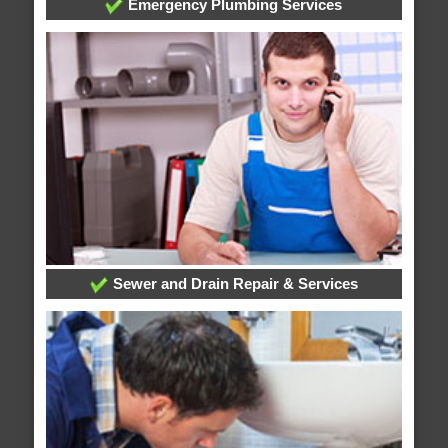
Emergency Plumbing Services
Sewer and Drain Repair & Services