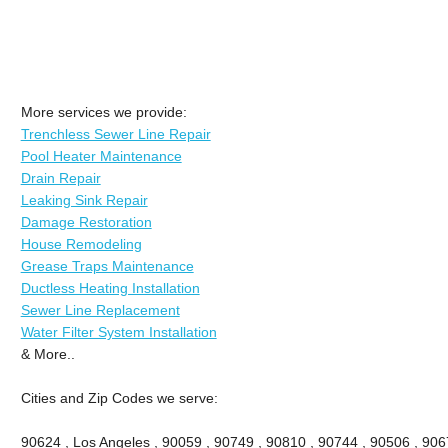
More services we provide:
Trenchless Sewer Line Repair
Pool Heater Maintenance
Drain Repair
Leaking Sink Repair
Damage Restoration
House Remodeling
Grease Traps Maintenance
Ductless Heating Installation
Sewer Line Replacement
Water Filter System Installation
& More..
Cities and Zip Codes we serve:
90624 , Los Angeles , 90059 , 90749 , 90810 , 90744 , 90506 , 906