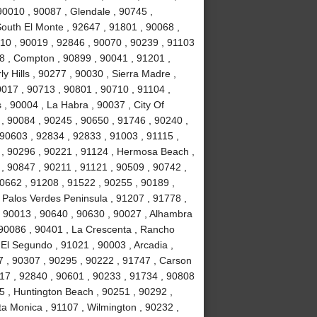
90010 , 90087 , Glendale , 90745 ,
South El Monte , 92647 , 91801 , 90068 ,
10 , 90019 , 92846 , 90070 , 90239 , 91103
78 , Compton , 90899 , 90041 , 91201 ,
ly Hills , 90277 , 90030 , Sierra Madre ,
017 , 90713 , 90801 , 90710 , 91104 ,
 , 90004 , La Habra , 90037 , City Of
 , 90084 , 90245 , 90650 , 91746 , 90240 ,
 90603 , 92834 , 92833 , 91003 , 91115 ,
 , 90296 , 90221 , 91124 , Hermosa Beach ,
, 90847 , 90211 , 91121 , 90509 , 90742 ,
90662 , 91208 , 91522 , 90255 , 90189 ,
 Palos Verdes Peninsula , 91207 , 91778 ,
, 90013 , 90640 , 90630 , 90027 , Alhambra
 90086 , 90401 , La Crescenta , Rancho
El Segundo , 91021 , 90003 , Arcadia ,
7 , 90307 , 90295 , 90222 , 91747 , Carson
717 , 92840 , 90601 , 90233 , 91734 , 90808
5 , Huntington Beach , 90251 , 90292 ,
ta Monica , 91107 , Wilmington , 90232 ,