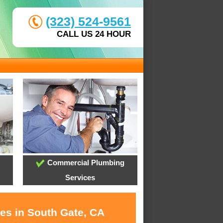
(323) 524-9561
CALL US 24 HOUR
Commercial Plumbing
Services
ces in South Gate, CA