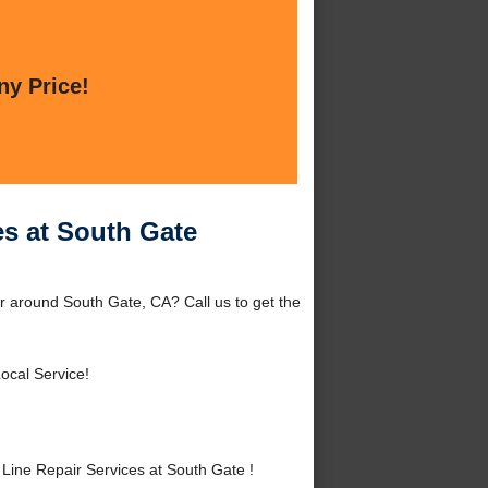
ny Price!
es at South Gate
r around South Gate, CA? Call us to get the
ocal Service!
ine Repair Services at South Gate !