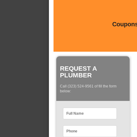
Coupons 
REQUEST A
PLUMBER
Call (323) 524-9561 of fill the form
below: