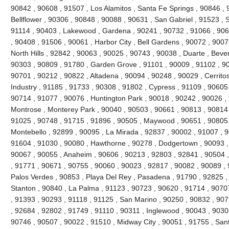
90842 , 90608 , 91507 , Los Alamitos , Santa Fe Springs , 90846 , 
Bellflower , 90306 , 90848 , 90088 , 90631 , San Gabriel , 91523 , 
91114 , 90403 , Lakewood , Gardena , 90241 , 90732 , 91066 , 906
, 90408 , 91506 , 90061 , Harbor City , Bell Gardens , 90072 , 900
North Hills , 92842 , 90063 , 90025 , 90743 , 90038 , Duarte , Bever
90303 , 90809 , 91780 , Garden Grove , 91101 , 90009 , 91102 , 90
90701 , 90212 , 90822 , Altadena , 90094 , 90248 , 90029 , Cerritos
Industry , 91185 , 91733 , 90308 , 91802 , Cypress , 91109 , 90605
90714 , 91077 , 90076 , Huntington Park , 90018 , 90242 , 90026 ,
Montrose , Monterey Park , 90040 , 90503 , 90661 , 90813 , 90814
91025 , 90748 , 91715 , 91896 , 90505 , Maywood , 90651 , 90805 
Montebello , 92899 , 90095 , La Mirada , 92837 , 90002 , 91007 , 
91604 , 91030 , 90080 , Hawthorne , 90278 , Dodgertown , 90093 ,
90067 , 90055 , Anaheim , 90606 , 90213 , 92803 , 92841 , 90504 
, 91771 , 90671 , 90755 , 90060 , 90023 , 92817 , 90082 , 90089 ,
Palos Verdes , 90853 , Playa Del Rey , Pasadena , 91790 , 92825 , 
Stanton , 90840 , La Palma , 91123 , 90723 , 90620 , 91714 , 9070
, 91393 , 90293 , 91118 , 91125 , San Marino , 90250 , 90832 , 90
, 92684 , 92802 , 91749 , 91110 , 90311 , Inglewood , 90043 , 9030
90746 , 90507 , 90022 , 91510 , Midway City , 90051 , 91755 , San