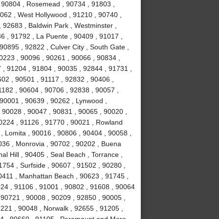
 , 90804 , Rosemead , 90734 , 91803 ,
0062 , West Hollywood , 91210 , 90740 ,
 92683 , Baldwin Park , Westminster ,
6 , 91792 , La Puente , 90409 , 91017 ,
0895 , 92822 , Culver City , South Gate ,
0223 , 90096 , 90261 , 90066 , 90834 ,
 , 91204 , 91804 , 90035 , 92844 , 91731 ,
02 , 90501 , 91117 , 92832 , 90406 ,
1182 , 90604 , 90706 , 92838 , 90057 ,
 90001 , 90639 , 90262 , Lynwood ,
, 90028 , 90047 , 90831 , 90065 , 90020 ,
90224 , 91126 , 91770 , 90021 , Rowland
, Lomita , 90016 , 90806 , 90404 , 90058 ,
036 , Monrovia , 90702 , 90202 , Buena
l Hill , 90405 , Seal Beach , Torrance ,
754 , Surfside , 90607 , 91502 , 90280 ,
0411 , Manhattan Beach , 90623 , 91745 ,
024 , 91106 , 91001 , 90802 , 91608 , 90064
 90721 , 90008 , 90209 , 92850 , 90005 ,
1221 , 90048 , Norwalk , 92655 , 91205 ,
034 , 90660 , 91105 , Paramount and More