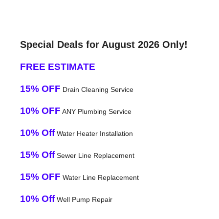
Special Deals for August 2026 Only!
FREE ESTIMATE
15% OFF
Drain Cleaning Service
10% OFF
ANY Plumbing Service
10% Off
Water Heater Installation
15% Off
Sewer Line Replacement
15% OFF
Water Line Replacement
10% Off
Well Pump Repair