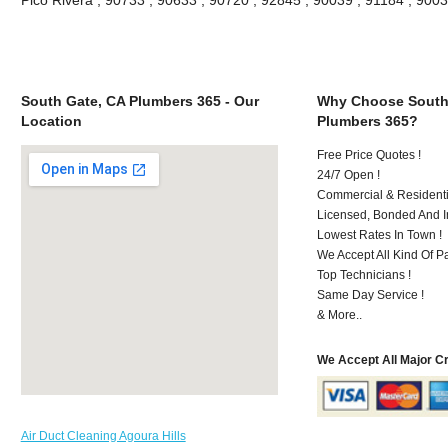
South Gate, CA Plumbers 365 - Our
Why Choose South
Location
Plumbers 365?
Free Price Quotes !
24/7 Open !
Commercial & Residenti
Licensed, Bonded And I
Lowest Rates In Town !
We Accept All Kind Of P
Top Technicians !
Same Day Service !
& More..
We Accept All Major C
Air Duct Cleaning Agoura Hills