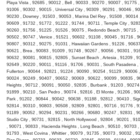
Playa Vista , 92685 , 90012 , Bell , 90033 , 90270 , 90007 , 91775
91006 , 90302 , 90015 , Universal City , 90309 , 90291 , 90046 , 9
90230 , Downey , 91503 , 90053 , Marina Del Rey , 91508 , 90014 ,
90609 , 91732 , 91772 , 91222 , 91744 , 90711 , Temple City , 9283
90260 , 91756 , 91225 , 91526 , 90075 , Redondo Beach , 90715 , 9
90502 , 90747 , Venice , 91521 , 90602 , 91108 , 90045 , 91716 , 9
90807 , 90312 , 90275 , 91031 , Hawaiian Gardens , 91226 , 90637
90621 , Brea , 90083 , 91009 , 91748 , 90267 , 90056 , 90301 , 916
90632 , 90081 , 90815 , 92805 , Sunset Beach , Artesia , 91209 , 9
92649 , 90220 , 90011 , 91116 , 91706 , 90031 , South Pasadena ,
Fullerton , 90044 , 92821 , 91224 , 90090 , 90254 , 91129 , 90006 
90024 , 90249 , 90407 , 90652 , 90069 , 90622 , 90099 , 90835 , 
Heights , 90712 , 90091 , 90050 , 92835 , Burbank , 91203 , 90274 
91899 , 90210 , San Pedro , 90074 , 92816 , El Monte , 91206 , 90
Park , 91202 , 90844 , 90042 , 90638 , 91188 , 92812 , 90410 , Signa
92814 , 90310 , 90803 , 90508 , 92809 , 92801 , 90716 , 91776 , 91
91189 , 90052 , 90294 , 90231 , 90266 , 90680 , 90247 , 92831 , 9
Studio City , 90731 , 92815 , North Hollywood , 92804 , 90201 , 91
, 90071 , 90833 , Hacienda Heights , Long Beach , 90510 , 90703 ,
91793 , West Covina , Whittier , 90079 , 91735 , 90073 , 90032 , 9
Pico Rivera , 90733 , 90633 , 90720 , 92845 , 90039 , 91184 , 90