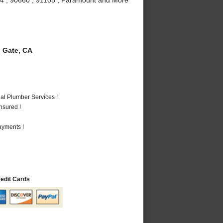
 Gate, CA
al Plumber Services !
nsured !
ayments !
redit Cards