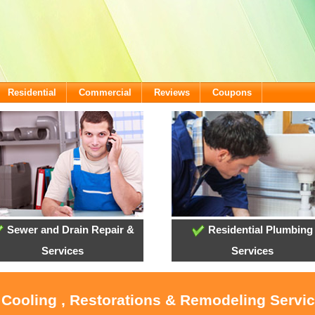
Residential
Commercial
Reviews
Coupons
Sewer and Drain Repair &
Residential Plumbing
Services
Services
 Cooling , Restorations & Remodeling Servi