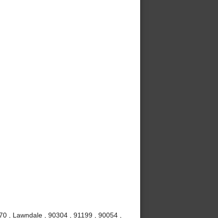
70 , Lawndale , 90304 , 91199 , 90054 ,