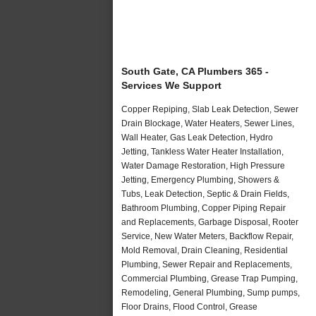
South Gate, CA Plumbers 365 -
Services We Support
Copper Repiping, Slab Leak Detection, Sewer
Drain Blockage, Water Heaters, Sewer Lines,
Wall Heater, Gas Leak Detection, Hydro
Jetting, Tankless Water Heater Installation,
Water Damage Restoration, High Pressure
Jetting, Emergency Plumbing, Showers &
Tubs, Leak Detection, Septic & Drain Fields,
Bathroom Plumbing, Copper Piping Repair
and Replacements, Garbage Disposal, Rooter
Service, New Water Meters, Backflow Repair,
Mold Removal, Drain Cleaning, Residential
Plumbing, Sewer Repair and Replacements,
Commercial Plumbing, Grease Trap Pumping,
Remodeling, General Plumbing, Sump pumps,
Floor Drains, Flood Control, Grease