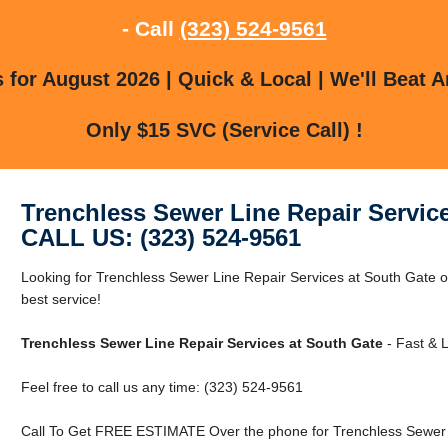
- Call
(323) 524-9561
for August 2026 | Quick & Local | We'll Beat A
Only $15 SVC (Service Call) !
Trenchless Sewer Line Repair Servic
CALL US: (323) 524-9561
Looking for Trenchless Sewer Line Repair Services at South Gate o
best service!
Trenchless Sewer Line Repair Services at South Gate
- Fast & L
Feel free to call us any time: (323) 524-9561
Call To Get FREE ESTIMATE Over the phone for Trenchless Sewer L