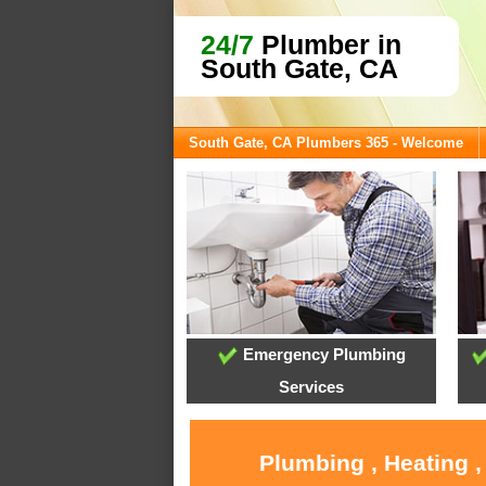
24/7
Plumber in
South Gate, CA
South Gate, CA Plumbers 365 - Welcome
Emergency Plumbing
Services
Plumbing , Heating ,