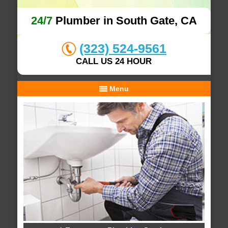
24/7
Plumber in South Gate, CA
(323) 524-9561
CALL US 24 HOUR
Menu