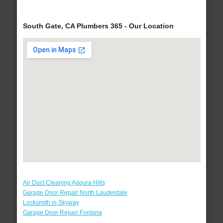
South Gate, CA Plumbers 365 - Our Location
Air Duct Cleaning Agoura Hills
Garage Door Repair North Lauderdale
Locksmith in Skyway
Garage Door Repair Fontana