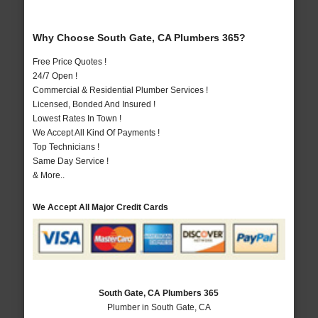
Why Choose South Gate, CA Plumbers 365?
Free Price Quotes !
24/7 Open !
Commercial & Residential Plumber Services !
Licensed, Bonded And Insured !
Lowest Rates In Town !
We Accept All Kind Of Payments !
Top Technicians !
Same Day Service !
& More..
We Accept All Major Credit Cards
South Gate, CA Plumbers 365
Plumber in South Gate, CA