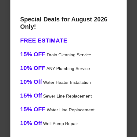
Special Deals for August 2026
Only!
FREE ESTIMATE
15% OFF
Drain Cleaning Service
10% OFF
ANY Plumbing Service
10% Off
Water Heater Installation
15% Off
Sewer Line Replacement
15% OFF
Water Line Replacement
10% Off
Well Pump Repair