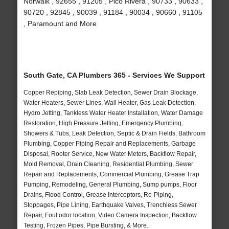
Norwalk , 92655 , 91205 , Pico Rivera , 90733 , 90633 ,
90720 , 92845 , 90039 , 91184 , 90034 , 90660 , 91105
, Paramount and More
South Gate, CA Plumbers 365 - Services We Support
Copper Repiping, Slab Leak Detection, Sewer Drain Blockage,
Water Heaters, Sewer Lines, Wall Heater, Gas Leak Detection,
Hydro Jetting, Tankless Water Heater Installation, Water Damage
Restoration, High Pressure Jetting, Emergency Plumbing,
Showers & Tubs, Leak Detection, Septic & Drain Fields, Bathroom
Plumbing, Copper Piping Repair and Replacements, Garbage
Disposal, Rooter Service, New Water Meters, Backflow Repair,
Mold Removal, Drain Cleaning, Residential Plumbing, Sewer
Repair and Replacements, Commercial Plumbing, Grease Trap
Pumping, Remodeling, General Plumbing, Sump pumps, Floor
Drains, Flood Control, Grease Interceptors, Re-Piping,
Stoppages, Pipe Lining, Earthquake Valves, Trenchless Sewer
Repair, Foul odor location, Video Camera Inspection, Backflow
Testing, Frozen Pipes, Pipe Bursting, & More..