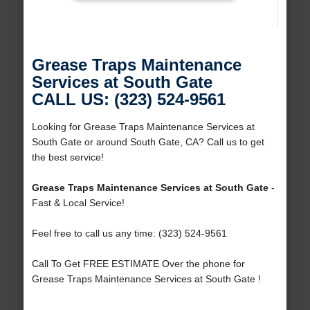
Grease Traps Maintenance
Services at South Gate
CALL US: (323) 524-9561
Looking for Grease Traps Maintenance Services at
South Gate or around South Gate, CA? Call us to get
the best service!
Grease Traps Maintenance Services at South Gate
-
Fast & Local Service!
Feel free to call us any time: (323) 524-9561
Call To Get FREE ESTIMATE Over the phone for
Grease Traps Maintenance Services at South Gate !