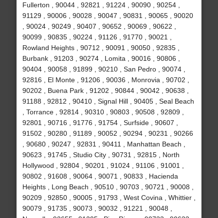
Fullerton , 90044 , 92821 , 91224 , 90090 , 90254 ,
91129 , 90006 , 90028 , 90047 , 90831 , 90065 , 90020
, 90024 , 90249 , 90407 , 90652 , 90069 , 90622 ,
90099 , 90835 , 90224 , 91126 , 91770 , 90021 ,
Rowland Heights , 90712 , 90091 , 90050 , 92835 ,
Burbank , 91203 , 90274 , Lomita , 90016 , 90806 ,
90404 , 90058 , 91899 , 90210 , San Pedro , 90074 ,
92816 , El Monte , 91206 , 90036 , Monrovia , 90702 ,
90202 , Buena Park , 91202 , 90844 , 90042 , 90638 ,
91188 , 92812 , 90410 , Signal Hill , 90405 , Seal Beach
, Torrance , 92814 , 90310 , 90803 , 90508 , 92809 ,
92801 , 90716 , 91776 , 91754 , Surfside , 90607 ,
91502 , 90280 , 91189 , 90052 , 90294 , 90231 , 90266
, 90680 , 90247 , 92831 , 90411 , Manhattan Beach ,
90623 , 91745 , Studio City , 90731 , 92815 , North
Hollywood , 92804 , 90201 , 91024 , 91106 , 91001 ,
90802 , 91608 , 90064 , 90071 , 90833 , Hacienda
Heights , Long Beach , 90510 , 90703 , 90721 , 90008 ,
90209 , 92850 , 90005 , 91793 , West Covina , Whittier ,
90079 , 91735 , 90073 , 90032 , 91221 , 90048 ,