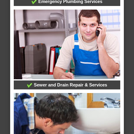
Emergency Plumbing Services
Sewer and Drain Repair & Services