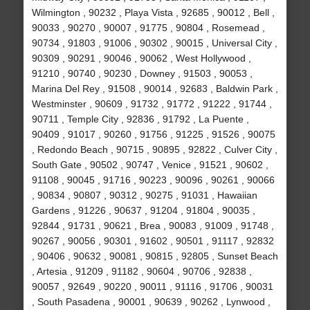
Wilmington , 90232 , Playa Vista , 92685 , 90012 , Bell ,
90033 , 90270 , 90007 , 91775 , 90804 , Rosemead ,
90734 , 91803 , 91006 , 90302 , 90015 , Universal City ,
90309 , 90291 , 90046 , 90062 , West Hollywood ,
91210 , 90740 , 90230 , Downey , 91503 , 90053 ,
Marina Del Rey , 91508 , 90014 , 92683 , Baldwin Park ,
Westminster , 90609 , 91732 , 91772 , 91222 , 91744 ,
90711 , Temple City , 92836 , 91792 , La Puente ,
90409 , 91017 , 90260 , 91756 , 91225 , 91526 , 90075
, Redondo Beach , 90715 , 90895 , 92822 , Culver City ,
South Gate , 90502 , 90747 , Venice , 91521 , 90602 ,
91108 , 90045 , 91716 , 90223 , 90096 , 90261 , 90066
, 90834 , 90807 , 90312 , 90275 , 91031 , Hawaiian
Gardens , 91226 , 90637 , 91204 , 91804 , 90035 ,
92844 , 91731 , 90621 , Brea , 90083 , 91009 , 91748 ,
90267 , 90056 , 90301 , 91602 , 90501 , 91117 , 92832
, 90406 , 90632 , 90081 , 90815 , 92805 , Sunset Beach
, Artesia , 91209 , 91182 , 90604 , 90706 , 92838 ,
90057 , 92649 , 90220 , 90011 , 91116 , 91706 , 90031
, South Pasadena , 90001 , 90639 , 90262 , Lynwood ,