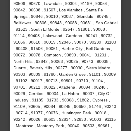
90506 , 90670 , Lawndale , 90304 , 91199 , 90054 ,
90842 , 90608 , 91507 , Los Alamitos , Santa Fe
Springs , 90846 , 90010 , 90087 , Glendale , 90745 ,
Bellflower , 90306 , 90848 , 90088 , 90631 , San Gabriel
, 91523 , South El Monte , 92647 , 91801 , 90068 ,
91114 , 90403 , Lakewood , Gardena , 90241 , 90732 ,
91066 , 90610 , 90019 , 92846 , 90070 , 90239 , 91103
, 90408 , 91506 , 90061 , Harbor City , Bell Gardens ,
90072 , 90078 , Compton , 90899 , 90041 , 91201 ,
North Hills , 92842 , 90063 , 90025 , 90743 , 90038 ,
Duarte , Beverly Hills , 90277 , 90030 , Sierra Madre ,
90303 , 90809 , 91780 , Garden Grove , 91101 , 90009
, 91102 , 90017 , 90713 , 90801 , 90710 , 91104 ,
90701 , 90212 , 90822 , Altadena , 90094 , 90248 ,
90029 , Cerritos , 90004 , La Habra , 90037 , City Of
Industry , 91185 , 91733 , 90308 , 91802 , Cypress ,
91109 , 90605 , 90084 , 90245 , 90650 , 91746 , 90240
, 90714 , 91077 , 90076 , Huntington Park , 90018 ,
90242 , 90026 , 90603 , 92834 , 92833 , 91003 , 91115
, Montrose , Monterey Park , 90040 , 90503 , 90661 ,