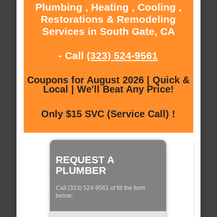
Plumbing , Heating , Cooling ,
Restorations & Remodeling
Services in South Gate, CA
- Call
(323) 524-9561
Coupons for August 2026 | Quick &
Local | We'll Beat Any Price!
Only $15 SVC (Service Call) !
REQUEST A
PLUMBER
Call (323) 524-9561 of fill the form
below: