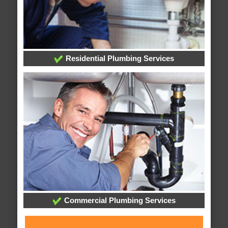
Residential Plumbing Services
Commercial Plumbing Services