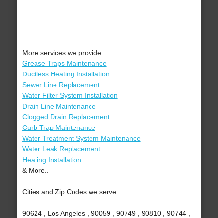
More services we provide:
Grease Traps Maintenance
Ductless Heating Installation
Sewer Line Replacement
Water Filter System Installation
Drain Line Maintenance
Clogged Drain Replacement
Curb Trap Maintenance
Water Treatment System Maintenance
Water Leak Replacement
Heating Installation
& More..
Cities and Zip Codes we serve:
90624 , Los Angeles , 90059 , 90749 , 90810 , 90744 ,