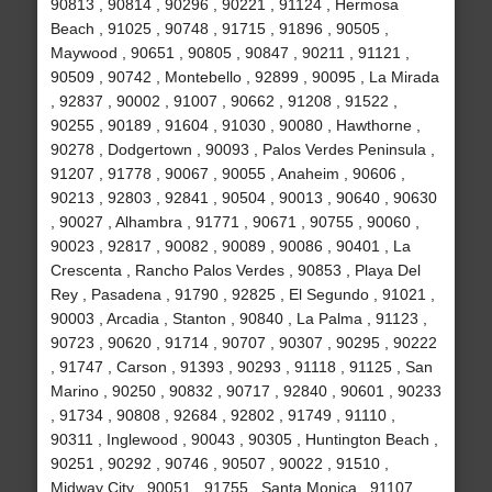
90813 , 90814 , 90296 , 90221 , 91124 , Hermosa
Beach , 91025 , 90748 , 91715 , 91896 , 90505 ,
Maywood , 90651 , 90805 , 90847 , 90211 , 91121 ,
90509 , 90742 , Montebello , 92899 , 90095 , La Mirada
, 92837 , 90002 , 91007 , 90662 , 91208 , 91522 ,
90255 , 90189 , 91604 , 91030 , 90080 , Hawthorne ,
90278 , Dodgertown , 90093 , Palos Verdes Peninsula ,
91207 , 91778 , 90067 , 90055 , Anaheim , 90606 ,
90213 , 92803 , 92841 , 90504 , 90013 , 90640 , 90630
, 90027 , Alhambra , 91771 , 90671 , 90755 , 90060 ,
90023 , 92817 , 90082 , 90089 , 90086 , 90401 , La
Crescenta , Rancho Palos Verdes , 90853 , Playa Del
Rey , Pasadena , 91790 , 92825 , El Segundo , 91021 ,
90003 , Arcadia , Stanton , 90840 , La Palma , 91123 ,
90723 , 90620 , 91714 , 90707 , 90307 , 90295 , 90222
, 91747 , Carson , 91393 , 90293 , 91118 , 91125 , San
Marino , 90250 , 90832 , 90717 , 92840 , 90601 , 90233
, 91734 , 90808 , 92684 , 92802 , 91749 , 91110 ,
90311 , Inglewood , 90043 , 90305 , Huntington Beach ,
90251 , 90292 , 90746 , 90507 , 90022 , 91510 ,
Midway City , 90051 , 91755 , Santa Monica , 91107 ,