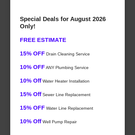
Special Deals for August 2026
Only!
FREE ESTIMATE
15% OFF
Drain Cleaning Service
10% OFF
ANY Plumbing Service
10% Off
Water Heater Installation
15% Off
Sewer Line Replacement
15% OFF
Water Line Replacement
10% Off
Well Pump Repair