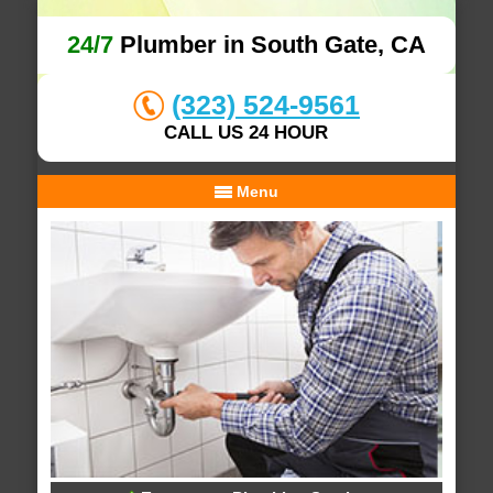
24/7
Plumber in South Gate, CA
(323) 524-9561
CALL US 24 HOUR
Menu