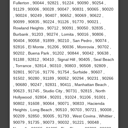
Fullerton , 90044 , 92821 , 91224 , 90090 , 90254 ,
91129 , 90006 , 90028 , 90047 , 90831 , 90065 , 90020
, 90024 , 90249 , 90407 , 90652 , 90069 , 90622 ,
90099 , 90835 , 90224 , 91126 , 91770 , 90021 ,
Rowland Heights , 90712 , 90091 , 90050 , 92835 ,
Burbank , 91203 , 90274 , Lomita , 90016 , 90806 ,
90404 , 90058 , 91899 , 90210 , San Pedro , 90074 ,
92816 , El Monte , 91206 , 90036 , Monrovia , 90702 ,
90202 , Buena Park , 91202 , 90844 , 90042 , 90638 ,
91188 , 92812 , 90410 , Signal Hill , 90405 , Seal Beach
, Torrance , 92814 , 90310 , 90803 , 90508 , 92809 ,
92801 , 90716 , 91776 , 91754 , Surfside , 90607 ,
91502 , 90280 , 91189 , 90052 , 90294 , 90231 , 90266
, 90680 , 90247 , 92831 , 90411 , Manhattan Beach ,
90623 , 91745 , Studio City , 90731 , 92815 , North
Hollywood , 92804 , 90201 , 91024 , 91106 , 91001 ,
90802 , 91608 , 90064 , 90071 , 90833 , Hacienda
Heights , Long Beach , 90510 , 90703 , 90721 , 90008 ,
90209 , 92850 , 90005 , 91793 , West Covina , Whittier ,
90079 , 91735 , 90073 , 90032 , 91221 , 90048 ,