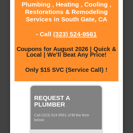
Plumbing , Heating , Cooling ,
Restorations & Remodeling
Services in South Gate, CA
- Call
(323) 524-9561
Coupons for August 2026 | Quick &
Local | We'll Beat Any Price!
Only $15 SVC (Service Call) !
REQUEST A
PLUMBER
Call (323) 524-9561 of fill the form
below: