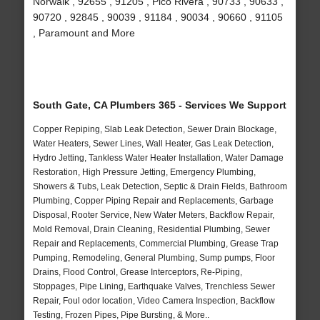
Norwalk , 92655 , 91205 , Pico Rivera , 90733 , 90633 ,
90720 , 92845 , 90039 , 91184 , 90034 , 90660 , 91105
, Paramount and More
South Gate, CA Plumbers 365 - Services We Support
Copper Repiping, Slab Leak Detection, Sewer Drain Blockage,
Water Heaters, Sewer Lines, Wall Heater, Gas Leak Detection,
Hydro Jetting, Tankless Water Heater Installation, Water Damage
Restoration, High Pressure Jetting, Emergency Plumbing,
Showers & Tubs, Leak Detection, Septic & Drain Fields, Bathroom
Plumbing, Copper Piping Repair and Replacements, Garbage
Disposal, Rooter Service, New Water Meters, Backflow Repair,
Mold Removal, Drain Cleaning, Residential Plumbing, Sewer
Repair and Replacements, Commercial Plumbing, Grease Trap
Pumping, Remodeling, General Plumbing, Sump pumps, Floor
Drains, Flood Control, Grease Interceptors, Re-Piping,
Stoppages, Pipe Lining, Earthquake Valves, Trenchless Sewer
Repair, Foul odor location, Video Camera Inspection, Backflow
Testing, Frozen Pipes, Pipe Bursting, & More..