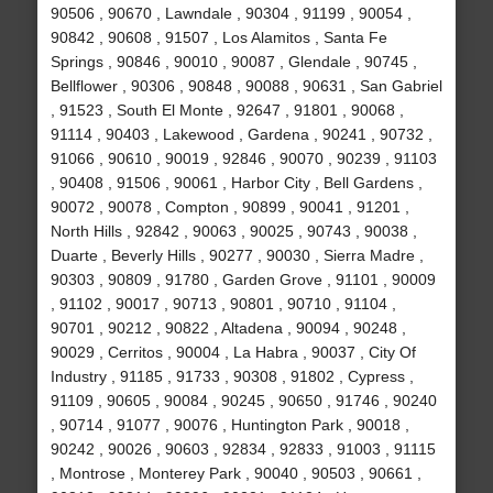
90506 , 90670 , Lawndale , 90304 , 91199 , 90054 ,
90842 , 90608 , 91507 , Los Alamitos , Santa Fe
Springs , 90846 , 90010 , 90087 , Glendale , 90745 ,
Bellflower , 90306 , 90848 , 90088 , 90631 , San Gabriel
, 91523 , South El Monte , 92647 , 91801 , 90068 ,
91114 , 90403 , Lakewood , Gardena , 90241 , 90732 ,
91066 , 90610 , 90019 , 92846 , 90070 , 90239 , 91103
, 90408 , 91506 , 90061 , Harbor City , Bell Gardens ,
90072 , 90078 , Compton , 90899 , 90041 , 91201 ,
North Hills , 92842 , 90063 , 90025 , 90743 , 90038 ,
Duarte , Beverly Hills , 90277 , 90030 , Sierra Madre ,
90303 , 90809 , 91780 , Garden Grove , 91101 , 90009
, 91102 , 90017 , 90713 , 90801 , 90710 , 91104 ,
90701 , 90212 , 90822 , Altadena , 90094 , 90248 ,
90029 , Cerritos , 90004 , La Habra , 90037 , City Of
Industry , 91185 , 91733 , 90308 , 91802 , Cypress ,
91109 , 90605 , 90084 , 90245 , 90650 , 91746 , 90240
, 90714 , 91077 , 90076 , Huntington Park , 90018 ,
90242 , 90026 , 90603 , 92834 , 92833 , 91003 , 91115
, Montrose , Monterey Park , 90040 , 90503 , 90661 ,