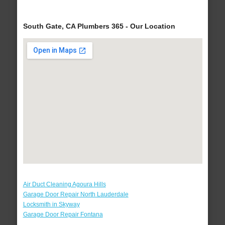
South Gate, CA Plumbers 365 - Our Location
Air Duct Cleaning Agoura Hills
Garage Door Repair North Lauderdale
Locksmith in Skyway
Garage Door Repair Fontana