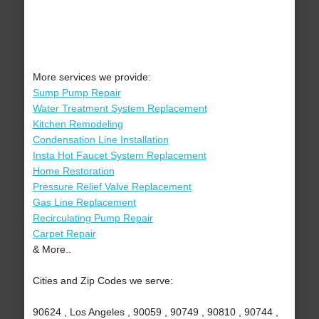
More services we provide:
Sump Pump Repair
Water Treatment System Replacement
Kitchen Remodeling
Condensation Line Installation
Insta Hot Faucet System Replacement
Home Restoration
Pressure Relief Valve Replacement
Gas Line Replacement
Recirculating Pump Repair
Carpet Repair
& More..
Cities and Zip Codes we serve:
90624 , Los Angeles , 90059 , 90749 , 90810 , 90744 ,