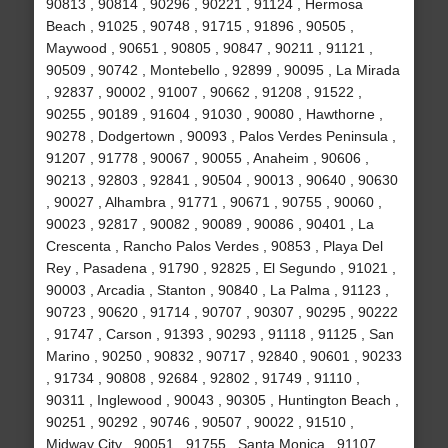
90813 , 90814 , 90296 , 90221 , 91124 , Hermosa
Beach , 91025 , 90748 , 91715 , 91896 , 90505 ,
Maywood , 90651 , 90805 , 90847 , 90211 , 91121 ,
90509 , 90742 , Montebello , 92899 , 90095 , La Mirada
, 92837 , 90002 , 91007 , 90662 , 91208 , 91522 ,
90255 , 90189 , 91604 , 91030 , 90080 , Hawthorne ,
90278 , Dodgertown , 90093 , Palos Verdes Peninsula ,
91207 , 91778 , 90067 , 90055 , Anaheim , 90606 ,
90213 , 92803 , 92841 , 90504 , 90013 , 90640 , 90630
, 90027 , Alhambra , 91771 , 90671 , 90755 , 90060 ,
90023 , 92817 , 90082 , 90089 , 90086 , 90401 , La
Crescenta , Rancho Palos Verdes , 90853 , Playa Del
Rey , Pasadena , 91790 , 92825 , El Segundo , 91021 ,
90003 , Arcadia , Stanton , 90840 , La Palma , 91123 ,
90723 , 90620 , 91714 , 90707 , 90307 , 90295 , 90222
, 91747 , Carson , 91393 , 90293 , 91118 , 91125 , San
Marino , 90250 , 90832 , 90717 , 92840 , 90601 , 90233
, 91734 , 90808 , 92684 , 92802 , 91749 , 91110 ,
90311 , Inglewood , 90043 , 90305 , Huntington Beach ,
90251 , 90292 , 90746 , 90507 , 90022 , 91510 ,
Midway City , 90051 , 91755 , Santa Monica , 91107 ,