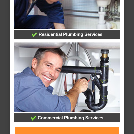
Residential Plumbing Services
Commercial Plumbing Services