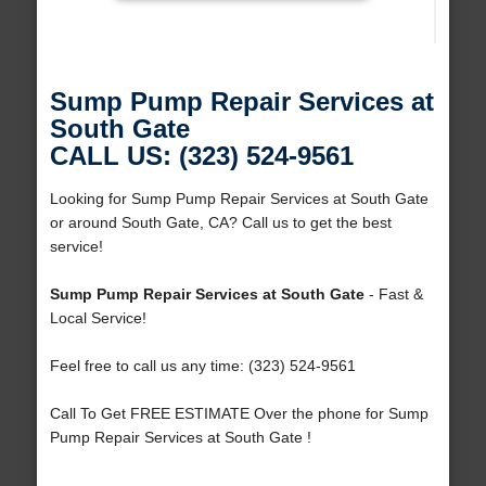
Sump Pump Repair Services at
South Gate
CALL US: (323) 524-9561
Looking for Sump Pump Repair Services at South Gate
or around South Gate, CA? Call us to get the best
service!
Sump Pump Repair Services at South Gate
- Fast &
Local Service!
Feel free to call us any time: (323) 524-9561
Call To Get FREE ESTIMATE Over the phone for Sump
Pump Repair Services at South Gate !