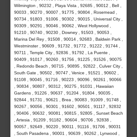
Wilmington , 90232 , Playa Vista , 92685 , 90012 , Bell ,
90033 , 90270 , 90007 , 91775 , 90804 , Rosemead ,
90734 , 91803 , 91006 , 90302 , 90015 , Universal City ,
90309 , 90291 , 90046 , 90062 , West Hollywood ,
91210 , 90740 , 90230 , Downey , 91503 , 90053 ,
Marina Del Rey , 91508 , 90014 , 92683 , Baldwin Park ,
Westminster , 90609 , 91732 , 91772 , 91222 , 91744 ,
90711 , Temple City , 92836 , 91792 , La Puente ,
90409 , 91017 , 90260 , 91756 , 91225 , 91526 , 90075
, Redondo Beach , 90715 , 90895 , 92822 , Culver City ,
South Gate , 90502 , 90747 , Venice , 91521 , 90602 ,
91108 , 90045 , 91716 , 90223 , 90096 , 90261 , 90066
, 90834 , 90807 , 90312 , 90275 , 91031 , Hawaiian
Gardens , 91226 , 90637 , 91204 , 91804 , 90035 ,
92844 , 91731 , 90621 , Brea , 90083 , 91009 , 91748 ,
90267 , 90056 , 90301 , 91602 , 90501 , 91117 , 92832
, 90406 , 90632 , 90081 , 90815 , 92805 , Sunset Beach
, Artesia , 91209 , 91182 , 90604 , 90706 , 92838 ,
90057 , 92649 , 90220 , 90011 , 91116 , 91706 , 90031
, South Pasadena , 90001 , 90639 , 90262 , Lynwood ,