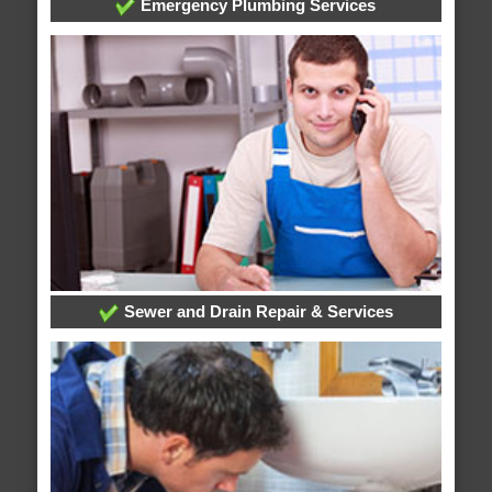
Emergency Plumbing Services
Sewer and Drain Repair & Services