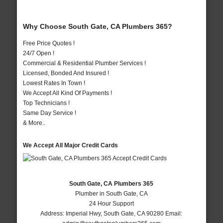
Why Choose South Gate, CA Plumbers 365?
Free Price Quotes !
24/7 Open !
Commercial & Residential Plumber Services !
Licensed, Bonded And Insured !
Lowest Rates In Town !
We Accept All Kind Of Payments !
Top Technicians !
Same Day Service !
& More..
We Accept All Major Credit Cards
South Gate, CA Plumbers 365
Plumber in South Gate, CA
24 Hour Support
Address:
Imperial Hwy
,
South Gate
,
CA
90280
Email: