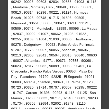
90242 , 90026 , 90603 , 92834 , 92833 , 91003 , 91115
, Montrose , Monterey Park , 90040 , 90503 , 90661 ,
90813 , 90814 , 90296 , 90221 , 91124 , Hermosa
Beach , 91025 , 90748 , 91715 , 91896 , 90505 ,
Maywood , 90651 , 90805 , 90847 , 90211 , 91121 ,
90509 , 90742 , Montebello , 92899 , 90095 , La Mirada
, 92837 , 90002 , 91007 , 90662 , 91208 , 91522 ,
90255 , 90189 , 91604 , 91030 , 90080 , Hawthorne ,
90278 , Dodgertown , 90093 , Palos Verdes Peninsula ,
91207 , 91778 , 90067 , 90055 , Anaheim , 90606 ,
90213 , 92803 , 92841 , 90504 , 90013 , 90640 , 90630
, 90027 , Alhambra , 91771 , 90671 , 90755 , 90060 ,
90023 , 92817 , 90082 , 90089 , 90086 , 90401 , La
Crescenta , Rancho Palos Verdes , 90853 , Playa Del
Rey , Pasadena , 91790 , 92825 , El Segundo , 91021 ,
90003 , Arcadia , Stanton , 90840 , La Palma , 91123 ,
90723 , 90620 , 91714 , 90707 , 90307 , 90295 , 90222
, 91747 , Carson , 91393 , 90293 , 91118 , 91125 , San
Marino , 90250 , 90832 , 90717 , 92840 , 90601 , 90233
, 91734 , 90808 , 92684 , 92802 , 91749 , 91110 ,
90311 , Inglewood , 90043 , 90305 , Huntington Beach ,