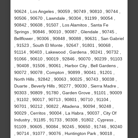
90624 , Los Angeles , 90059 , 90749 , 90810 , 90744 ,
90506 , 90670 , Lawndale , 90304 , 91199 , 90054 ,
90842 , 90608 , 91507 , Los Alamitos , Santa Fe
Springs , 90846 , 90010 , 90087 , Glendale , 90745 ,
Bellflower , 90306 , 90848 , 90088 , 90631 , San Gabriel
, 91523 , South El Monte , 92647 , 91801 , 90068 ,
91114 , 90403 , Lakewood , Gardena , 90241 , 90732 ,
91066 , 90610 , 90019 , 92846 , 90070 , 90239 , 91103
, 90408 , 91506 , 90061 , Harbor City , Bell Gardens ,
90072 , 90078 , Compton , 90899 , 90041 , 91201 ,
North Hills , 92842 , 90063 , 90025 , 90743 , 90038 ,
Duarte , Beverly Hills , 90277 , 90030 , Sierra Madre ,
90303 , 90809 , 91780 , Garden Grove , 91101 , 90009
, 91102 , 90017 , 90713 , 90801 , 90710 , 91104 ,
90701 , 90212 , 90822 , Altadena , 90094 , 90248 ,
90029 , Cerritos , 90004 , La Habra , 90037 , City Of
Industry , 91185 , 91733 , 90308 , 91802 , Cypress ,
91109 , 90605 , 90084 , 90245 , 90650 , 91746 , 90240
, 90714 , 91077 , 90076 , Huntington Park , 90018 ,