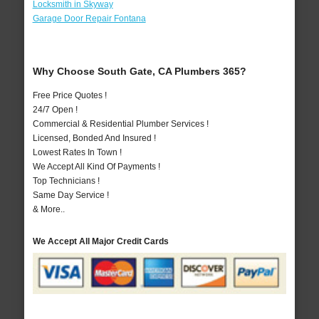
Locksmith in Skyway
Garage Door Repair Fontana
Why Choose South Gate, CA Plumbers 365?
Free Price Quotes !
24/7 Open !
Commercial & Residential Plumber Services !
Licensed, Bonded And Insured !
Lowest Rates In Town !
We Accept All Kind Of Payments !
Top Technicians !
Same Day Service !
& More..
We Accept All Major Credit Cards