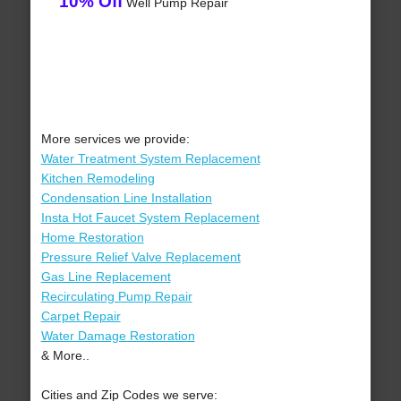
10% Off
Well Pump Repair
More services we provide:
Water Treatment System Replacement
Kitchen Remodeling
Condensation Line Installation
Insta Hot Faucet System Replacement
Home Restoration
Pressure Relief Valve Replacement
Gas Line Replacement
Recirculating Pump Repair
Carpet Repair
Water Damage Restoration
& More..
Cities and Zip Codes we serve: