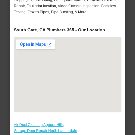
Stoppages, Pipe Lining, Earthquake Valves, Trenchless Sewer
Repair, Foul odor location, Video Camera Inspection, Backflow
Testing, Frozen Pipes, Pipe Bursting, & More..
South Gate, CA Plumbers 365 - Our Location
Air Duct Cleaning Agoura Hills
Garage Door Repair North Lauderdale