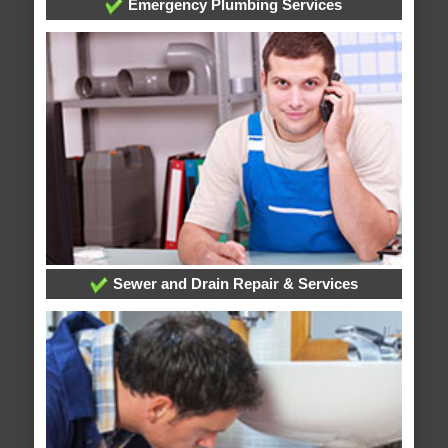
Emergency Plumbing Services
Sewer and Drain Repair & Services