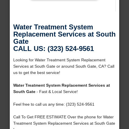
Water Treatment System
Replacement Services at South
Gate
CALL US: (323) 524-9561
Looking for Water Treatment System Replacement
Services at South Gate or around South Gate, CA? Call
us to get the best service!
Water Treatment System Replacement Services at
South Gate
- Fast & Local Service!
Feel free to call us any time: (323) 524-9561
Call To Get FREE ESTIMATE Over the phone for Water
Treatment System Replacement Services at South Gate