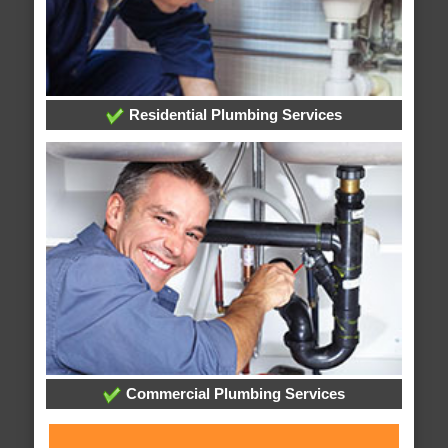
Residential Plumbing Services
Commercial Plumbing Services