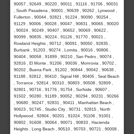
90057 , 92649 , 90220 , 90011 , 91116 , 91706 , 90031
, South Pasadena , 90001 , 90639 , 90262 , Lynwood ,
Fullerton , 90044 , 92821 , 91224 , 90090 , 90254 ,
91129 , 90006 , 90028 , 90047 , 90831 , 90065 , 90020
, 90024 , 90249 , 90407 , 90652 , 90069 , 90622 ,
90099 , 90835 , 90224 , 91126 , 91770 , 90021 ,
Rowland Heights , 90712 , 90091 , 90050 , 92835 ,
Burbank , 91203 , 90274 , Lomita , 90016 , 90806 ,
90404 , 90058 , 91899 , 90210 , San Pedro , 90074 ,
92816 , El Monte , 91206 , 90036 , Monrovia , 90702 ,
90202 , Buena Park , 91202 , 90844 , 90042 , 90638 ,
91188 , 92812 , 90410 , Signal Hill , 90405 , Seal Beach
, Torrance , 92814 , 90310 , 90803 , 90508 , 92809 ,
92801 , 90716 , 91776 , 91754 , Surfside , 90607 ,
91502 , 90280 , 91189 , 90052 , 90294 , 90231 , 90266
, 90680 , 90247 , 92831 , 90411 , Manhattan Beach ,
90623 , 91745 , Studio City , 90731 , 92815 , North
Hollywood , 92804 , 90201 , 91024 , 91106 , 91001 ,
90802 , 91608 , 90064 , 90071 , 90833 , Hacienda
Heights , Long Beach , 90510 , 90703 , 90721 , 90008 ,