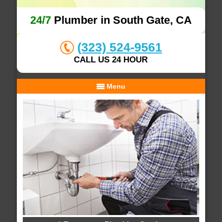
24/7
Plumber in South Gate, CA
(323) 524-9561
CALL US 24 HOUR
Menu