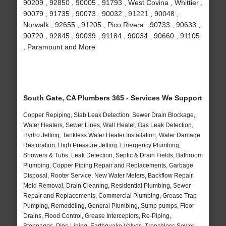
90209 , 92850 , 90005 , 91793 , West Covina , Whittier ,
90079 , 91735 , 90073 , 90032 , 91221 , 90048 ,
Norwalk , 92655 , 91205 , Pico Rivera , 90733 , 90633 ,
90720 , 92845 , 90039 , 91184 , 90034 , 90660 , 91105
, Paramount and More
South Gate, CA Plumbers 365 - Services We Support
Copper Repiping, Slab Leak Detection, Sewer Drain Blockage,
Water Heaters, Sewer Lines, Wall Heater, Gas Leak Detection,
Hydro Jetting, Tankless Water Heater Installation, Water Damage
Restoration, High Pressure Jetting, Emergency Plumbing,
Showers & Tubs, Leak Detection, Septic & Drain Fields, Bathroom
Plumbing, Copper Piping Repair and Replacements, Garbage
Disposal, Rooter Service, New Water Meters, Backflow Repair,
Mold Removal, Drain Cleaning, Residential Plumbing, Sewer
Repair and Replacements, Commercial Plumbing, Grease Trap
Pumping, Remodeling, General Plumbing, Sump pumps, Floor
Drains, Flood Control, Grease Interceptors, Re-Piping,