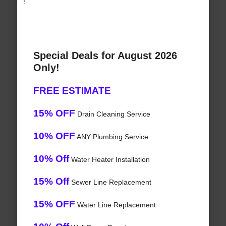
!
Special Deals for August 2026
Only!
FREE ESTIMATE
15% OFF
Drain Cleaning Service
10% OFF
ANY Plumbing Service
10% Off
Water Heater Installation
15% Off
Sewer Line Replacement
15% OFF
Water Line Replacement