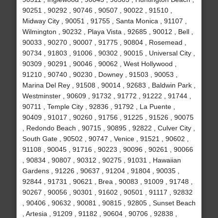
90251 , 90292 , 90746 , 90507 , 90022 , 91510 ,
Midway City , 90051 , 91755 , Santa Monica , 91107 ,
Wilmington , 90232 , Playa Vista , 92685 , 90012 , Bell ,
90033 , 90270 , 90007 , 91775 , 90804 , Rosemead ,
90734 , 91803 , 91006 , 90302 , 90015 , Universal City ,
90309 , 90291 , 90046 , 90062 , West Hollywood ,
91210 , 90740 , 90230 , Downey , 91503 , 90053 ,
Marina Del Rey , 91508 , 90014 , 92683 , Baldwin Park ,
Westminster , 90609 , 91732 , 91772 , 91222 , 91744 ,
90711 , Temple City , 92836 , 91792 , La Puente ,
90409 , 91017 , 90260 , 91756 , 91225 , 91526 , 90075
, Redondo Beach , 90715 , 90895 , 92822 , Culver City ,
South Gate , 90502 , 90747 , Venice , 91521 , 90602 ,
91108 , 90045 , 91716 , 90223 , 90096 , 90261 , 90066
, 90834 , 90807 , 90312 , 90275 , 91031 , Hawaiian
Gardens , 91226 , 90637 , 91204 , 91804 , 90035 ,
92844 , 91731 , 90621 , Brea , 90083 , 91009 , 91748 ,
90267 , 90056 , 90301 , 91602 , 90501 , 91117 , 92832
, 90406 , 90632 , 90081 , 90815 , 92805 , Sunset Beach
, Artesia , 91209 , 91182 , 90604 , 90706 , 92838 ,