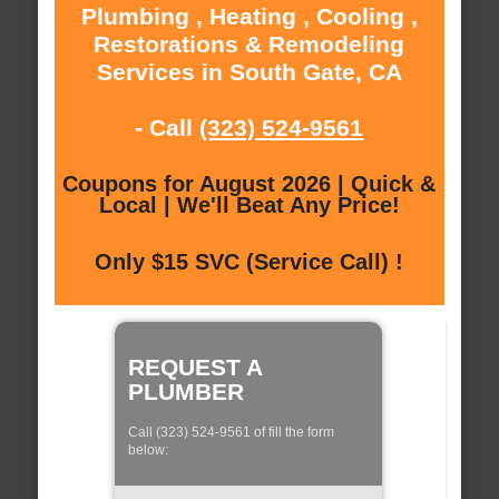
Plumbing , Heating , Cooling ,
Restorations & Remodeling
Services in South Gate, CA
- Call
(323) 524-9561
Coupons for August 2026 | Quick &
Local | We'll Beat Any Price!
Only $15 SVC (Service Call) !
REQUEST A
PLUMBER
Call (323) 524-9561 of fill the form
below: