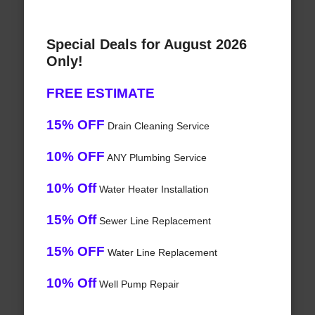
Special Deals for August 2026
Only!
FREE ESTIMATE
15% OFF
Drain Cleaning Service
10% OFF
ANY Plumbing Service
10% Off
Water Heater Installation
15% Off
Sewer Line Replacement
15% OFF
Water Line Replacement
10% Off
Well Pump Repair