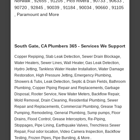
Norwalk , 92655 , 91205 , Pico Rivera , 90733 , 90633 ,
90720 , 92845 , 90039 , 91184 , 90034 , 90660 , 91105
, Paramount and More
South Gate, CA Plumbers 365 - Services We Support
Copper Repiping, Slab Leak Detection, Sewer Drain Blockage,
Water Heaters, Sewer Lines, Wall Heater, Gas Leak Detection,
Hydro Jetting, Tankless Water Heater Installation, Water Damage
Restoration, High Pressure Jetting, Emergency Plumbing,
Showers & Tubs, Leak Detection, Septic & Drain Fields, Bathroom
Plumbing, Copper Piping Repair and Replacements, Garbage
Disposal, Rooter Service, New Water Meters, Backflow Repair,
Mold Removal, Drain Cleaning, Residential Plumbing, Sewer
Repair and Replacements, Commercial Plumbing, Grease Trap
Pumping, Remodeling, General Plumbing, Sump pumps, Floor
Drains, Flood Control, Grease Interceptors, Re-Piping,
Stoppages, Pipe Lining, Earthquake Valves, Trenchless Sewer
Repair, Foul odor location, Video Camera Inspection, Backflow
Testing, Frozen Pipes, Pipe Bursting, & More..