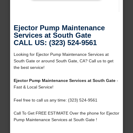
Ejector Pump Maintenance
Services at South Gate
CALL US: (323) 524-9561
Looking for Ejector Pump Maintenance Services at
South Gate or around South Gate, CA? Call us to get
the best service!
Ejector Pump Maintenance Services at South Gate
-
Fast & Local Service!
Feel free to call us any time: (323) 524-9561
Call To Get FREE ESTIMATE Over the phone for Ejector
Pump Maintenance Services at South Gate !