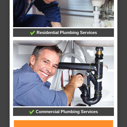
Residential Plumbing Services
Commercial Plumbing Services