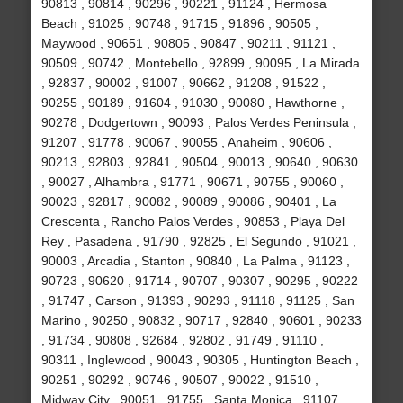
90813 , 90814 , 90296 , 90221 , 91124 , Hermosa
Beach , 91025 , 90748 , 91715 , 91896 , 90505 ,
Maywood , 90651 , 90805 , 90847 , 90211 , 91121 ,
90509 , 90742 , Montebello , 92899 , 90095 , La Mirada
, 92837 , 90002 , 91007 , 90662 , 91208 , 91522 ,
90255 , 90189 , 91604 , 91030 , 90080 , Hawthorne ,
90278 , Dodgertown , 90093 , Palos Verdes Peninsula ,
91207 , 91778 , 90067 , 90055 , Anaheim , 90606 ,
90213 , 92803 , 92841 , 90504 , 90013 , 90640 , 90630
, 90027 , Alhambra , 91771 , 90671 , 90755 , 90060 ,
90023 , 92817 , 90082 , 90089 , 90086 , 90401 , La
Crescenta , Rancho Palos Verdes , 90853 , Playa Del
Rey , Pasadena , 91790 , 92825 , El Segundo , 91021 ,
90003 , Arcadia , Stanton , 90840 , La Palma , 91123 ,
90723 , 90620 , 91714 , 90707 , 90307 , 90295 , 90222
, 91747 , Carson , 91393 , 90293 , 91118 , 91125 , San
Marino , 90250 , 90832 , 90717 , 92840 , 90601 , 90233
, 91734 , 90808 , 92684 , 92802 , 91749 , 91110 ,
90311 , Inglewood , 90043 , 90305 , Huntington Beach ,
90251 , 90292 , 90746 , 90507 , 90022 , 91510 ,
Midway City , 90051 , 91755 , Santa Monica , 91107 ,