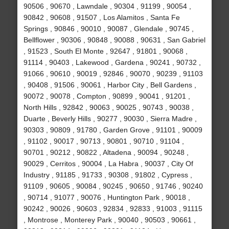
90506 , 90670 , Lawndale , 90304 , 91199 , 90054 ,
90842 , 90608 , 91507 , Los Alamitos , Santa Fe
Springs , 90846 , 90010 , 90087 , Glendale , 90745 ,
Bellflower , 90306 , 90848 , 90088 , 90631 , San Gabriel
, 91523 , South El Monte , 92647 , 91801 , 90068 ,
91114 , 90403 , Lakewood , Gardena , 90241 , 90732 ,
91066 , 90610 , 90019 , 92846 , 90070 , 90239 , 91103
, 90408 , 91506 , 90061 , Harbor City , Bell Gardens ,
90072 , 90078 , Compton , 90899 , 90041 , 91201 ,
North Hills , 92842 , 90063 , 90025 , 90743 , 90038 ,
Duarte , Beverly Hills , 90277 , 90030 , Sierra Madre ,
90303 , 90809 , 91780 , Garden Grove , 91101 , 90009
, 91102 , 90017 , 90713 , 90801 , 90710 , 91104 ,
90701 , 90212 , 90822 , Altadena , 90094 , 90248 ,
90029 , Cerritos , 90004 , La Habra , 90037 , City Of
Industry , 91185 , 91733 , 90308 , 91802 , Cypress ,
91109 , 90605 , 90084 , 90245 , 90650 , 91746 , 90240
, 90714 , 91077 , 90076 , Huntington Park , 90018 ,
90242 , 90026 , 90603 , 92834 , 92833 , 91003 , 91115
, Montrose , Monterey Park , 90040 , 90503 , 90661 ,