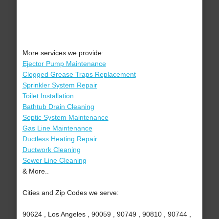
More services we provide:
Ejector Pump Maintenance
Clogged Grease Traps Replacement
Sprinkler System Repair
Toilet Installation
Bathtub Drain Cleaning
Septic System Maintenance
Gas Line Maintenance
Ductless Heating Repair
Ductwork Cleaning
Sewer Line Cleaning
& More..
Cities and Zip Codes we serve:
90624 , Los Angeles , 90059 , 90749 , 90810 , 90744 ,