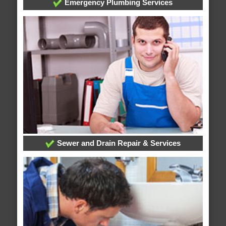
Emergency Plumbing Services
Sewer and Drain Repair & Services