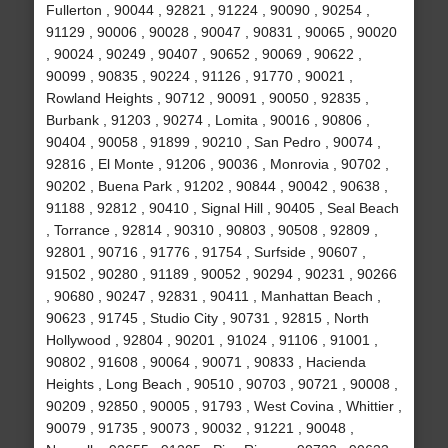
Fullerton , 90044 , 92821 , 91224 , 90090 , 90254 ,
91129 , 90006 , 90028 , 90047 , 90831 , 90065 , 90020
, 90024 , 90249 , 90407 , 90652 , 90069 , 90622 ,
90099 , 90835 , 90224 , 91126 , 91770 , 90021 ,
Rowland Heights , 90712 , 90091 , 90050 , 92835 ,
Burbank , 91203 , 90274 , Lomita , 90016 , 90806 ,
90404 , 90058 , 91899 , 90210 , San Pedro , 90074 ,
92816 , El Monte , 91206 , 90036 , Monrovia , 90702 ,
90202 , Buena Park , 91202 , 90844 , 90042 , 90638 ,
91188 , 92812 , 90410 , Signal Hill , 90405 , Seal Beach
, Torrance , 92814 , 90310 , 90803 , 90508 , 92809 ,
92801 , 90716 , 91776 , 91754 , Surfside , 90607 ,
91502 , 90280 , 91189 , 90052 , 90294 , 90231 , 90266
, 90680 , 90247 , 92831 , 90411 , Manhattan Beach ,
90623 , 91745 , Studio City , 90731 , 92815 , North
Hollywood , 92804 , 90201 , 91024 , 91106 , 91001 ,
90802 , 91608 , 90064 , 90071 , 90833 , Hacienda
Heights , Long Beach , 90510 , 90703 , 90721 , 90008 ,
90209 , 92850 , 90005 , 91793 , West Covina , Whittier ,
90079 , 91735 , 90073 , 90032 , 91221 , 90048 ,