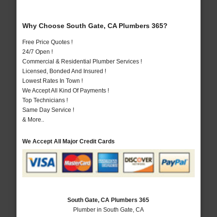
Why Choose South Gate, CA Plumbers 365?
Free Price Quotes !
24/7 Open !
Commercial & Residential Plumber Services !
Licensed, Bonded And Insured !
Lowest Rates In Town !
We Accept All Kind Of Payments !
Top Technicians !
Same Day Service !
& More..
We Accept All Major Credit Cards
South Gate, CA Plumbers 365
Plumber in South Gate, CA