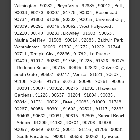
Wilmington , 90232 , Playa Vista , 92685 , 90012 , Bell ,
90033 , 90270 , 90007 , 91775 , 90804 , Rosemead ,
90734 , 91803 , 91006 , 90302 , 90015 , Universal City ,
90309 , 90291 , 90046 , 90062 , West Hollywood ,
91210 , 90740 , 90230 , Downey , 91503 , 90053 ,
Marina Del Rey , 91508 , 90014 , 92683 , Baldwin Park ,
Westminster , 90609 , 91732 , 91772 , 91222 , 91744 ,
90711 , Temple City , 92836 , 91792 , La Puente ,
90409 , 91017 , 90260 , 91756 , 91225 , 91526 , 90075
, Redondo Beach , 90715 , 90895 , 92822 , Culver City ,
South Gate , 90502 , 90747 , Venice , 91521 , 90602 ,
91108 , 90045 , 91716 , 90223 , 90096 , 90261 , 90066
, 90834 , 90807 , 90312 , 90275 , 91031 , Hawaiian
Gardens , 91226 , 90637 , 91204 , 91804 , 90035 ,
92844 , 91731 , 90621 , Brea , 90083 , 91009 , 91748 ,
90267 , 90056 , 90301 , 91602 , 90501 , 91117 , 92832
, 90406 , 90632 , 90081 , 90815 , 92805 , Sunset Beach
, Artesia , 91209 , 91182 , 90604 , 90706 , 92838 ,
90057 , 92649 , 90220 , 90011 , 91116 , 91706 , 90031
, South Pasadena , 90001 , 90639 , 90262 , Lynwood ,