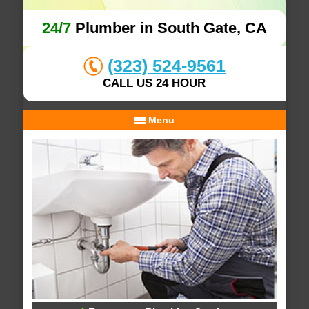
24/7
Plumber in South Gate, CA
(323) 524-9561
CALL US 24 HOUR
Menu