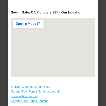
South Gate, CA Plumbers 365 - Our Location
Air Duct Cleaning Agoura Hills
Garage Door Repair North Lauderdale
Locksmith in Skyway
Garage Door Repair Fontana