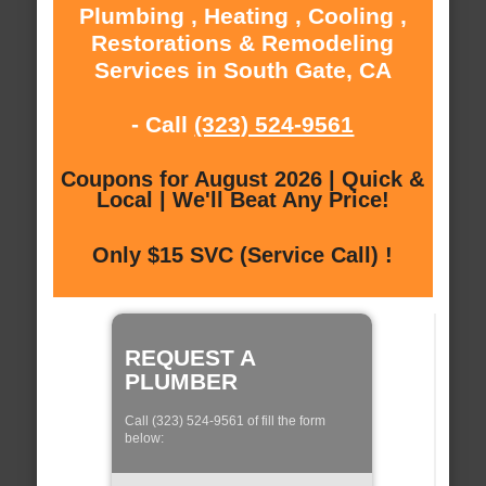
Plumbing , Heating , Cooling ,
Restorations & Remodeling
Services in South Gate, CA
- Call
(323) 524-9561
Coupons for August 2026 | Quick &
Local | We'll Beat Any Price!
Only $15 SVC (Service Call) !
REQUEST A
PLUMBER
Call (323) 524-9561 of fill the form
below: