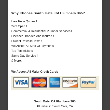
Why Choose South Gate, CA Plumbers 365?
Free Price Quotes !
24/7 Open !
Commercial & Residential Plumber Services !
Licensed, Bonded And Insured !
Lowest Rates In Town !
We Accept All Kind Of Payments !
Top Technicians !
Same Day Service !
& More..
We Accept All Major Credit Cards
South Gate, CA Plumbers 365
Plumber in South Gate, CA