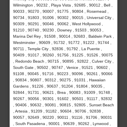
Wilmington , 90232 , Playa Vista , 92685 , 90012 , Bell ,
90033 , 90270 , 90007 , 91775 , 90804 , Rosemead ,
90734 , 91803 , 91006 , 90302 , 90015 , Universal City ,
90309 , 90291 , 90046 , 90062 , West Hollywood ,
91210 , 90740 , 90230 , Downey , 91503 , 90053 ,
Marina Del Rey , 91508 , 90014 , 92683 , Baldwin Park ,
Westminster , 90609 , 91732 , 91772 , 91222 , 91744 ,
90711 , Temple City , 92836 , 91792 , La Puente ,
90409 , 91017 , 90260 , 91756 , 91225 , 91526 , 90075
, Redondo Beach , 90715 , 90895 , 92822 , Culver City ,
South Gate , 90502 , 90747 , Venice , 91521 , 90602 ,
91108 , 90045 , 91716 , 90223 , 90096 , 90261 , 90066
, 90834 , 90807 , 90312 , 90275 , 91031 , Hawaiian
Gardens , 91226 , 90637 , 91204 , 91804 , 90035 ,
92844 , 91731 , 90621 , Brea , 90083 , 91009 , 91748 ,
90267 , 90056 , 90301 , 91602 , 90501 , 91117 , 92832
, 90406 , 90632 , 90081 , 90815 , 92805 , Sunset Beach
, Artesia , 91209 , 91182 , 90604 , 90706 , 92838 ,
90057 , 92649 , 90220 , 90011 , 91116 , 91706 , 90031
, South Pasadena , 90001 , 90639 , 90262 , Lynwood ,