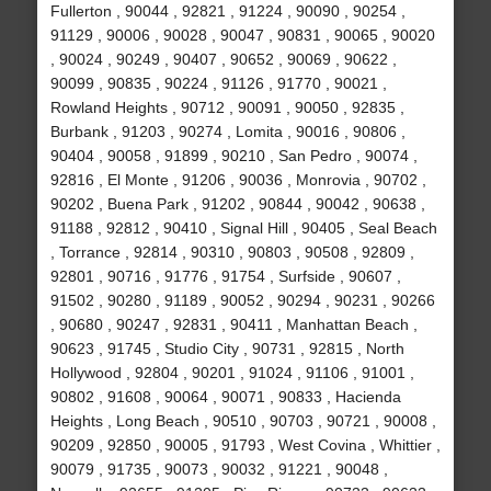
Fullerton , 90044 , 92821 , 91224 , 90090 , 90254 ,
91129 , 90006 , 90028 , 90047 , 90831 , 90065 , 90020
, 90024 , 90249 , 90407 , 90652 , 90069 , 90622 ,
90099 , 90835 , 90224 , 91126 , 91770 , 90021 ,
Rowland Heights , 90712 , 90091 , 90050 , 92835 ,
Burbank , 91203 , 90274 , Lomita , 90016 , 90806 ,
90404 , 90058 , 91899 , 90210 , San Pedro , 90074 ,
92816 , El Monte , 91206 , 90036 , Monrovia , 90702 ,
90202 , Buena Park , 91202 , 90844 , 90042 , 90638 ,
91188 , 92812 , 90410 , Signal Hill , 90405 , Seal Beach
, Torrance , 92814 , 90310 , 90803 , 90508 , 92809 ,
92801 , 90716 , 91776 , 91754 , Surfside , 90607 ,
91502 , 90280 , 91189 , 90052 , 90294 , 90231 , 90266
, 90680 , 90247 , 92831 , 90411 , Manhattan Beach ,
90623 , 91745 , Studio City , 90731 , 92815 , North
Hollywood , 92804 , 90201 , 91024 , 91106 , 91001 ,
90802 , 91608 , 90064 , 90071 , 90833 , Hacienda
Heights , Long Beach , 90510 , 90703 , 90721 , 90008 ,
90209 , 92850 , 90005 , 91793 , West Covina , Whittier ,
90079 , 91735 , 90073 , 90032 , 91221 , 90048 ,