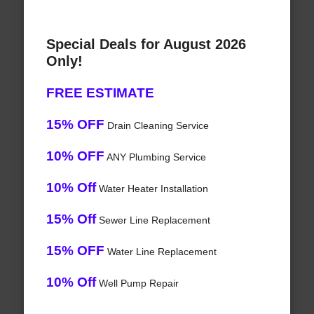
Special Deals for August 2026
Only!
FREE ESTIMATE
15% OFF
Drain Cleaning Service
10% OFF
ANY Plumbing Service
10% Off
Water Heater Installation
15% Off
Sewer Line Replacement
15% OFF
Water Line Replacement
10% Off
Well Pump Repair