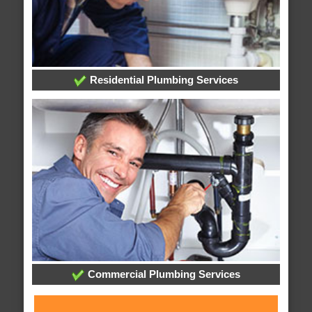
Residential Plumbing Services
Commercial Plumbing Services