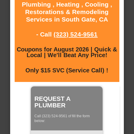
Plumbing , Heating , Cooling ,
Restorations & Remodeling
Services in South Gate, CA
- Call
(323) 524-9561
Coupons for August 2026 | Quick &
Local | We'll Beat Any Price!
Only $15 SVC (Service Call) !
REQUEST A
PLUMBER
Call (323) 524-9561 of fill the form
below: