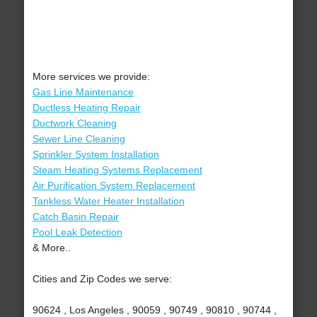
More services we provide:
Gas Line Maintenance
Ductless Heating Repair
Ductwork Cleaning
Sewer Line Cleaning
Sprinkler System Installation
Steam Heating Systems Replacement
Air Purification System Replacement
Tankless Water Heater Installation
Catch Basin Repair
Pool Leak Detection
& More..
Cities and Zip Codes we serve:
90624 , Los Angeles , 90059 , 90749 , 90810 , 90744 ,