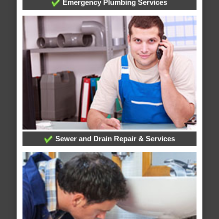
Emergency Plumbing Services
Sewer and Drain Repair & Services