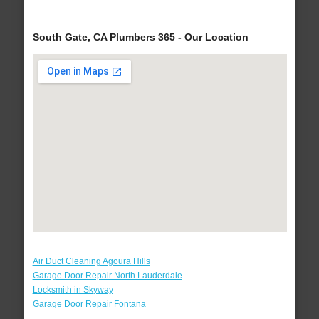
South Gate, CA Plumbers 365 - Our Location
Air Duct Cleaning Agoura Hills
Garage Door Repair North Lauderdale
Locksmith in Skyway
Garage Door Repair Fontana