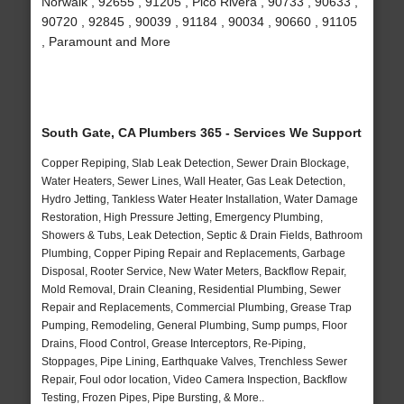
Norwalk , 92655 , 91205 , Pico Rivera , 90733 , 90633 ,
90720 , 92845 , 90039 , 91184 , 90034 , 90660 , 91105
, Paramount and More
South Gate, CA Plumbers 365 - Services We Support
Copper Repiping, Slab Leak Detection, Sewer Drain Blockage,
Water Heaters, Sewer Lines, Wall Heater, Gas Leak Detection,
Hydro Jetting, Tankless Water Heater Installation, Water Damage
Restoration, High Pressure Jetting, Emergency Plumbing,
Showers & Tubs, Leak Detection, Septic & Drain Fields, Bathroom
Plumbing, Copper Piping Repair and Replacements, Garbage
Disposal, Rooter Service, New Water Meters, Backflow Repair,
Mold Removal, Drain Cleaning, Residential Plumbing, Sewer
Repair and Replacements, Commercial Plumbing, Grease Trap
Pumping, Remodeling, General Plumbing, Sump pumps, Floor
Drains, Flood Control, Grease Interceptors, Re-Piping,
Stoppages, Pipe Lining, Earthquake Valves, Trenchless Sewer
Repair, Foul odor location, Video Camera Inspection, Backflow
Testing, Frozen Pipes, Pipe Bursting, & More..