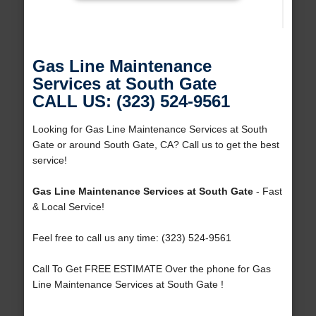
Gas Line Maintenance
Services at South Gate
CALL US: (323) 524-9561
Looking for Gas Line Maintenance Services at South
Gate or around South Gate, CA? Call us to get the best
service!
Gas Line Maintenance Services at South Gate
- Fast
& Local Service!
Feel free to call us any time: (323) 524-9561
Call To Get FREE ESTIMATE Over the phone for Gas
Line Maintenance Services at South Gate !