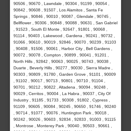
90506 , 90670 , Lawndale , 90304 , 91199 , 90054 ,
90842 , 90608 , 91507 , Los Alamitos , Santa Fe
Springs , 90846 , 90010 , 90087 , Glendale , 90745 ,
Bellflower , 90306 , 90848 , 90088 , 90631 , San Gabriel
, 91523 , South El Monte , 92647 , 91801 , 90068 ,
91114 , 90403 , Lakewood , Gardena , 90241 , 90732 ,
91066 , 90610 , 90019 , 92846 , 90070 , 90239 , 91103
, 90408 , 91506 , 90061 , Harbor City , Bell Gardens ,
90072 , 90078 , Compton , 90899 , 90041 , 91201 ,
North Hills , 92842 , 90063 , 90025 , 90743 , 90038 ,
Duarte , Beverly Hills , 90277 , 90030 , Sierra Madre ,
90303 , 90809 , 91780 , Garden Grove , 91101 , 90009
, 91102 , 90017 , 90713 , 90801 , 90710 , 91104 ,
90701 , 90212 , 90822 , Altadena , 90094 , 90248 ,
90029 , Cerritos , 90004 , La Habra , 90037 , City Of
Industry , 91185 , 91733 , 90308 , 91802 , Cypress ,
91109 , 90605 , 90084 , 90245 , 90650 , 91746 , 90240
, 90714 , 91077 , 90076 , Huntington Park , 90018 ,
90242 , 90026 , 90603 , 92834 , 92833 , 91003 , 91115
, Montrose , Monterey Park , 90040 , 90503 , 90661 ,