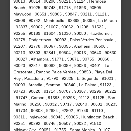
90813 , 90814 , 90296 , 90221 , 91124 , Hermosa
Beach , 91025 , 90748 , 91715 , 91896 , 90505 ,
Maywood , 90651 , 90805 , 90847 , 90211 , 91121 ,
90509 , 90742 , Montebello , 92899 , 90095 , La Mirada
, 92837 , 90002 , 91007 , 90662 , 91208 , 91522 ,
90255 , 90189 , 91604 , 91030 , 90080 , Hawthorne ,
90278 , Dodgertown , 90093 , Palos Verdes Peninsula ,
91207 , 91778 , 90067 , 90055 , Anaheim , 90606 ,
90213 , 92803 , 92841 , 90504 , 90013 , 90640 , 90630
, 90027 , Alhambra , 91771 , 90671 , 90755 , 90060 ,
90023 , 92817 , 90082 , 90089 , 90086 , 90401 , La
Crescenta , Rancho Palos Verdes , 90853 , Playa Del
Rey , Pasadena , 91790 , 92825 , El Segundo , 91021 ,
90003 , Arcadia , Stanton , 90840 , La Palma , 91123 ,
90723 , 90620 , 91714 , 90707 , 90307 , 90295 , 90222
, 91747 , Carson , 91393 , 90293 , 91118 , 91125 , San
Marino , 90250 , 90832 , 90717 , 92840 , 90601 , 90233
, 91734 , 90808 , 92684 , 92802 , 91749 , 91110 ,
90311 , Inglewood , 90043 , 90305 , Huntington Beach ,
90251 , 90292 , 90746 , 90507 , 90022 , 91510 ,
Midway City , 90051 , 91755 , Santa Monica , 91107 ,