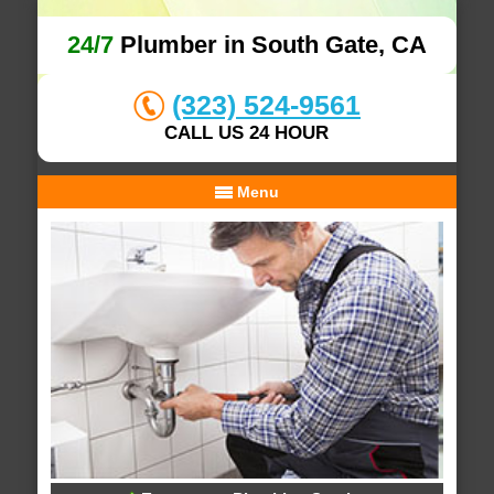
24/7
Plumber in South Gate, CA
(323) 524-9561
CALL US 24 HOUR
Menu