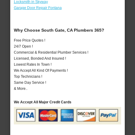
Locksmith in Skyway
Garage Door Repair Fontana
Why Choose South Gate, CA Plumbers 365?
Free Price Quotes !
24/7 Open !
Commercial & Residential Plumber Services !
Licensed, Bonded And Insured !
Lowest Rates In Town !
We Accept All Kind Of Payments !
Top Technicians !
Same Day Service !
& More..
We Accept All Major Credit Cards