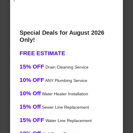
!
Special Deals for August 2026
Only!
FREE ESTIMATE
15% OFF
Drain Cleaning Service
10% OFF
ANY Plumbing Service
10% Off
Water Heater Installation
15% Off
Sewer Line Replacement
15% OFF
Water Line Replacement