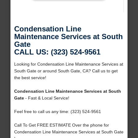
Condensation Line
Maintenance Services at South
Gate
CALL US: (323) 524-9561
Looking for Condensation Line Maintenance Services at
South Gate or around South Gate, CA? Call us to get
the best service!
Condensation Line Maintenance Services at South
Gate
- Fast & Local Service!
Feel free to call us any time: (323) 524-9561
Call To Get FREE ESTIMATE Over the phone for
Condensation Line Maintenance Services at South Gate