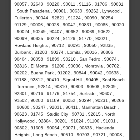
90057 , 92649 , 90220 , 90011 , 91116 , 91706 , 90031
, South Pasadena , 90001 , 90639 , 90262 , Lynwood ,
Fullerton , 90044 , 92821 , 91224 , 90090 , 90254 ,
91129 , 90006 , 90028 , 90047 , 90831 , 90065 , 90020
, 90024 , 90249 , 90407 , 90652 , 90069 , 90622 ,
90099 , 90835 , 90224 , 91126 , 91770 , 90021 ,
Rowland Heights , 90712 , 90091 , 90050 , 92835 ,
Burbank , 91203 , 90274 , Lomita , 90016 , 90806 ,
90404 , 90058 , 91899 , 90210 , San Pedro , 90074 ,
92816 , El Monte , 91206 , 90036 , Monrovia , 90702 ,
90202 , Buena Park , 91202 , 90844 , 90042 , 90638 ,
91188 , 92812 , 90410 , Signal Hill , 90405 , Seal Beach
, Torrance , 92814 , 90310 , 90803 , 90508 , 92809 ,
92801 , 90716 , 91776 , 91754 , Surfside , 90607 ,
91502 , 90280 , 91189 , 90052 , 90294 , 90231 , 90266
, 90680 , 90247 , 92831 , 90411 , Manhattan Beach ,
90623 , 91745 , Studio City , 90731 , 92815 , North
Hollywood , 92804 , 90201 , 91024 , 91106 , 91001 ,
90802 , 91608 , 90064 , 90071 , 90833 , Hacienda
Heights , Long Beach , 90510 , 90703 , 90721 , 90008 ,