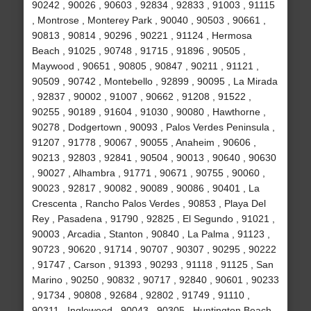
90242 , 90026 , 90603 , 92834 , 92833 , 91003 , 91115
, Montrose , Monterey Park , 90040 , 90503 , 90661 ,
90813 , 90814 , 90296 , 90221 , 91124 , Hermosa
Beach , 91025 , 90748 , 91715 , 91896 , 90505 ,
Maywood , 90651 , 90805 , 90847 , 90211 , 91121 ,
90509 , 90742 , Montebello , 92899 , 90095 , La Mirada
, 92837 , 90002 , 91007 , 90662 , 91208 , 91522 ,
90255 , 90189 , 91604 , 91030 , 90080 , Hawthorne ,
90278 , Dodgertown , 90093 , Palos Verdes Peninsula ,
91207 , 91778 , 90067 , 90055 , Anaheim , 90606 ,
90213 , 92803 , 92841 , 90504 , 90013 , 90640 , 90630
, 90027 , Alhambra , 91771 , 90671 , 90755 , 90060 ,
90023 , 92817 , 90082 , 90089 , 90086 , 90401 , La
Crescenta , Rancho Palos Verdes , 90853 , Playa Del
Rey , Pasadena , 91790 , 92825 , El Segundo , 91021 ,
90003 , Arcadia , Stanton , 90840 , La Palma , 91123 ,
90723 , 90620 , 91714 , 90707 , 90307 , 90295 , 90222
, 91747 , Carson , 91393 , 90293 , 91118 , 91125 , San
Marino , 90250 , 90832 , 90717 , 92840 , 90601 , 90233
, 91734 , 90808 , 92684 , 92802 , 91749 , 91110 ,
90311 , Inglewood , 90043 , 90305 , Huntington Beach ,