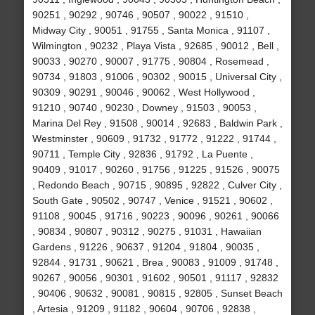
90251 , 90292 , 90746 , 90507 , 90022 , 91510 ,
Midway City , 90051 , 91755 , Santa Monica , 91107 ,
Wilmington , 90232 , Playa Vista , 92685 , 90012 , Bell ,
90033 , 90270 , 90007 , 91775 , 90804 , Rosemead ,
90734 , 91803 , 91006 , 90302 , 90015 , Universal City ,
90309 , 90291 , 90046 , 90062 , West Hollywood ,
91210 , 90740 , 90230 , Downey , 91503 , 90053 ,
Marina Del Rey , 91508 , 90014 , 92683 , Baldwin Park ,
Westminster , 90609 , 91732 , 91772 , 91222 , 91744 ,
90711 , Temple City , 92836 , 91792 , La Puente ,
90409 , 91017 , 90260 , 91756 , 91225 , 91526 , 90075
, Redondo Beach , 90715 , 90895 , 92822 , Culver City ,
South Gate , 90502 , 90747 , Venice , 91521 , 90602 ,
91108 , 90045 , 91716 , 90223 , 90096 , 90261 , 90066
, 90834 , 90807 , 90312 , 90275 , 91031 , Hawaiian
Gardens , 91226 , 90637 , 91204 , 91804 , 90035 ,
92844 , 91731 , 90621 , Brea , 90083 , 91009 , 91748 ,
90267 , 90056 , 90301 , 91602 , 90501 , 91117 , 92832
, 90406 , 90632 , 90081 , 90815 , 92805 , Sunset Beach
, Artesia , 91209 , 91182 , 90604 , 90706 , 92838 ,