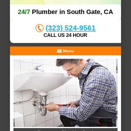
24/7
Plumber in South Gate, CA
(323) 524-9561
CALL US 24 HOUR
Menu