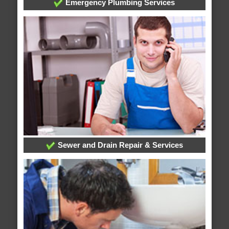
Emergency Plumbing Services
Sewer and Drain Repair & Services