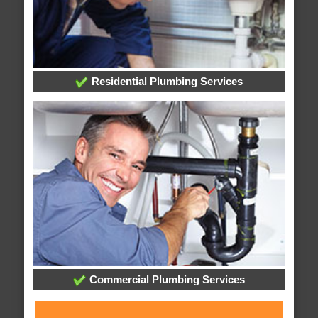
Residential Plumbing Services
Commercial Plumbing Services