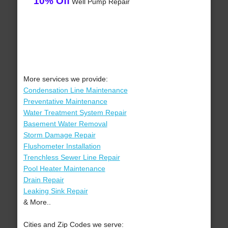
10% Off
Well Pump Repair
More services we provide:
Condensation Line Maintenance
Preventative Maintenance
Water Treatment System Repair
Basement Water Removal
Storm Damage Repair
Flushometer Installation
Trenchless Sewer Line Repair
Pool Heater Maintenance
Drain Repair
Leaking Sink Repair
& More..
Cities and Zip Codes we serve: