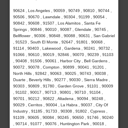
90624 , Los Angeles , 90059 , 90749 , 90810 , 90744 ,
90506 , 90670 , Lawndale , 90304 , 91199 , 90054 ,
90842 , 90608 , 91507 , Los Alamitos , Santa Fe
Springs , 90846 , 90010 , 90087 , Glendale , 90745 ,
Bellflower , 90306 , 90848 , 90088 , 90631 , San Gabriel
, 91523 , South El Monte , 92647 , 91801 , 90068 ,
91114 , 90403 , Lakewood , Gardena , 90241 , 90732 ,
91066 , 90610 , 90019 , 92846 , 90070 , 90239 , 91103
, 90408 , 91506 , 90061 , Harbor City , Bell Gardens ,
90072 , 90078 , Compton , 90899 , 90041 , 91201 ,
North Hills , 92842 , 90063 , 90025 , 90743 , 90038 ,
Duarte , Beverly Hills , 90277 , 90030 , Sierra Madre ,
90303 , 90809 , 91780 , Garden Grove , 91101 , 90009
, 91102 , 90017 , 90713 , 90801 , 90710 , 91104 ,
90701 , 90212 , 90822 , Altadena , 90094 , 90248 ,
90029 , Cerritos , 90004 , La Habra , 90037 , City Of
Industry , 91185 , 91733 , 90308 , 91802 , Cypress ,
91109 , 90605 , 90084 , 90245 , 90650 , 91746 , 90240
, 90714 , 91077 , 90076 , Huntington Park , 90018 ,