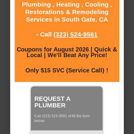
Plumbing , Heating , Cooling ,
Restorations & Remodeling
Services in South Gate, CA
- Call
(323) 524-9561
Coupons for August 2026 | Quick &
Local | We'll Beat Any Price!
Only $15 SVC (Service Call) !
REQUEST A
PLUMBER
Call (323) 524-9561 of fill the form
below: