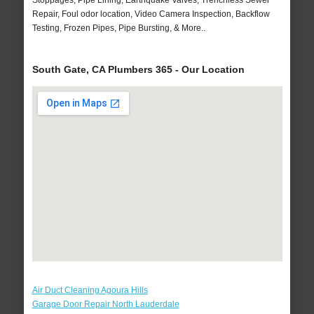
Stoppages, Pipe Lining, Earthquake Valves, Trenchless Sewer
Repair, Foul odor location, Video Camera Inspection, Backflow
Testing, Frozen Pipes, Pipe Bursting, & More..
South Gate, CA Plumbers 365 - Our Location
Air Duct Cleaning Agoura Hills
Garage Door Repair North Lauderdale