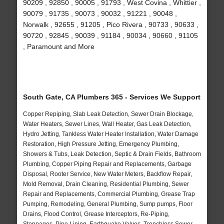
90209 , 92850 , 90005 , 91793 , West Covina , Whittier ,
90079 , 91735 , 90073 , 90032 , 91221 , 90048 ,
Norwalk , 92655 , 91205 , Pico Rivera , 90733 , 90633 ,
90720 , 92845 , 90039 , 91184 , 90034 , 90660 , 91105
, Paramount and More
South Gate, CA Plumbers 365 - Services We Support
Copper Repiping, Slab Leak Detection, Sewer Drain Blockage,
Water Heaters, Sewer Lines, Wall Heater, Gas Leak Detection,
Hydro Jetting, Tankless Water Heater Installation, Water Damage
Restoration, High Pressure Jetting, Emergency Plumbing,
Showers & Tubs, Leak Detection, Septic & Drain Fields, Bathroom
Plumbing, Copper Piping Repair and Replacements, Garbage
Disposal, Rooter Service, New Water Meters, Backflow Repair,
Mold Removal, Drain Cleaning, Residential Plumbing, Sewer
Repair and Replacements, Commercial Plumbing, Grease Trap
Pumping, Remodeling, General Plumbing, Sump pumps, Floor
Drains, Flood Control, Grease Interceptors, Re-Piping,