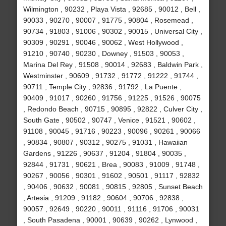
Wilmington , 90232 , Playa Vista , 92685 , 90012 , Bell ,
90033 , 90270 , 90007 , 91775 , 90804 , Rosemead ,
90734 , 91803 , 91006 , 90302 , 90015 , Universal City ,
90309 , 90291 , 90046 , 90062 , West Hollywood ,
91210 , 90740 , 90230 , Downey , 91503 , 90053 ,
Marina Del Rey , 91508 , 90014 , 92683 , Baldwin Park ,
Westminster , 90609 , 91732 , 91772 , 91222 , 91744 ,
90711 , Temple City , 92836 , 91792 , La Puente ,
90409 , 91017 , 90260 , 91756 , 91225 , 91526 , 90075
, Redondo Beach , 90715 , 90895 , 92822 , Culver City ,
South Gate , 90502 , 90747 , Venice , 91521 , 90602 ,
91108 , 90045 , 91716 , 90223 , 90096 , 90261 , 90066
, 90834 , 90807 , 90312 , 90275 , 91031 , Hawaiian
Gardens , 91226 , 90637 , 91204 , 91804 , 90035 ,
92844 , 91731 , 90621 , Brea , 90083 , 91009 , 91748 ,
90267 , 90056 , 90301 , 91602 , 90501 , 91117 , 92832
, 90406 , 90632 , 90081 , 90815 , 92805 , Sunset Beach
, Artesia , 91209 , 91182 , 90604 , 90706 , 92838 ,
90057 , 92649 , 90220 , 90011 , 91116 , 91706 , 90031
, South Pasadena , 90001 , 90639 , 90262 , Lynwood ,