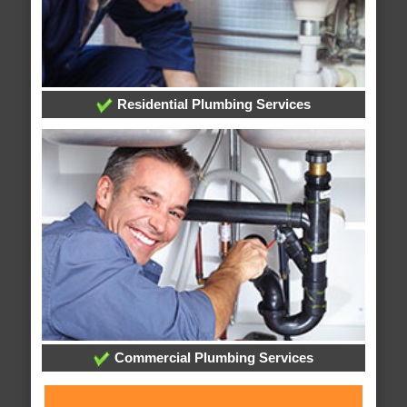
Residential Plumbing Services
Commercial Plumbing Services