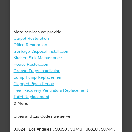
More services we provide:
Carpet Restoration
Office Restoration
Garbage Disposal Installation
Kitchen Sink Maintenance
House Restoration
Grease Traps Installation
Sump Pump Replacement
Clogged Pipes Repair
Heat Recovery Ventilators Replacement
Toilet Replacement
& More..
Cities and Zip Codes we serve:
90624 , Los Angeles , 90059 , 90749 , 90810 , 90744 ,