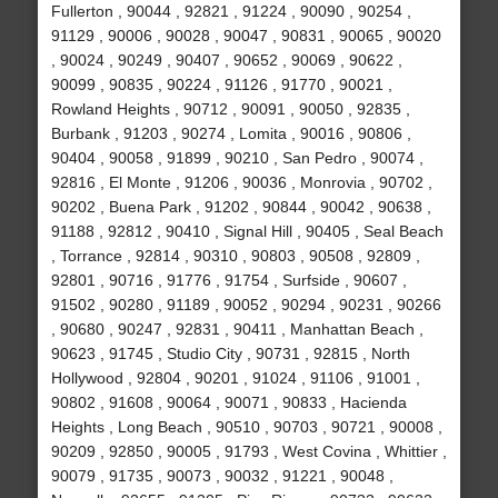
Fullerton , 90044 , 92821 , 91224 , 90090 , 90254 ,
91129 , 90006 , 90028 , 90047 , 90831 , 90065 , 90020
, 90024 , 90249 , 90407 , 90652 , 90069 , 90622 ,
90099 , 90835 , 90224 , 91126 , 91770 , 90021 ,
Rowland Heights , 90712 , 90091 , 90050 , 92835 ,
Burbank , 91203 , 90274 , Lomita , 90016 , 90806 ,
90404 , 90058 , 91899 , 90210 , San Pedro , 90074 ,
92816 , El Monte , 91206 , 90036 , Monrovia , 90702 ,
90202 , Buena Park , 91202 , 90844 , 90042 , 90638 ,
91188 , 92812 , 90410 , Signal Hill , 90405 , Seal Beach
, Torrance , 92814 , 90310 , 90803 , 90508 , 92809 ,
92801 , 90716 , 91776 , 91754 , Surfside , 90607 ,
91502 , 90280 , 91189 , 90052 , 90294 , 90231 , 90266
, 90680 , 90247 , 92831 , 90411 , Manhattan Beach ,
90623 , 91745 , Studio City , 90731 , 92815 , North
Hollywood , 92804 , 90201 , 91024 , 91106 , 91001 ,
90802 , 91608 , 90064 , 90071 , 90833 , Hacienda
Heights , Long Beach , 90510 , 90703 , 90721 , 90008 ,
90209 , 92850 , 90005 , 91793 , West Covina , Whittier ,
90079 , 91735 , 90073 , 90032 , 91221 , 90048 ,