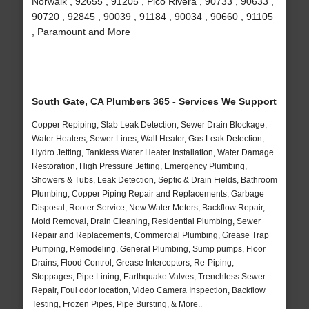
Norwalk , 92655 , 91205 , Pico Rivera , 90733 , 90633 ,
90720 , 92845 , 90039 , 91184 , 90034 , 90660 , 91105
, Paramount and More
South Gate, CA Plumbers 365 - Services We Support
Copper Repiping, Slab Leak Detection, Sewer Drain Blockage,
Water Heaters, Sewer Lines, Wall Heater, Gas Leak Detection,
Hydro Jetting, Tankless Water Heater Installation, Water Damage
Restoration, High Pressure Jetting, Emergency Plumbing,
Showers & Tubs, Leak Detection, Septic & Drain Fields, Bathroom
Plumbing, Copper Piping Repair and Replacements, Garbage
Disposal, Rooter Service, New Water Meters, Backflow Repair,
Mold Removal, Drain Cleaning, Residential Plumbing, Sewer
Repair and Replacements, Commercial Plumbing, Grease Trap
Pumping, Remodeling, General Plumbing, Sump pumps, Floor
Drains, Flood Control, Grease Interceptors, Re-Piping,
Stoppages, Pipe Lining, Earthquake Valves, Trenchless Sewer
Repair, Foul odor location, Video Camera Inspection, Backflow
Testing, Frozen Pipes, Pipe Bursting, & More..