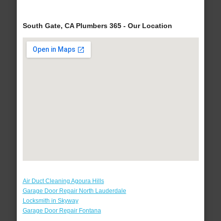
South Gate, CA Plumbers 365 - Our Location
Air Duct Cleaning Agoura Hills
Garage Door Repair North Lauderdale
Locksmith in Skyway
Garage Door Repair Fontana