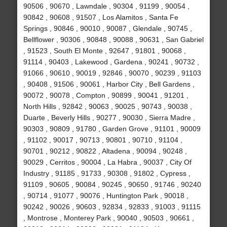
90506 , 90670 , Lawndale , 90304 , 91199 , 90054 ,
90842 , 90608 , 91507 , Los Alamitos , Santa Fe
Springs , 90846 , 90010 , 90087 , Glendale , 90745 ,
Bellflower , 90306 , 90848 , 90088 , 90631 , San Gabriel
, 91523 , South El Monte , 92647 , 91801 , 90068 ,
91114 , 90403 , Lakewood , Gardena , 90241 , 90732 ,
91066 , 90610 , 90019 , 92846 , 90070 , 90239 , 91103
, 90408 , 91506 , 90061 , Harbor City , Bell Gardens ,
90072 , 90078 , Compton , 90899 , 90041 , 91201 ,
North Hills , 92842 , 90063 , 90025 , 90743 , 90038 ,
Duarte , Beverly Hills , 90277 , 90030 , Sierra Madre ,
90303 , 90809 , 91780 , Garden Grove , 91101 , 90009
, 91102 , 90017 , 90713 , 90801 , 90710 , 91104 ,
90701 , 90212 , 90822 , Altadena , 90094 , 90248 ,
90029 , Cerritos , 90004 , La Habra , 90037 , City Of
Industry , 91185 , 91733 , 90308 , 91802 , Cypress ,
91109 , 90605 , 90084 , 90245 , 90650 , 91746 , 90240
, 90714 , 91077 , 90076 , Huntington Park , 90018 ,
90242 , 90026 , 90603 , 92834 , 92833 , 91003 , 91115
, Montrose , Monterey Park , 90040 , 90503 , 90661 ,