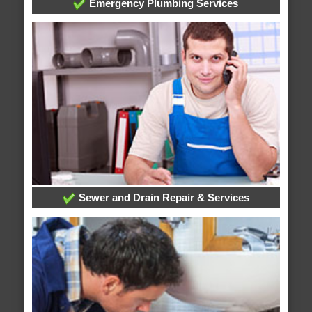
Emergency Plumbing Services
Sewer and Drain Repair & Services