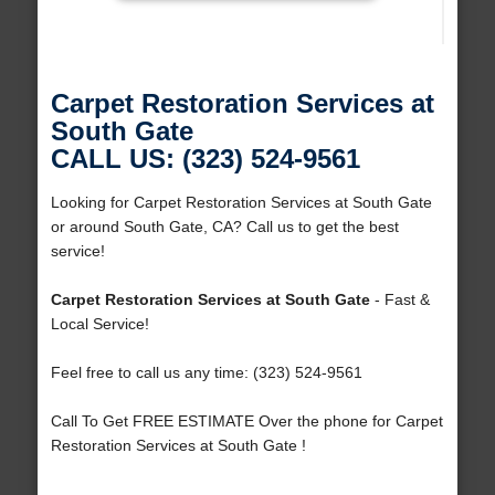
Carpet Restoration Services at
South Gate
CALL US: (323) 524-9561
Looking for Carpet Restoration Services at South Gate
or around South Gate, CA? Call us to get the best
service!
Carpet Restoration Services at South Gate
- Fast &
Local Service!
Feel free to call us any time: (323) 524-9561
Call To Get FREE ESTIMATE Over the phone for Carpet
Restoration Services at South Gate !