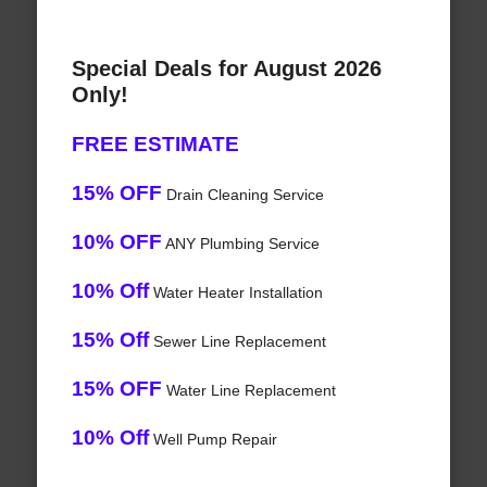
Special Deals for August 2026
Only!
FREE ESTIMATE
15% OFF
Drain Cleaning Service
10% OFF
ANY Plumbing Service
10% Off
Water Heater Installation
15% Off
Sewer Line Replacement
15% OFF
Water Line Replacement
10% Off
Well Pump Repair