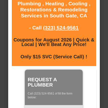
Plumbing , Heating , Cooling ,
Restorations & Remodeling
Services in South Gate, CA
- Call
(323) 524-9561
Coupons for August 2026 | Quick &
Local | We'll Beat Any Price!
Only $15 SVC (Service Call) !
REQUEST A
PLUMBER
Call (323) 524-9561 of fill the form
below: