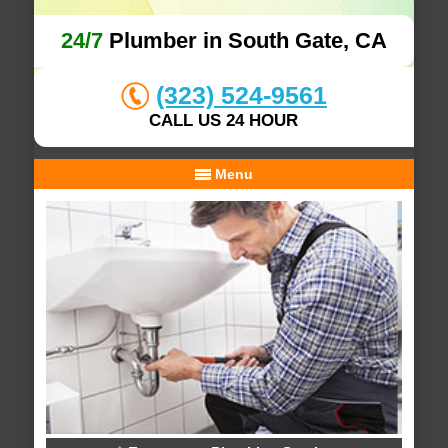
24/7
Plumber in South Gate, CA
(323) 524-9561
CALL US 24 HOUR
Menu