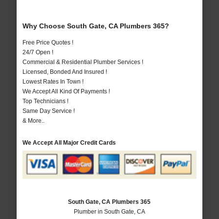
Why Choose South Gate, CA Plumbers 365?
Free Price Quotes !
24/7 Open !
Commercial & Residential Plumber Services !
Licensed, Bonded And Insured !
Lowest Rates In Town !
We Accept All Kind Of Payments !
Top Technicians !
Same Day Service !
& More..
We Accept All Major Credit Cards
South Gate, CA Plumbers 365
Plumber in South Gate, CA