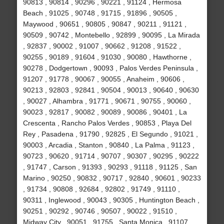
90813 , 90814 , 90296 , 90221 , 91124 , Hermosa
Beach , 91025 , 90748 , 91715 , 91896 , 90505 ,
Maywood , 90651 , 90805 , 90847 , 90211 , 91121 ,
90509 , 90742 , Montebello , 92899 , 90095 , La Mirada
, 92837 , 90002 , 91007 , 90662 , 91208 , 91522 ,
90255 , 90189 , 91604 , 91030 , 90080 , Hawthorne ,
90278 , Dodgertown , 90093 , Palos Verdes Peninsula ,
91207 , 91778 , 90067 , 90055 , Anaheim , 90606 ,
90213 , 92803 , 92841 , 90504 , 90013 , 90640 , 90630
, 90027 , Alhambra , 91771 , 90671 , 90755 , 90060 ,
90023 , 92817 , 90082 , 90089 , 90086 , 90401 , La
Crescenta , Rancho Palos Verdes , 90853 , Playa Del
Rey , Pasadena , 91790 , 92825 , El Segundo , 91021 ,
90003 , Arcadia , Stanton , 90840 , La Palma , 91123 ,
90723 , 90620 , 91714 , 90707 , 90307 , 90295 , 90222
, 91747 , Carson , 91393 , 90293 , 91118 , 91125 , San
Marino , 90250 , 90832 , 90717 , 92840 , 90601 , 90233
, 91734 , 90808 , 92684 , 92802 , 91749 , 91110 ,
90311 , Inglewood , 90043 , 90305 , Huntington Beach ,
90251 , 90292 , 90746 , 90507 , 90022 , 91510 ,
Midway City , 90051 , 91755 , Santa Monica , 91107 ,