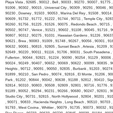
Playa Vista , 92685 , 90012 , Bell , 90033 , 90270 , 90007 , 91775
91006 , 90302 , 90015 , Universal City , 90309 , 90291 , 90046 , 9
90230 , Downey , 91503 , 90053 , Marina Del Rey , 91508 , 90014 ,
90609 , 91732 , 91772 , 91222 , 91744 , 90711 , Temple City , 9283
90260 , 91756 , 91225 , 91526 , 90075 , Redondo Beach , 90715 , 9
90502 , 90747 , Venice , 91521 , 90602 , 91108 , 90045 , 91716 , 9
90807 , 90312 , 90275 , 91031 , Hawaiian Gardens , 91226 , 90637
90621 , Brea , 90083 , 91009 , 91748 , 90267 , 90056 , 90301 , 916
90632 , 90081 , 90815 , 92805 , Sunset Beach , Artesia , 91209 , 9
92649 , 90220 , 90011 , 91116 , 91706 , 90031 , South Pasadena ,
Fullerton , 90044 , 92821 , 91224 , 90090 , 90254 , 91129 , 90006 
90024 , 90249 , 90407 , 90652 , 90069 , 90622 , 90099 , 90835 , 
Heights , 90712 , 90091 , 90050 , 92835 , Burbank , 91203 , 90274 
91899 , 90210 , San Pedro , 90074 , 92816 , El Monte , 91206 , 90
Park , 91202 , 90844 , 90042 , 90638 , 91188 , 92812 , 90410 , Signa
92814 , 90310 , 90803 , 90508 , 92809 , 92801 , 90716 , 91776 , 91
91189 , 90052 , 90294 , 90231 , 90266 , 90680 , 90247 , 92831 , 9
Studio City , 90731 , 92815 , North Hollywood , 92804 , 90201 , 91
, 90071 , 90833 , Hacienda Heights , Long Beach , 90510 , 90703 ,
91793 , West Covina , Whittier , 90079 , 91735 , 90073 , 90032 , 9
Pico Rivera , 90733 , 90633 , 90720 , 92845 , 90039 , 91184 , 90