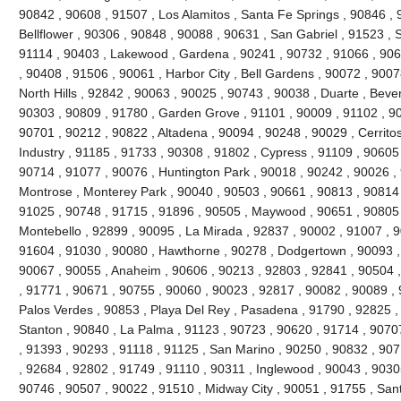
90842 , 90608 , 91507 , Los Alamitos , Santa Fe Springs , 90846 , 
Bellflower , 90306 , 90848 , 90088 , 90631 , San Gabriel , 91523 , 
91114 , 90403 , Lakewood , Gardena , 90241 , 90732 , 91066 , 906
, 90408 , 91506 , 90061 , Harbor City , Bell Gardens , 90072 , 900
North Hills , 92842 , 90063 , 90025 , 90743 , 90038 , Duarte , Bever
90303 , 90809 , 91780 , Garden Grove , 91101 , 90009 , 91102 , 90
90701 , 90212 , 90822 , Altadena , 90094 , 90248 , 90029 , Cerritos
Industry , 91185 , 91733 , 90308 , 91802 , Cypress , 91109 , 90605
90714 , 91077 , 90076 , Huntington Park , 90018 , 90242 , 90026 ,
Montrose , Monterey Park , 90040 , 90503 , 90661 , 90813 , 90814
91025 , 90748 , 91715 , 91896 , 90505 , Maywood , 90651 , 90805 
Montebello , 92899 , 90095 , La Mirada , 92837 , 90002 , 91007 , 
91604 , 91030 , 90080 , Hawthorne , 90278 , Dodgertown , 90093 ,
90067 , 90055 , Anaheim , 90606 , 90213 , 92803 , 92841 , 90504 
, 91771 , 90671 , 90755 , 90060 , 90023 , 92817 , 90082 , 90089 ,
Palos Verdes , 90853 , Playa Del Rey , Pasadena , 91790 , 92825 , 
Stanton , 90840 , La Palma , 91123 , 90723 , 90620 , 91714 , 9070
, 91393 , 90293 , 91118 , 91125 , San Marino , 90250 , 90832 , 90
, 92684 , 92802 , 91749 , 91110 , 90311 , Inglewood , 90043 , 9030
90746 , 90507 , 90022 , 91510 , Midway City , 90051 , 91755 , San