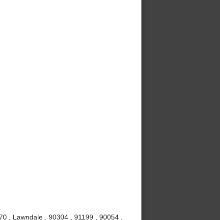
70 , Lawndale , 90304 , 91199 , 90054 ,