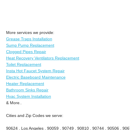
More services we provide:
Grease Traps Installation
Sump Pump Replacement
Clogged Pipes Repair
Heat Recovery Ventilators Replacement
Toilet Replacement
Insta Hot Faucet System Repair
Electric Baseboard Maintenance
Heater Replacement
Bathroom Sinks Repair
Hvac System Installation
& More..
Cities and Zip Codes we serve:
90624 , Los Angeles , 90059 , 90749 , 90810 , 90744 , 90506 , 906