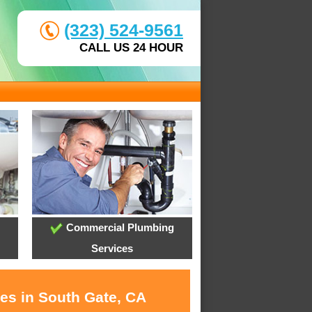
(323) 524-9561
CALL US 24 HOUR
Commercial Plumbing
Services
ces in South Gate, CA