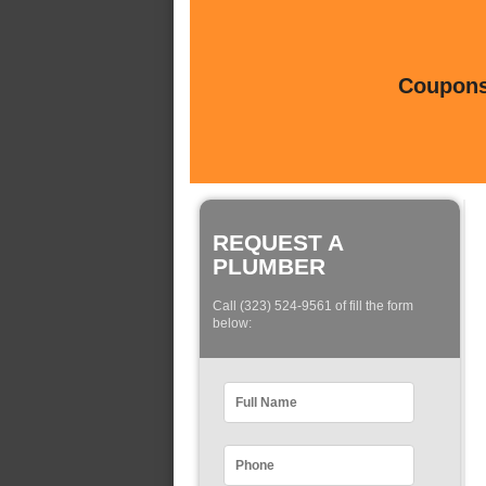
Coupons 
REQUEST A
PLUMBER
Call (323) 524-9561 of fill the form
below: