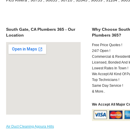
South Gate, CA Plumbers 365 - Our
Why Choose South
Location
Plumbers 365?
Free Price Quotes !
24/7 Open !
Commercial & Residenti
Licensed, Bonded And I
Lowest Rates In Town !
We Accept All Kind Of P
Top Technicians !
Same Day Service !
& More..
We Accept All Major C
Air Duct Cleaning Agoura Hills