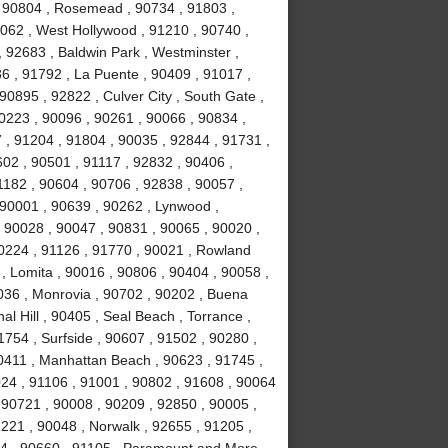
 , 90804 , Rosemead , 90734 , 91803 ,
0062 , West Hollywood , 91210 , 90740 ,
 92683 , Baldwin Park , Westminster ,
6 , 91792 , La Puente , 90409 , 91017 ,
0895 , 92822 , Culver City , South Gate ,
0223 , 90096 , 90261 , 90066 , 90834 ,
 , 91204 , 91804 , 90035 , 92844 , 91731 ,
02 , 90501 , 91117 , 92832 , 90406 ,
1182 , 90604 , 90706 , 92838 , 90057 ,
 90001 , 90639 , 90262 , Lynwood ,
, 90028 , 90047 , 90831 , 90065 , 90020 ,
90224 , 91126 , 91770 , 90021 , Rowland
, Lomita , 90016 , 90806 , 90404 , 90058 ,
036 , Monrovia , 90702 , 90202 , Buena
l Hill , 90405 , Seal Beach , Torrance ,
754 , Surfside , 90607 , 91502 , 90280 ,
0411 , Manhattan Beach , 90623 , 91745 ,
024 , 91106 , 91001 , 90802 , 91608 , 90064
 90721 , 90008 , 90209 , 92850 , 90005 ,
1221 , 90048 , Norwalk , 92655 , 91205 ,
034 , 90660 , 91105 , Paramount and More