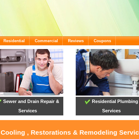
Residential
Commercial
Reviews
Coupons
Sewer and Drain Repair &
Residential Plumbing
Services
Services
 Cooling , Restorations & Remodeling Servi