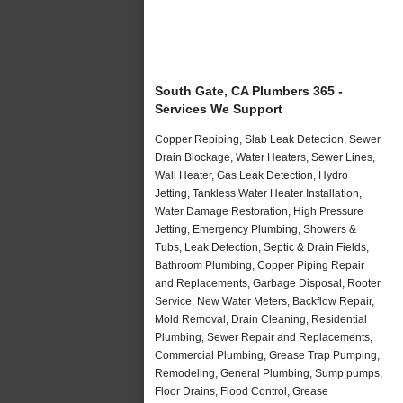
South Gate, CA Plumbers 365 -
Services We Support
Copper Repiping, Slab Leak Detection, Sewer
Drain Blockage, Water Heaters, Sewer Lines,
Wall Heater, Gas Leak Detection, Hydro
Jetting, Tankless Water Heater Installation,
Water Damage Restoration, High Pressure
Jetting, Emergency Plumbing, Showers &
Tubs, Leak Detection, Septic & Drain Fields,
Bathroom Plumbing, Copper Piping Repair
and Replacements, Garbage Disposal, Rooter
Service, New Water Meters, Backflow Repair,
Mold Removal, Drain Cleaning, Residential
Plumbing, Sewer Repair and Replacements,
Commercial Plumbing, Grease Trap Pumping,
Remodeling, General Plumbing, Sump pumps,
Floor Drains, Flood Control, Grease