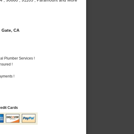
 Gate, CA
al Plumber Services !
nsured !
ayments !
redit Cards