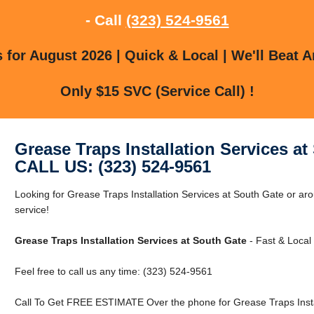
- Call
(323) 524-9561
for August 2026 | Quick & Local | We'll Beat A
Only $15 SVC (Service Call) !
Grease Traps Installation Services at
CALL US: (323) 524-9561
Looking for Grease Traps Installation Services at South Gate or ar
service!
Grease Traps Installation Services at South Gate
- Fast & Local 
Feel free to call us any time: (323) 524-9561
Call To Get FREE ESTIMATE Over the phone for Grease Traps Instal