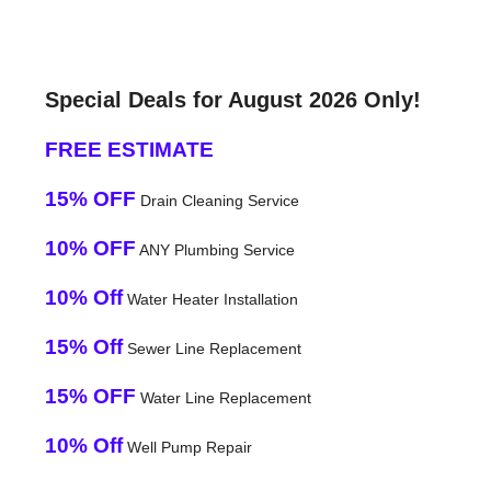
Special Deals for August 2026 Only!
FREE ESTIMATE
15% OFF
Drain Cleaning Service
10% OFF
ANY Plumbing Service
10% Off
Water Heater Installation
15% Off
Sewer Line Replacement
15% OFF
Water Line Replacement
10% Off
Well Pump Repair