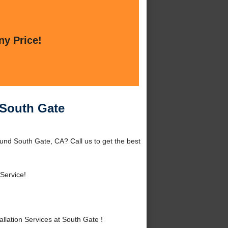
ny Price!
 South Gate
ound South Gate, CA? Call us to get the best
Service!
lation Services at South Gate !