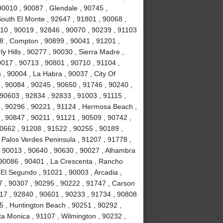
90010 , 90087 , Glendale , 90745 ,
South El Monte , 92647 , 91801 , 90068 ,
10 , 90019 , 92846 , 90070 , 90239 , 91103
78 , Compton , 90899 , 90041 , 91201 ,
ly Hills , 90277 , 90030 , Sierra Madre ,
017 , 90713 , 90801 , 90710 , 91104 ,
 , 90004 , La Habra , 90037 , City Of
 , 90084 , 90245 , 90650 , 91746 , 90240 ,
 90603 , 92834 , 92833 , 91003 , 91115 ,
 , 90296 , 90221 , 91124 , Hermosa Beach ,
, 90847 , 90211 , 91121 , 90509 , 90742 ,
90662 , 91208 , 91522 , 90255 , 90189 ,
 Palos Verdes Peninsula , 91207 , 91778 ,
, 90013 , 90640 , 90630 , 90027 , Alhambra
 90086 , 90401 , La Crescenta , Rancho
El Segundo , 91021 , 90003 , Arcadia ,
7 , 90307 , 90295 , 90222 , 91747 , Carson
717 , 92840 , 90601 , 90233 , 91734 , 90808
5 , Huntington Beach , 90251 , 90292 ,
ta Monica , 91107 , Wilmington , 90232 ,