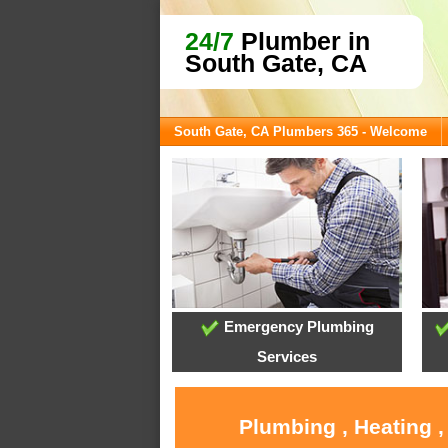
24/7
Plumber in
South Gate, CA
South Gate, CA Plumbers 365 - Welcome
Emergency Plumbing
Services
Plumbing , Heating ,