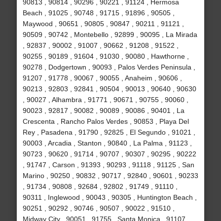
90813 , 90814 , 90296 , 90221 , 91124 , Hermosa
Beach , 91025 , 90748 , 91715 , 91896 , 90505 ,
Maywood , 90651 , 90805 , 90847 , 90211 , 91121 ,
90509 , 90742 , Montebello , 92899 , 90095 , La Mirada
, 92837 , 90002 , 91007 , 90662 , 91208 , 91522 ,
90255 , 90189 , 91604 , 91030 , 90080 , Hawthorne ,
90278 , Dodgertown , 90093 , Palos Verdes Peninsula ,
91207 , 91778 , 90067 , 90055 , Anaheim , 90606 ,
90213 , 92803 , 92841 , 90504 , 90013 , 90640 , 90630
, 90027 , Alhambra , 91771 , 90671 , 90755 , 90060 ,
90023 , 92817 , 90082 , 90089 , 90086 , 90401 , La
Crescenta , Rancho Palos Verdes , 90853 , Playa Del
Rey , Pasadena , 91790 , 92825 , El Segundo , 91021 ,
90003 , Arcadia , Stanton , 90840 , La Palma , 91123 ,
90723 , 90620 , 91714 , 90707 , 90307 , 90295 , 90222
, 91747 , Carson , 91393 , 90293 , 91118 , 91125 , San
Marino , 90250 , 90832 , 90717 , 92840 , 90601 , 90233
, 91734 , 90808 , 92684 , 92802 , 91749 , 91110 ,
90311 , Inglewood , 90043 , 90305 , Huntington Beach ,
90251 , 90292 , 90746 , 90507 , 90022 , 91510 ,
Midway City , 90051 , 91755 , Santa Monica , 91107 ,