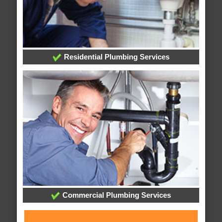
Residential Plumbing Services
Commercial Plumbing Services