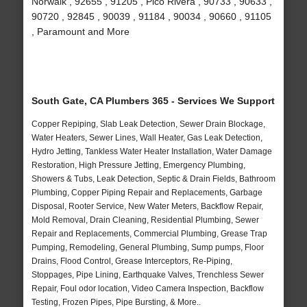
Norwalk , 92655 , 91205 , Pico Rivera , 90733 , 90633 ,
90720 , 92845 , 90039 , 91184 , 90034 , 90660 , 91105
, Paramount and More
South Gate, CA Plumbers 365 - Services We Support
Copper Repiping, Slab Leak Detection, Sewer Drain Blockage,
Water Heaters, Sewer Lines, Wall Heater, Gas Leak Detection,
Hydro Jetting, Tankless Water Heater Installation, Water Damage
Restoration, High Pressure Jetting, Emergency Plumbing,
Showers & Tubs, Leak Detection, Septic & Drain Fields, Bathroom
Plumbing, Copper Piping Repair and Replacements, Garbage
Disposal, Rooter Service, New Water Meters, Backflow Repair,
Mold Removal, Drain Cleaning, Residential Plumbing, Sewer
Repair and Replacements, Commercial Plumbing, Grease Trap
Pumping, Remodeling, General Plumbing, Sump pumps, Floor
Drains, Flood Control, Grease Interceptors, Re-Piping,
Stoppages, Pipe Lining, Earthquake Valves, Trenchless Sewer
Repair, Foul odor location, Video Camera Inspection, Backflow
Testing, Frozen Pipes, Pipe Bursting, & More..