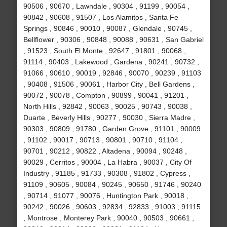
90506 , 90670 , Lawndale , 90304 , 91199 , 90054 ,
90842 , 90608 , 91507 , Los Alamitos , Santa Fe
Springs , 90846 , 90010 , 90087 , Glendale , 90745 ,
Bellflower , 90306 , 90848 , 90088 , 90631 , San Gabriel
, 91523 , South El Monte , 92647 , 91801 , 90068 ,
91114 , 90403 , Lakewood , Gardena , 90241 , 90732 ,
91066 , 90610 , 90019 , 92846 , 90070 , 90239 , 91103
, 90408 , 91506 , 90061 , Harbor City , Bell Gardens ,
90072 , 90078 , Compton , 90899 , 90041 , 91201 ,
North Hills , 92842 , 90063 , 90025 , 90743 , 90038 ,
Duarte , Beverly Hills , 90277 , 90030 , Sierra Madre ,
90303 , 90809 , 91780 , Garden Grove , 91101 , 90009
, 91102 , 90017 , 90713 , 90801 , 90710 , 91104 ,
90701 , 90212 , 90822 , Altadena , 90094 , 90248 ,
90029 , Cerritos , 90004 , La Habra , 90037 , City Of
Industry , 91185 , 91733 , 90308 , 91802 , Cypress ,
91109 , 90605 , 90084 , 90245 , 90650 , 91746 , 90240
, 90714 , 91077 , 90076 , Huntington Park , 90018 ,
90242 , 90026 , 90603 , 92834 , 92833 , 91003 , 91115
, Montrose , Monterey Park , 90040 , 90503 , 90661 ,