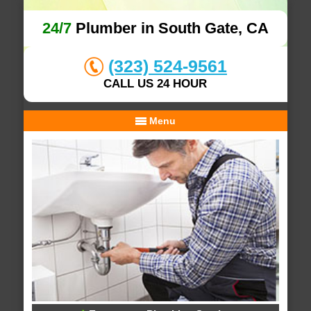
24/7
Plumber in South Gate, CA
(323) 524-9561
CALL US 24 HOUR
Menu