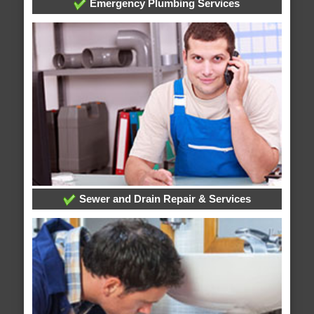
Emergency Plumbing Services
Sewer and Drain Repair & Services