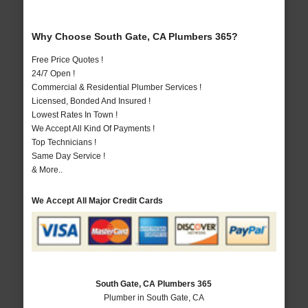
Why Choose South Gate, CA Plumbers 365?
Free Price Quotes !
24/7 Open !
Commercial & Residential Plumber Services !
Licensed, Bonded And Insured !
Lowest Rates In Town !
We Accept All Kind Of Payments !
Top Technicians !
Same Day Service !
& More..
We Accept All Major Credit Cards
South Gate, CA Plumbers 365
Plumber in South Gate, CA