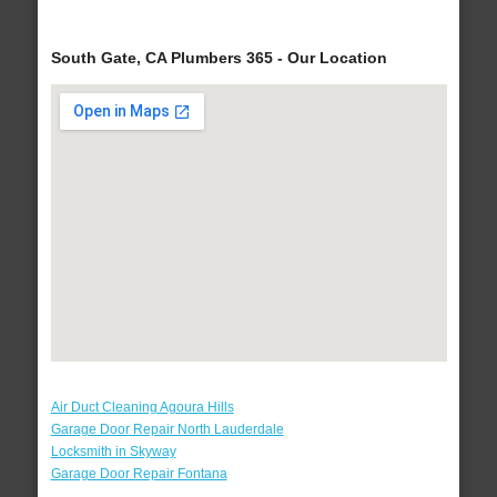
South Gate, CA Plumbers 365 - Our Location
Air Duct Cleaning Agoura Hills
Garage Door Repair North Lauderdale
Locksmith in Skyway
Garage Door Repair Fontana