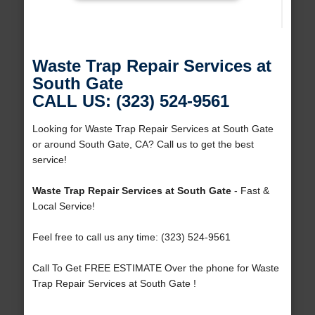
Waste Trap Repair Services at
South Gate
CALL US: (323) 524-9561
Looking for Waste Trap Repair Services at South Gate
or around South Gate, CA? Call us to get the best
service!
Waste Trap Repair Services at South Gate
- Fast &
Local Service!
Feel free to call us any time: (323) 524-9561
Call To Get FREE ESTIMATE Over the phone for Waste
Trap Repair Services at South Gate !