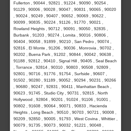
Fullerton , 90044 , 92821 , 91224 , 90090 , 90254 ,
91129 , 90006 , 90028 , 90047 , 90831 , 90065 , 90020
, 90024 , 90249 , 90407 , 90652 , 90069 , 90622 ,
90099 , 90835 , 90224 , 91126 , 91770 , 90021 ,
Rowland Heights , 90712 , 90091 , 90050 , 92835 ,
Burbank , 91203 , 90274 , Lomita , 90016 , 90806 ,
90404 , 90058 , 91899 , 90210 , San Pedro , 90074 ,
92816 , El Monte , 91206 , 90036 , Monrovia , 90702 ,
90202 , Buena Park , 91202 , 90844 , 90042 , 90638 ,
91188 , 92812 , 90410 , Signal Hill , 90405 , Seal Beach
, Torrance , 92814 , 90310 , 90803 , 90508 , 92809 ,
92801 , 90716 , 91776 , 91754 , Surfside , 90607 ,
91502 , 90280 , 91189 , 90052 , 90294 , 90231 , 90266
, 90680 , 90247 , 92831 , 90411 , Manhattan Beach ,
90623 , 91745 , Studio City , 90731 , 92815 , North
Hollywood , 92804 , 90201 , 91024 , 91106 , 91001 ,
90802 , 91608 , 90064 , 90071 , 90833 , Hacienda
Heights , Long Beach , 90510 , 90703 , 90721 , 90008 ,
90209 , 92850 , 90005 , 91793 , West Covina , Whittier ,
90079 , 91735 , 90073 , 90032 , 91221 , 90048 ,