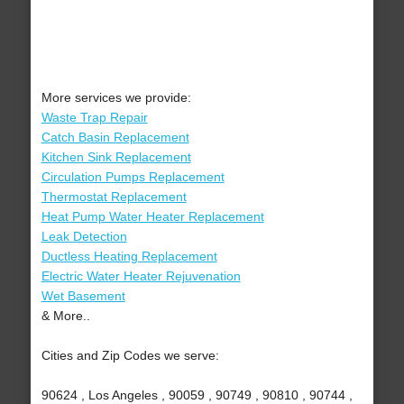
More services we provide:
Waste Trap Repair
Catch Basin Replacement
Kitchen Sink Replacement
Circulation Pumps Replacement
Thermostat Replacement
Heat Pump Water Heater Replacement
Leak Detection
Ductless Heating Replacement
Electric Water Heater Rejuvenation
Wet Basement
& More..
Cities and Zip Codes we serve:
90624 , Los Angeles , 90059 , 90749 , 90810 , 90744 ,