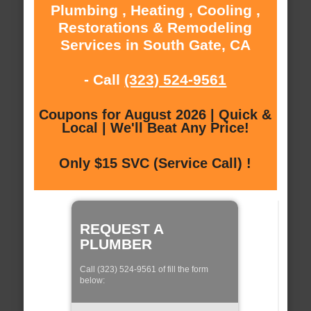
Plumbing , Heating , Cooling ,
Restorations & Remodeling
Services in South Gate, CA
- Call
(323) 524-9561
Coupons for August 2026 | Quick &
Local | We'll Beat Any Price!
Only $15 SVC (Service Call) !
REQUEST A
PLUMBER
Call (323) 524-9561 of fill the form
below: