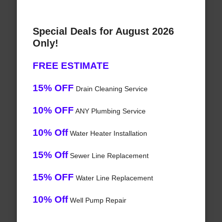
Special Deals for August 2026
Only!
FREE ESTIMATE
15% OFF
Drain Cleaning Service
10% OFF
ANY Plumbing Service
10% Off
Water Heater Installation
15% Off
Sewer Line Replacement
15% OFF
Water Line Replacement
10% Off
Well Pump Repair