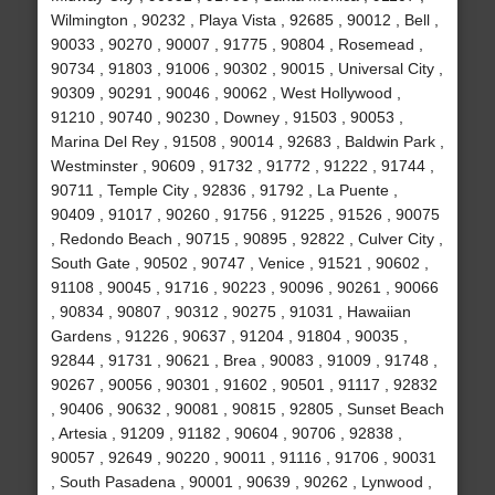
Wilmington , 90232 , Playa Vista , 92685 , 90012 , Bell ,
90033 , 90270 , 90007 , 91775 , 90804 , Rosemead ,
90734 , 91803 , 91006 , 90302 , 90015 , Universal City ,
90309 , 90291 , 90046 , 90062 , West Hollywood ,
91210 , 90740 , 90230 , Downey , 91503 , 90053 ,
Marina Del Rey , 91508 , 90014 , 92683 , Baldwin Park ,
Westminster , 90609 , 91732 , 91772 , 91222 , 91744 ,
90711 , Temple City , 92836 , 91792 , La Puente ,
90409 , 91017 , 90260 , 91756 , 91225 , 91526 , 90075
, Redondo Beach , 90715 , 90895 , 92822 , Culver City ,
South Gate , 90502 , 90747 , Venice , 91521 , 90602 ,
91108 , 90045 , 91716 , 90223 , 90096 , 90261 , 90066
, 90834 , 90807 , 90312 , 90275 , 91031 , Hawaiian
Gardens , 91226 , 90637 , 91204 , 91804 , 90035 ,
92844 , 91731 , 90621 , Brea , 90083 , 91009 , 91748 ,
90267 , 90056 , 90301 , 91602 , 90501 , 91117 , 92832
, 90406 , 90632 , 90081 , 90815 , 92805 , Sunset Beach
, Artesia , 91209 , 91182 , 90604 , 90706 , 92838 ,
90057 , 92649 , 90220 , 90011 , 91116 , 91706 , 90031
, South Pasadena , 90001 , 90639 , 90262 , Lynwood ,