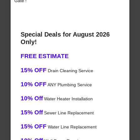
Gate !
Special Deals for August 2026
Only!
FREE ESTIMATE
15% OFF
Drain Cleaning Service
10% OFF
ANY Plumbing Service
10% Off
Water Heater Installation
15% Off
Sewer Line Replacement
15% OFF
Water Line Replacement