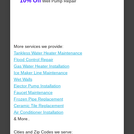
10% Off
Well Pump Repair
More services we provide:
Tankless Water Heater Maintenance
Flood Control Repair
Gas Water Heater Installation
Ice Maker Line Maintenance
Wet Walls
Ejector Pump Installation
Faucet Maintenance
Frozen Pipe Replacement
Ceramic Tile Replacement
Air Conditioner Installation
& More..
Cities and Zip Codes we serve: