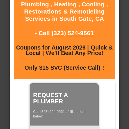
Plumbing , Heating , Cooling ,
Restorations & Remodeling
Services in South Gate, CA
- Call
(323) 524-9561
Coupons for August 2026 | Quick &
Local | We'll Beat Any Price!
Only $15 SVC (Service Call) !
REQUEST A
PLUMBER
Call (323) 524-9561 of fill the form
below: