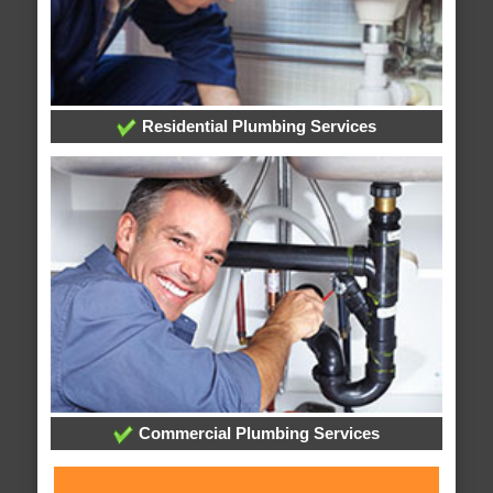
Residential Plumbing Services
Commercial Plumbing Services