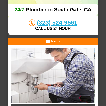
24/7
Plumber in South Gate, CA
(323) 524-9561
CALL US 24 HOUR
Menu