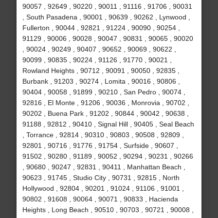
90057 , 92649 , 90220 , 90011 , 91116 , 91706 , 90031
, South Pasadena , 90001 , 90639 , 90262 , Lynwood ,
Fullerton , 90044 , 92821 , 91224 , 90090 , 90254 ,
91129 , 90006 , 90028 , 90047 , 90831 , 90065 , 90020
, 90024 , 90249 , 90407 , 90652 , 90069 , 90622 ,
90099 , 90835 , 90224 , 91126 , 91770 , 90021 ,
Rowland Heights , 90712 , 90091 , 90050 , 92835 ,
Burbank , 91203 , 90274 , Lomita , 90016 , 90806 ,
90404 , 90058 , 91899 , 90210 , San Pedro , 90074 ,
92816 , El Monte , 91206 , 90036 , Monrovia , 90702 ,
90202 , Buena Park , 91202 , 90844 , 90042 , 90638 ,
91188 , 92812 , 90410 , Signal Hill , 90405 , Seal Beach
, Torrance , 92814 , 90310 , 90803 , 90508 , 92809 ,
92801 , 90716 , 91776 , 91754 , Surfside , 90607 ,
91502 , 90280 , 91189 , 90052 , 90294 , 90231 , 90266
, 90680 , 90247 , 92831 , 90411 , Manhattan Beach ,
90623 , 91745 , Studio City , 90731 , 92815 , North
Hollywood , 92804 , 90201 , 91024 , 91106 , 91001 ,
90802 , 91608 , 90064 , 90071 , 90833 , Hacienda
Heights , Long Beach , 90510 , 90703 , 90721 , 90008 ,