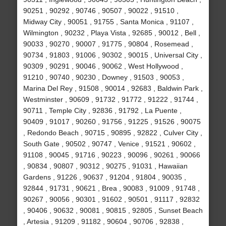
90251 , 90292 , 90746 , 90507 , 90022 , 91510 ,
Midway City , 90051 , 91755 , Santa Monica , 91107 ,
Wilmington , 90232 , Playa Vista , 92685 , 90012 , Bell ,
90033 , 90270 , 90007 , 91775 , 90804 , Rosemead ,
90734 , 91803 , 91006 , 90302 , 90015 , Universal City ,
90309 , 90291 , 90046 , 90062 , West Hollywood ,
91210 , 90740 , 90230 , Downey , 91503 , 90053 ,
Marina Del Rey , 91508 , 90014 , 92683 , Baldwin Park ,
Westminster , 90609 , 91732 , 91772 , 91222 , 91744 ,
90711 , Temple City , 92836 , 91792 , La Puente ,
90409 , 91017 , 90260 , 91756 , 91225 , 91526 , 90075
, Redondo Beach , 90715 , 90895 , 92822 , Culver City ,
South Gate , 90502 , 90747 , Venice , 91521 , 90602 ,
91108 , 90045 , 91716 , 90223 , 90096 , 90261 , 90066
, 90834 , 90807 , 90312 , 90275 , 91031 , Hawaiian
Gardens , 91226 , 90637 , 91204 , 91804 , 90035 ,
92844 , 91731 , 90621 , Brea , 90083 , 91009 , 91748 ,
90267 , 90056 , 90301 , 91602 , 90501 , 91117 , 92832
, 90406 , 90632 , 90081 , 90815 , 92805 , Sunset Beach
, Artesia , 91209 , 91182 , 90604 , 90706 , 92838 ,