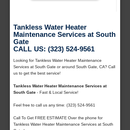
Tankless Water Heater
Maintenance Services at South
Gate
CALL US: (323) 524-9561
Looking for Tankless Water Heater Maintenance
Services at South Gate or around South Gate, CA? Call
us to get the best service!
Tankless Water Heater Maintenance Services at
South Gate
- Fast & Local Service!
Feel free to call us any time: (323) 524-9561
Call To Get FREE ESTIMATE Over the phone for
Tankless Water Heater Maintenance Services at South