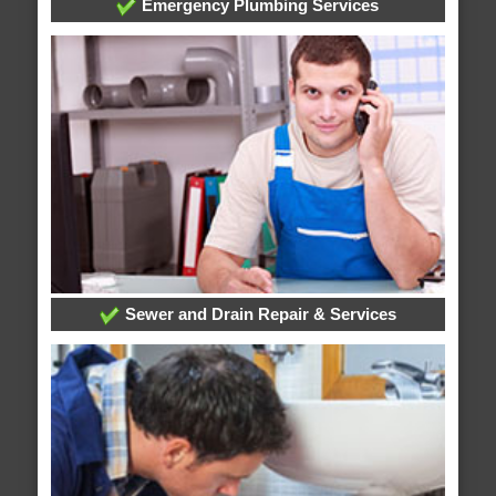
Emergency Plumbing Services
Sewer and Drain Repair & Services