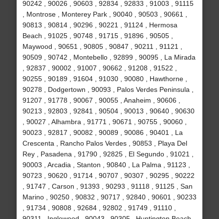
90242 , 90026 , 90603 , 92834 , 92833 , 91003 , 91115
, Montrose , Monterey Park , 90040 , 90503 , 90661 ,
90813 , 90814 , 90296 , 90221 , 91124 , Hermosa
Beach , 91025 , 90748 , 91715 , 91896 , 90505 ,
Maywood , 90651 , 90805 , 90847 , 90211 , 91121 ,
90509 , 90742 , Montebello , 92899 , 90095 , La Mirada
, 92837 , 90002 , 91007 , 90662 , 91208 , 91522 ,
90255 , 90189 , 91604 , 91030 , 90080 , Hawthorne ,
90278 , Dodgertown , 90093 , Palos Verdes Peninsula ,
91207 , 91778 , 90067 , 90055 , Anaheim , 90606 ,
90213 , 92803 , 92841 , 90504 , 90013 , 90640 , 90630
, 90027 , Alhambra , 91771 , 90671 , 90755 , 90060 ,
90023 , 92817 , 90082 , 90089 , 90086 , 90401 , La
Crescenta , Rancho Palos Verdes , 90853 , Playa Del
Rey , Pasadena , 91790 , 92825 , El Segundo , 91021 ,
90003 , Arcadia , Stanton , 90840 , La Palma , 91123 ,
90723 , 90620 , 91714 , 90707 , 90307 , 90295 , 90222
, 91747 , Carson , 91393 , 90293 , 91118 , 91125 , San
Marino , 90250 , 90832 , 90717 , 92840 , 90601 , 90233
, 91734 , 90808 , 92684 , 92802 , 91749 , 91110 ,
90311 , Inglewood , 90043 , 90305 , Huntington Beach ,