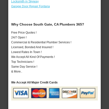
Locksmith in Skyway
Garage Door Repair Fontana
Why Choose South Gate, CA Plumbers 365?
Free Price Quotes !
24/7 Open !
Commercial & Residential Plumber Services !
Licensed, Bonded And Insured !
Lowest Rates In Town !
We Accept All Kind Of Payments !
Top Technicians !
Same Day Service !
& More..
We Accept All Major Credit Cards