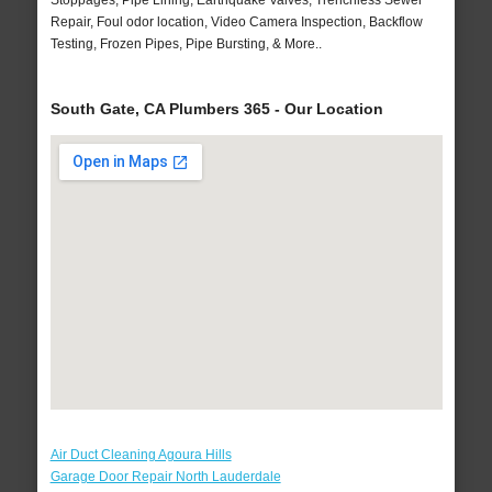
Stoppages, Pipe Lining, Earthquake Valves, Trenchless Sewer
Repair, Foul odor location, Video Camera Inspection, Backflow
Testing, Frozen Pipes, Pipe Bursting, & More..
South Gate, CA Plumbers 365 - Our Location
Air Duct Cleaning Agoura Hills
Garage Door Repair North Lauderdale