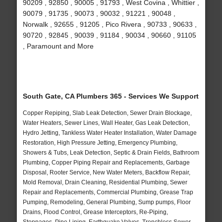
90209 , 92850 , 90005 , 91793 , West Covina , Whittier ,
90079 , 91735 , 90073 , 90032 , 91221 , 90048 ,
Norwalk , 92655 , 91205 , Pico Rivera , 90733 , 90633 ,
90720 , 92845 , 90039 , 91184 , 90034 , 90660 , 91105
, Paramount and More
South Gate, CA Plumbers 365 - Services We Support
Copper Repiping, Slab Leak Detection, Sewer Drain Blockage,
Water Heaters, Sewer Lines, Wall Heater, Gas Leak Detection,
Hydro Jetting, Tankless Water Heater Installation, Water Damage
Restoration, High Pressure Jetting, Emergency Plumbing,
Showers & Tubs, Leak Detection, Septic & Drain Fields, Bathroom
Plumbing, Copper Piping Repair and Replacements, Garbage
Disposal, Rooter Service, New Water Meters, Backflow Repair,
Mold Removal, Drain Cleaning, Residential Plumbing, Sewer
Repair and Replacements, Commercial Plumbing, Grease Trap
Pumping, Remodeling, General Plumbing, Sump pumps, Floor
Drains, Flood Control, Grease Interceptors, Re-Piping,