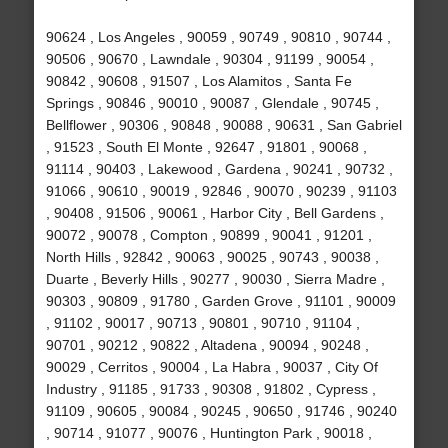
90624 , Los Angeles , 90059 , 90749 , 90810 , 90744 ,
90506 , 90670 , Lawndale , 90304 , 91199 , 90054 ,
90842 , 90608 , 91507 , Los Alamitos , Santa Fe
Springs , 90846 , 90010 , 90087 , Glendale , 90745 ,
Bellflower , 90306 , 90848 , 90088 , 90631 , San Gabriel
, 91523 , South El Monte , 92647 , 91801 , 90068 ,
91114 , 90403 , Lakewood , Gardena , 90241 , 90732 ,
91066 , 90610 , 90019 , 92846 , 90070 , 90239 , 91103
, 90408 , 91506 , 90061 , Harbor City , Bell Gardens ,
90072 , 90078 , Compton , 90899 , 90041 , 91201 ,
North Hills , 92842 , 90063 , 90025 , 90743 , 90038 ,
Duarte , Beverly Hills , 90277 , 90030 , Sierra Madre ,
90303 , 90809 , 91780 , Garden Grove , 91101 , 90009
, 91102 , 90017 , 90713 , 90801 , 90710 , 91104 ,
90701 , 90212 , 90822 , Altadena , 90094 , 90248 ,
90029 , Cerritos , 90004 , La Habra , 90037 , City Of
Industry , 91185 , 91733 , 90308 , 91802 , Cypress ,
91109 , 90605 , 90084 , 90245 , 90650 , 91746 , 90240
, 90714 , 91077 , 90076 , Huntington Park , 90018 ,