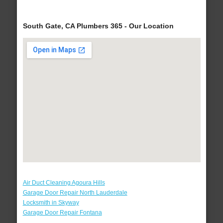
South Gate, CA Plumbers 365 - Our Location
Air Duct Cleaning Agoura Hills
Garage Door Repair North Lauderdale
Locksmith in Skyway
Garage Door Repair Fontana