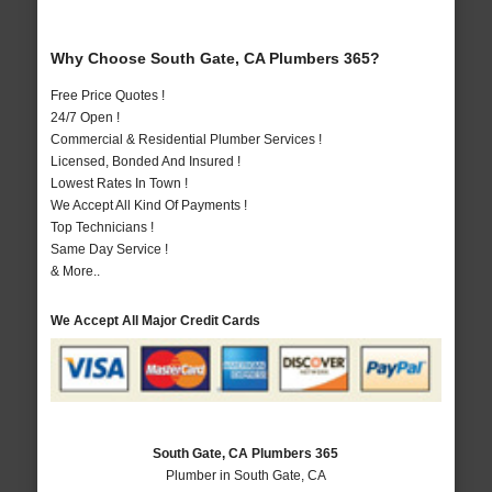
Why Choose South Gate, CA Plumbers 365?
Free Price Quotes !
24/7 Open !
Commercial & Residential Plumber Services !
Licensed, Bonded And Insured !
Lowest Rates In Town !
We Accept All Kind Of Payments !
Top Technicians !
Same Day Service !
& More..
We Accept All Major Credit Cards
South Gate, CA Plumbers 365
Plumber in South Gate, CA