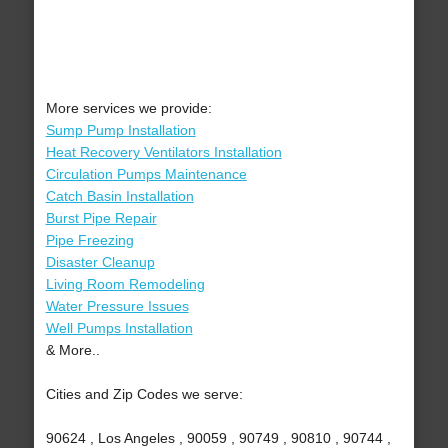
More services we provide:
Sump Pump Installation
Heat Recovery Ventilators Installation
Circulation Pumps Maintenance
Catch Basin Installation
Burst Pipe Repair
Pipe Freezing
Disaster Cleanup
Living Room Remodeling
Water Pressure Issues
Well Pumps Installation
& More..
Cities and Zip Codes we serve:
90624 , Los Angeles , 90059 , 90749 , 90810 , 90744 ,