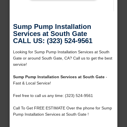
Sump Pump Installation
Services at South Gate
CALL US: (323) 524-9561
Looking for Sump Pump Installation Services at South
Gate or around South Gate, CA? Call us to get the best
service!
Sump Pump Installation Services at South Gate
-
Fast & Local Service!
Feel free to call us any time: (323) 524-9561
Call To Get FREE ESTIMATE Over the phone for Sump
Pump Installation Services at South Gate !