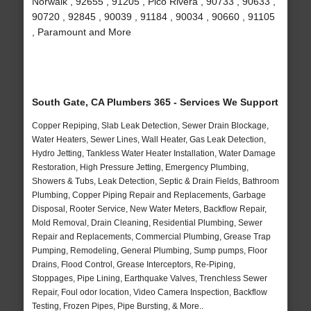
Norwalk , 92655 , 91205 , Pico Rivera , 90733 , 90633 ,
90720 , 92845 , 90039 , 91184 , 90034 , 90660 , 91105
, Paramount and More
South Gate, CA Plumbers 365 - Services We Support
Copper Repiping, Slab Leak Detection, Sewer Drain Blockage,
Water Heaters, Sewer Lines, Wall Heater, Gas Leak Detection,
Hydro Jetting, Tankless Water Heater Installation, Water Damage
Restoration, High Pressure Jetting, Emergency Plumbing,
Showers & Tubs, Leak Detection, Septic & Drain Fields, Bathroom
Plumbing, Copper Piping Repair and Replacements, Garbage
Disposal, Rooter Service, New Water Meters, Backflow Repair,
Mold Removal, Drain Cleaning, Residential Plumbing, Sewer
Repair and Replacements, Commercial Plumbing, Grease Trap
Pumping, Remodeling, General Plumbing, Sump pumps, Floor
Drains, Flood Control, Grease Interceptors, Re-Piping,
Stoppages, Pipe Lining, Earthquake Valves, Trenchless Sewer
Repair, Foul odor location, Video Camera Inspection, Backflow
Testing, Frozen Pipes, Pipe Bursting, & More..