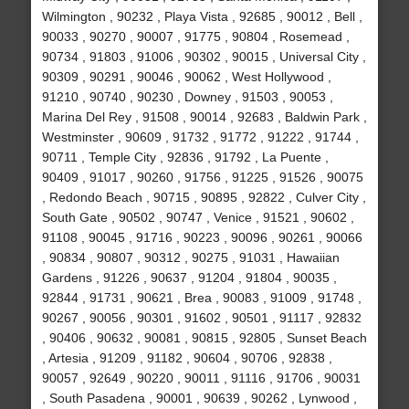
Wilmington , 90232 , Playa Vista , 92685 , 90012 , Bell ,
90033 , 90270 , 90007 , 91775 , 90804 , Rosemead ,
90734 , 91803 , 91006 , 90302 , 90015 , Universal City ,
90309 , 90291 , 90046 , 90062 , West Hollywood ,
91210 , 90740 , 90230 , Downey , 91503 , 90053 ,
Marina Del Rey , 91508 , 90014 , 92683 , Baldwin Park ,
Westminster , 90609 , 91732 , 91772 , 91222 , 91744 ,
90711 , Temple City , 92836 , 91792 , La Puente ,
90409 , 91017 , 90260 , 91756 , 91225 , 91526 , 90075
, Redondo Beach , 90715 , 90895 , 92822 , Culver City ,
South Gate , 90502 , 90747 , Venice , 91521 , 90602 ,
91108 , 90045 , 91716 , 90223 , 90096 , 90261 , 90066
, 90834 , 90807 , 90312 , 90275 , 91031 , Hawaiian
Gardens , 91226 , 90637 , 91204 , 91804 , 90035 ,
92844 , 91731 , 90621 , Brea , 90083 , 91009 , 91748 ,
90267 , 90056 , 90301 , 91602 , 90501 , 91117 , 92832
, 90406 , 90632 , 90081 , 90815 , 92805 , Sunset Beach
, Artesia , 91209 , 91182 , 90604 , 90706 , 92838 ,
90057 , 92649 , 90220 , 90011 , 91116 , 91706 , 90031
, South Pasadena , 90001 , 90639 , 90262 , Lynwood ,