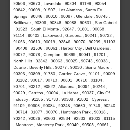
90506 , 90670 , Lawndale , 90304 , 91199 , 90054 ,
90842 , 90608 , 91507 , Los Alamitos , Santa Fe
Springs , 90846 , 90010 , 90087 , Glendale , 90745 ,
Bellflower , 90306 , 90848 , 90088 , 90631 , San Gabriel
, 91523 , South El Monte , 92647 , 91801 , 90068 ,
91114 , 90403 , Lakewood , Gardena , 90241 , 90732 ,
91066 , 90610 , 90019 , 92846 , 90070 , 90239 , 91103
, 90408 , 91506 , 90061 , Harbor City , Bell Gardens ,
90072 , 90078 , Compton , 90899 , 90041 , 91201 ,
North Hills , 92842 , 90063 , 90025 , 90743 , 90038 ,
Duarte , Beverly Hills , 90277 , 90030 , Sierra Madre ,
90303 , 90809 , 91780 , Garden Grove , 91101 , 90009
, 91102 , 90017 , 90713 , 90801 , 90710 , 91104 ,
90701 , 90212 , 90822 , Altadena , 90094 , 90248 ,
90029 , Cerritos , 90004 , La Habra , 90037 , City Of
Industry , 91185 , 91733 , 90308 , 91802 , Cypress ,
91109 , 90605 , 90084 , 90245 , 90650 , 91746 , 90240
, 90714 , 91077 , 90076 , Huntington Park , 90018 ,
90242 , 90026 , 90603 , 92834 , 92833 , 91003 , 91115
, Montrose , Monterey Park , 90040 , 90503 , 90661 ,