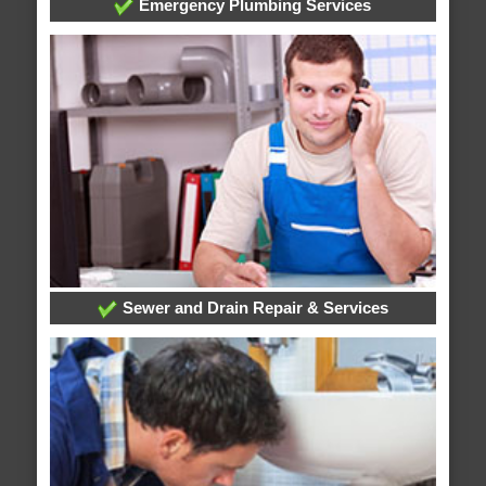
Emergency Plumbing Services
Sewer and Drain Repair & Services