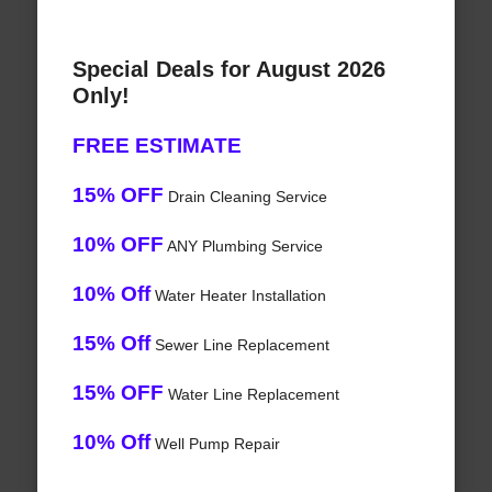
Special Deals for August 2026
Only!
FREE ESTIMATE
15% OFF
Drain Cleaning Service
10% OFF
ANY Plumbing Service
10% Off
Water Heater Installation
15% Off
Sewer Line Replacement
15% OFF
Water Line Replacement
10% Off
Well Pump Repair