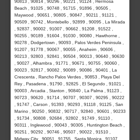
90813 , 90814 , 90296 , 90221 , 91124 , Hermosa
Beach , 91025 , 90748 , 91715 , 91896 , 90505 ,
Maywood , 90651 , 90805 , 90847 , 90211 , 91121 ,
90509 , 90742 , Montebello , 92899 , 90095 , La Mirada
, 92837 , 90002 , 91007 , 90662 , 91208 , 91522 ,
90255 , 90189 , 91604 , 91030 , 90080 , Hawthorne ,
90278 , Dodgertown , 90093 , Palos Verdes Peninsula ,
91207 , 91778 , 90067 , 90055 , Anaheim , 90606 ,
90213 , 92803 , 92841 , 90504 , 90013 , 90640 , 90630
, 90027 , Alhambra , 91771 , 90671 , 90755 , 90060 ,
90023 , 92817 , 90082 , 90089 , 90086 , 90401 , La
Crescenta , Rancho Palos Verdes , 90853 , Playa Del
Rey , Pasadena , 91790 , 92825 , El Segundo , 91021 ,
90003 , Arcadia , Stanton , 90840 , La Palma , 91123 ,
90723 , 90620 , 91714 , 90707 , 90307 , 90295 , 90222
, 91747 , Carson , 91393 , 90293 , 91118 , 91125 , San
Marino , 90250 , 90832 , 90717 , 92840 , 90601 , 90233
, 91734 , 90808 , 92684 , 92802 , 91749 , 91110 ,
90311 , Inglewood , 90043 , 90305 , Huntington Beach ,
90251 , 90292 , 90746 , 90507 , 90022 , 91510 ,
Midway City , 90051 , 91755 , Santa Monica , 91107 ,