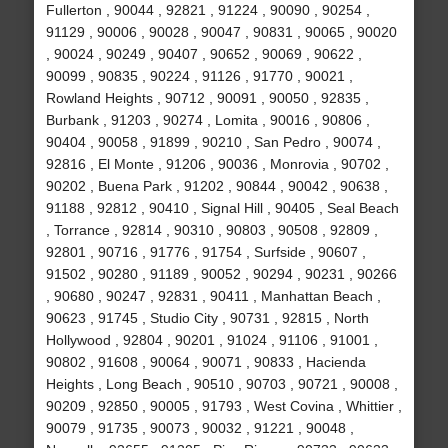
Fullerton , 90044 , 92821 , 91224 , 90090 , 90254 ,
91129 , 90006 , 90028 , 90047 , 90831 , 90065 , 90020
, 90024 , 90249 , 90407 , 90652 , 90069 , 90622 ,
90099 , 90835 , 90224 , 91126 , 91770 , 90021 ,
Rowland Heights , 90712 , 90091 , 90050 , 92835 ,
Burbank , 91203 , 90274 , Lomita , 90016 , 90806 ,
90404 , 90058 , 91899 , 90210 , San Pedro , 90074 ,
92816 , El Monte , 91206 , 90036 , Monrovia , 90702 ,
90202 , Buena Park , 91202 , 90844 , 90042 , 90638 ,
91188 , 92812 , 90410 , Signal Hill , 90405 , Seal Beach
, Torrance , 92814 , 90310 , 90803 , 90508 , 92809 ,
92801 , 90716 , 91776 , 91754 , Surfside , 90607 ,
91502 , 90280 , 91189 , 90052 , 90294 , 90231 , 90266
, 90680 , 90247 , 92831 , 90411 , Manhattan Beach ,
90623 , 91745 , Studio City , 90731 , 92815 , North
Hollywood , 92804 , 90201 , 91024 , 91106 , 91001 ,
90802 , 91608 , 90064 , 90071 , 90833 , Hacienda
Heights , Long Beach , 90510 , 90703 , 90721 , 90008 ,
90209 , 92850 , 90005 , 91793 , West Covina , Whittier ,
90079 , 91735 , 90073 , 90032 , 91221 , 90048 ,