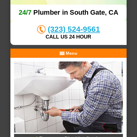
24/7
Plumber in South Gate, CA
(323) 524-9561
CALL US 24 HOUR
Menu