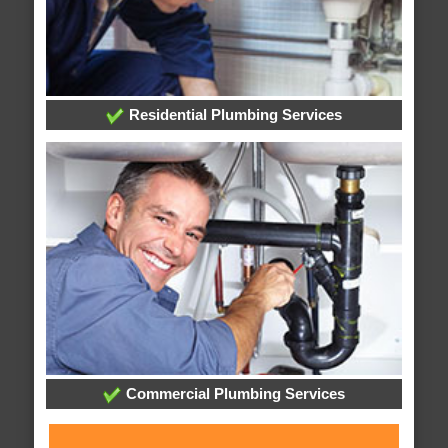
Residential Plumbing Services
Commercial Plumbing Services