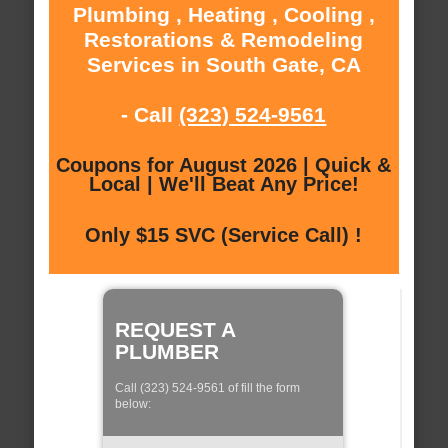
Plumbing , Heating , Cooling ,
Restorations & Remodeling
Services in South Gate, CA
- Call
(323) 524-9561
Coupons for August 2026 | Quick &
Local | We'll Beat Any Price!
Only $15 SVC (Service Call) !
REQUEST A
PLUMBER
Call (323) 524-9561 of fill the form
below: