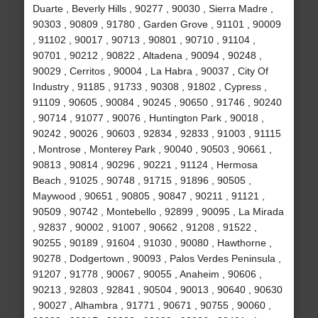
Duarte , Beverly Hills , 90277 , 90030 , Sierra Madre ,
90303 , 90809 , 91780 , Garden Grove , 91101 , 90009
, 91102 , 90017 , 90713 , 90801 , 90710 , 91104 ,
90701 , 90212 , 90822 , Altadena , 90094 , 90248 ,
90029 , Cerritos , 90004 , La Habra , 90037 , City Of
Industry , 91185 , 91733 , 90308 , 91802 , Cypress ,
91109 , 90605 , 90084 , 90245 , 90650 , 91746 , 90240
, 90714 , 91077 , 90076 , Huntington Park , 90018 ,
90242 , 90026 , 90603 , 92834 , 92833 , 91003 , 91115
, Montrose , Monterey Park , 90040 , 90503 , 90661 ,
90813 , 90814 , 90296 , 90221 , 91124 , Hermosa
Beach , 91025 , 90748 , 91715 , 91896 , 90505 ,
Maywood , 90651 , 90805 , 90847 , 90211 , 91121 ,
90509 , 90742 , Montebello , 92899 , 90095 , La Mirada
, 92837 , 90002 , 91007 , 90662 , 91208 , 91522 ,
90255 , 90189 , 91604 , 91030 , 90080 , Hawthorne ,
90278 , Dodgertown , 90093 , Palos Verdes Peninsula ,
91207 , 91778 , 90067 , 90055 , Anaheim , 90606 ,
90213 , 92803 , 92841 , 90504 , 90013 , 90640 , 90630
, 90027 , Alhambra , 91771 , 90671 , 90755 , 90060 ,