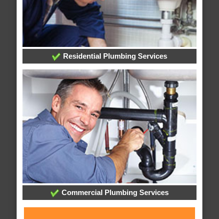
Residential Plumbing Services
Commercial Plumbing Services