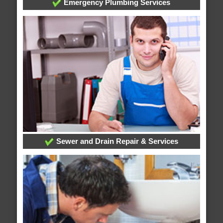
Emergency Plumbing Services
Sewer and Drain Repair & Services