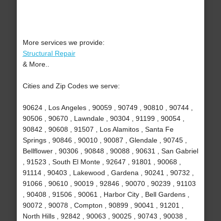
More services we provide:
Structural Repair
& More..
Cities and Zip Codes we serve:
90624 , Los Angeles , 90059 , 90749 , 90810 , 90744 ,
90506 , 90670 , Lawndale , 90304 , 91199 , 90054 ,
90842 , 90608 , 91507 , Los Alamitos , Santa Fe
Springs , 90846 , 90010 , 90087 , Glendale , 90745 ,
Bellflower , 90306 , 90848 , 90088 , 90631 , San Gabriel
, 91523 , South El Monte , 92647 , 91801 , 90068 ,
91114 , 90403 , Lakewood , Gardena , 90241 , 90732 ,
91066 , 90610 , 90019 , 92846 , 90070 , 90239 , 91103
, 90408 , 91506 , 90061 , Harbor City , Bell Gardens ,
90072 , 90078 , Compton , 90899 , 90041 , 91201 ,
North Hills , 92842 , 90063 , 90025 , 90743 , 90038 ,