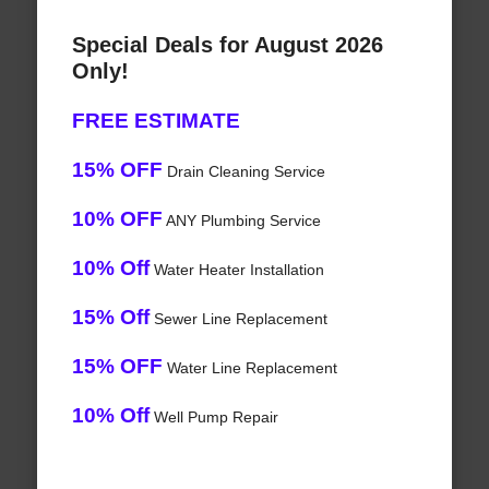
Special Deals for August 2026
Only!
FREE ESTIMATE
15% OFF
Drain Cleaning Service
10% OFF
ANY Plumbing Service
10% Off
Water Heater Installation
15% Off
Sewer Line Replacement
15% OFF
Water Line Replacement
10% Off
Well Pump Repair