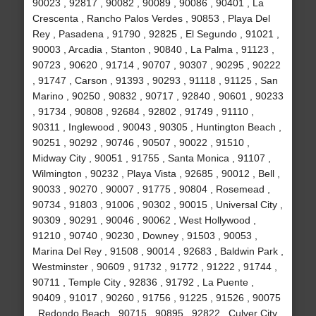
90023 , 92817 , 90082 , 90089 , 90086 , 90401 , La
Crescenta , Rancho Palos Verdes , 90853 , Playa Del
Rey , Pasadena , 91790 , 92825 , El Segundo , 91021 ,
90003 , Arcadia , Stanton , 90840 , La Palma , 91123 ,
90723 , 90620 , 91714 , 90707 , 90307 , 90295 , 90222
, 91747 , Carson , 91393 , 90293 , 91118 , 91125 , San
Marino , 90250 , 90832 , 90717 , 92840 , 90601 , 90233
, 91734 , 90808 , 92684 , 92802 , 91749 , 91110 ,
90311 , Inglewood , 90043 , 90305 , Huntington Beach ,
90251 , 90292 , 90746 , 90507 , 90022 , 91510 ,
Midway City , 90051 , 91755 , Santa Monica , 91107 ,
Wilmington , 90232 , Playa Vista , 92685 , 90012 , Bell ,
90033 , 90270 , 90007 , 91775 , 90804 , Rosemead ,
90734 , 91803 , 91006 , 90302 , 90015 , Universal City ,
90309 , 90291 , 90046 , 90062 , West Hollywood ,
91210 , 90740 , 90230 , Downey , 91503 , 90053 ,
Marina Del Rey , 91508 , 90014 , 92683 , Baldwin Park ,
Westminster , 90609 , 91732 , 91772 , 91222 , 91744 ,
90711 , Temple City , 92836 , 91792 , La Puente ,
90409 , 91017 , 90260 , 91756 , 91225 , 91526 , 90075
, Redondo Beach , 90715 , 90895 , 92822 , Culver City ,