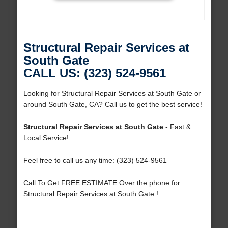
Structural Repair Services at
South Gate
CALL US: (323) 524-9561
Looking for Structural Repair Services at South Gate or
around South Gate, CA? Call us to get the best service!
Structural Repair Services at South Gate
- Fast &
Local Service!
Feel free to call us any time: (323) 524-9561
Call To Get FREE ESTIMATE Over the phone for
Structural Repair Services at South Gate !