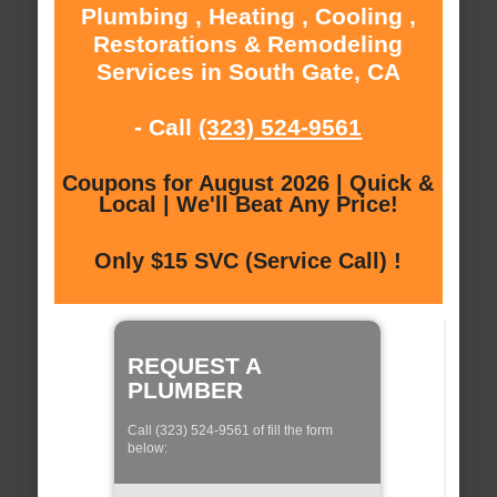
Plumbing , Heating , Cooling ,
Restorations & Remodeling
Services in South Gate, CA
- Call
(323) 524-9561
Coupons for August 2026 | Quick &
Local | We'll Beat Any Price!
Only $15 SVC (Service Call) !
REQUEST A
PLUMBER
Call (323) 524-9561 of fill the form
below: