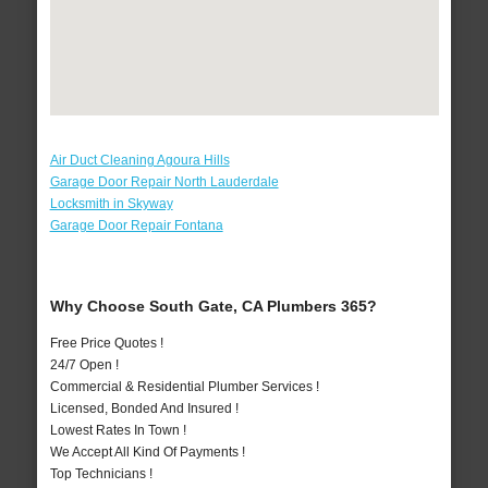
Air Duct Cleaning Agoura Hills
Garage Door Repair North Lauderdale
Locksmith in Skyway
Garage Door Repair Fontana
Why Choose South Gate, CA Plumbers 365?
Free Price Quotes !
24/7 Open !
Commercial & Residential Plumber Services !
Licensed, Bonded And Insured !
Lowest Rates In Town !
We Accept All Kind Of Payments !
Top Technicians !