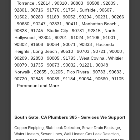
, Torrance , 92814 , 90310 , 90803 , 90508 , 92809 ,
92801 , 90716 , 91776 , 91754 , Surfside , 90607 ,
91502 , 90280 , 91189 , 90052 , 90294 , 90231 , 90266
, 90680 , 90247 , 92831 , 90411 , Manhattan Beach ,
90623 , 91745 , Studio City , 90731 , 92815 , North
Hollywood , 92804 , 90201 , 91024 , 91106 , 91001 ,
90802 , 91608 , 90064 , 90071 , 90833 , Hacienda
Heights , Long Beach , 90510 , 90703 , 90721 , 90008 ,
90209 , 92850 , 90005 , 91793 , West Covina , Whittier ,
90079 , 91735 , 90073 , 90032 , 91221 , 90048 ,
Norwalk , 92655 , 91205 , Pico Rivera , 90733 , 90633 ,
90720 , 92845 , 90039 , 91184 , 90034 , 90660 , 91105
, Paramount and More
South Gate, CA Plumbers 365 - Services We Support
Copper Repiping, Slab Leak Detection, Sewer Drain Blockage,
Water Heaters, Sewer Lines, Wall Heater, Gas Leak Detection,