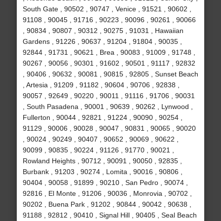
South Gate , 90502 , 90747 , Venice , 91521 , 90602 ,
91108 , 90045 , 91716 , 90223 , 90096 , 90261 , 90066
, 90834 , 90807 , 90312 , 90275 , 91031 , Hawaiian
Gardens , 91226 , 90637 , 91204 , 91804 , 90035 ,
92844 , 91731 , 90621 , Brea , 90083 , 91009 , 91748 ,
90267 , 90056 , 90301 , 91602 , 90501 , 91117 , 92832
, 90406 , 90632 , 90081 , 90815 , 92805 , Sunset Beach
, Artesia , 91209 , 91182 , 90604 , 90706 , 92838 ,
90057 , 92649 , 90220 , 90011 , 91116 , 91706 , 90031
, South Pasadena , 90001 , 90639 , 90262 , Lynwood ,
Fullerton , 90044 , 92821 , 91224 , 90090 , 90254 ,
91129 , 90006 , 90028 , 90047 , 90831 , 90065 , 90020
, 90024 , 90249 , 90407 , 90652 , 90069 , 90622 ,
90099 , 90835 , 90224 , 91126 , 91770 , 90021 ,
Rowland Heights , 90712 , 90091 , 90050 , 92835 ,
Burbank , 91203 , 90274 , Lomita , 90016 , 90806 ,
90404 , 90058 , 91899 , 90210 , San Pedro , 90074 ,
92816 , El Monte , 91206 , 90036 , Monrovia , 90702 ,
90202 , Buena Park , 91202 , 90844 , 90042 , 90638 ,
91188 , 92812 , 90410 , Signal Hill , 90405 , Seal Beach