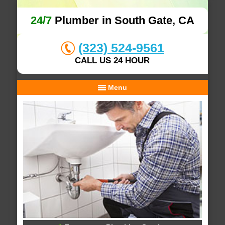
24/7
Plumber in South Gate, CA
(323) 524-9561
CALL US 24 HOUR
Menu