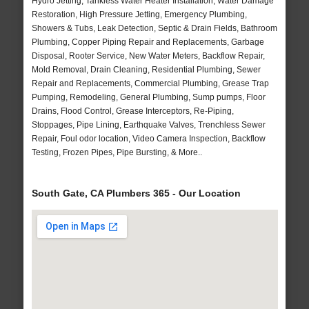
Hydro Jetting, Tankless Water Heater Installation, Water Damage
Restoration, High Pressure Jetting, Emergency Plumbing,
Showers & Tubs, Leak Detection, Septic & Drain Fields, Bathroom
Plumbing, Copper Piping Repair and Replacements, Garbage
Disposal, Rooter Service, New Water Meters, Backflow Repair,
Mold Removal, Drain Cleaning, Residential Plumbing, Sewer
Repair and Replacements, Commercial Plumbing, Grease Trap
Pumping, Remodeling, General Plumbing, Sump pumps, Floor
Drains, Flood Control, Grease Interceptors, Re-Piping,
Stoppages, Pipe Lining, Earthquake Valves, Trenchless Sewer
Repair, Foul odor location, Video Camera Inspection, Backflow
Testing, Frozen Pipes, Pipe Bursting, & More..
South Gate, CA Plumbers 365 - Our Location