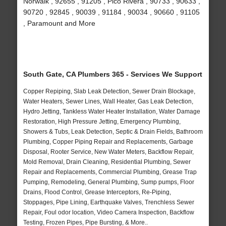
Norwalk , 92655 , 91205 , Pico Rivera , 90733 , 90633 ,
90720 , 92845 , 90039 , 91184 , 90034 , 90660 , 91105
, Paramount and More
South Gate, CA Plumbers 365 - Services We Support
Copper Repiping, Slab Leak Detection, Sewer Drain Blockage,
Water Heaters, Sewer Lines, Wall Heater, Gas Leak Detection,
Hydro Jetting, Tankless Water Heater Installation, Water Damage
Restoration, High Pressure Jetting, Emergency Plumbing,
Showers & Tubs, Leak Detection, Septic & Drain Fields, Bathroom
Plumbing, Copper Piping Repair and Replacements, Garbage
Disposal, Rooter Service, New Water Meters, Backflow Repair,
Mold Removal, Drain Cleaning, Residential Plumbing, Sewer
Repair and Replacements, Commercial Plumbing, Grease Trap
Pumping, Remodeling, General Plumbing, Sump pumps, Floor
Drains, Flood Control, Grease Interceptors, Re-Piping,
Stoppages, Pipe Lining, Earthquake Valves, Trenchless Sewer
Repair, Foul odor location, Video Camera Inspection, Backflow
Testing, Frozen Pipes, Pipe Bursting, & More..