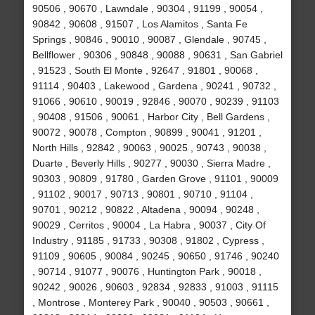
90506 , 90670 , Lawndale , 90304 , 91199 , 90054 ,
90842 , 90608 , 91507 , Los Alamitos , Santa Fe
Springs , 90846 , 90010 , 90087 , Glendale , 90745 ,
Bellflower , 90306 , 90848 , 90088 , 90631 , San Gabriel
, 91523 , South El Monte , 92647 , 91801 , 90068 ,
91114 , 90403 , Lakewood , Gardena , 90241 , 90732 ,
91066 , 90610 , 90019 , 92846 , 90070 , 90239 , 91103
, 90408 , 91506 , 90061 , Harbor City , Bell Gardens ,
90072 , 90078 , Compton , 90899 , 90041 , 91201 ,
North Hills , 92842 , 90063 , 90025 , 90743 , 90038 ,
Duarte , Beverly Hills , 90277 , 90030 , Sierra Madre ,
90303 , 90809 , 91780 , Garden Grove , 91101 , 90009
, 91102 , 90017 , 90713 , 90801 , 90710 , 91104 ,
90701 , 90212 , 90822 , Altadena , 90094 , 90248 ,
90029 , Cerritos , 90004 , La Habra , 90037 , City Of
Industry , 91185 , 91733 , 90308 , 91802 , Cypress ,
91109 , 90605 , 90084 , 90245 , 90650 , 91746 , 90240
, 90714 , 91077 , 90076 , Huntington Park , 90018 ,
90242 , 90026 , 90603 , 92834 , 92833 , 91003 , 91115
, Montrose , Monterey Park , 90040 , 90503 , 90661 ,