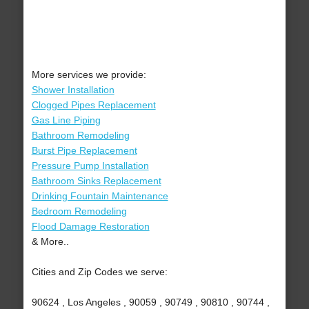
More services we provide:
Shower Installation
Clogged Pipes Replacement
Gas Line Piping
Bathroom Remodeling
Burst Pipe Replacement
Pressure Pump Installation
Bathroom Sinks Replacement
Drinking Fountain Maintenance
Bedroom Remodeling
Flood Damage Restoration
& More..
Cities and Zip Codes we serve:
90624 , Los Angeles , 90059 , 90749 , 90810 , 90744 ,