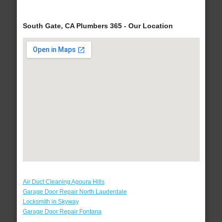
South Gate, CA Plumbers 365 - Our Location
Air Duct Cleaning Agoura Hills
Garage Door Repair North Lauderdale
Locksmith in Skyway
Garage Door Repair Fontana