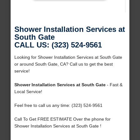
Shower Installation Services at
South Gate
CALL US: (323) 524-9561
Looking for Shower Installation Services at South Gate
or around South Gate, CA? Call us to get the best
service!
Shower Installation Services at South Gate
- Fast &
Local Service!
Feel free to call us any time: (323) 524-9561
Call To Get FREE ESTIMATE Over the phone for
Shower Installation Services at South Gate !