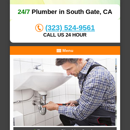
24/7
Plumber in South Gate, CA
(323) 524-9561
CALL US 24 HOUR
Menu