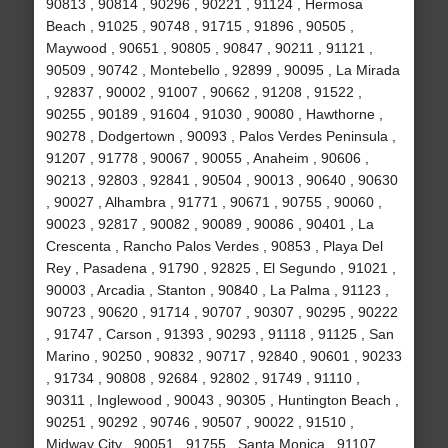
90813 , 90814 , 90296 , 90221 , 91124 , Hermosa
Beach , 91025 , 90748 , 91715 , 91896 , 90505 ,
Maywood , 90651 , 90805 , 90847 , 90211 , 91121 ,
90509 , 90742 , Montebello , 92899 , 90095 , La Mirada
, 92837 , 90002 , 91007 , 90662 , 91208 , 91522 ,
90255 , 90189 , 91604 , 91030 , 90080 , Hawthorne ,
90278 , Dodgertown , 90093 , Palos Verdes Peninsula ,
91207 , 91778 , 90067 , 90055 , Anaheim , 90606 ,
90213 , 92803 , 92841 , 90504 , 90013 , 90640 , 90630
, 90027 , Alhambra , 91771 , 90671 , 90755 , 90060 ,
90023 , 92817 , 90082 , 90089 , 90086 , 90401 , La
Crescenta , Rancho Palos Verdes , 90853 , Playa Del
Rey , Pasadena , 91790 , 92825 , El Segundo , 91021 ,
90003 , Arcadia , Stanton , 90840 , La Palma , 91123 ,
90723 , 90620 , 91714 , 90707 , 90307 , 90295 , 90222
, 91747 , Carson , 91393 , 90293 , 91118 , 91125 , San
Marino , 90250 , 90832 , 90717 , 92840 , 90601 , 90233
, 91734 , 90808 , 92684 , 92802 , 91749 , 91110 ,
90311 , Inglewood , 90043 , 90305 , Huntington Beach ,
90251 , 90292 , 90746 , 90507 , 90022 , 91510 ,
Midway City , 90051 , 91755 , Santa Monica , 91107 ,