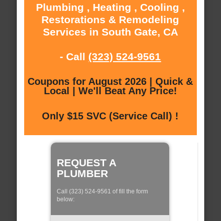
Plumbing , Heating , Cooling ,
Restorations & Remodeling
Services in South Gate, CA
- Call
(323) 524-9561
Coupons for August 2026 | Quick &
Local | We'll Beat Any Price!
Only $15 SVC (Service Call) !
REQUEST A
PLUMBER
Call (323) 524-9561 of fill the form
below: