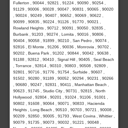
Fullerton , 90044 , 92821 , 91224 , 90090 , 90254 ,
91129 , 90006 , 90028 , 90047 , 90831 , 90065 , 90020
, 90024 , 90249 , 90407 , 90652 , 90069 , 90622 ,
90099 , 90835 , 90224 , 91126 , 91770 , 90021 ,
Rowland Heights , 90712 , 90091 , 90050 , 92835 ,
Burbank , 91203 , 90274 , Lomita , 90016 , 90806 ,
90404 , 90058 , 91899 , 90210 , San Pedro , 90074 ,
92816 , El Monte , 91206 , 90036 , Monrovia , 90702 ,
90202 , Buena Park , 91202 , 90844 , 90042 , 90638 ,
91188 , 92812 , 90410 , Signal Hill , 90405 , Seal Beach
, Torrance , 92814 , 90310 , 90803 , 90508 , 92809 ,
92801 , 90716 , 91776 , 91754 , Surfside , 90607 ,
91502 , 90280 , 91189 , 90052 , 90294 , 90231 , 90266
, 90680 , 90247 , 92831 , 90411 , Manhattan Beach ,
90623 , 91745 , Studio City , 90731 , 92815 , North
Hollywood , 92804 , 90201 , 91024 , 91106 , 91001 ,
90802 , 91608 , 90064 , 90071 , 90833 , Hacienda
Heights , Long Beach , 90510 , 90703 , 90721 , 90008 ,
90209 , 92850 , 90005 , 91793 , West Covina , Whittier ,
90079 , 91735 , 90073 , 90032 , 91221 , 90048 ,