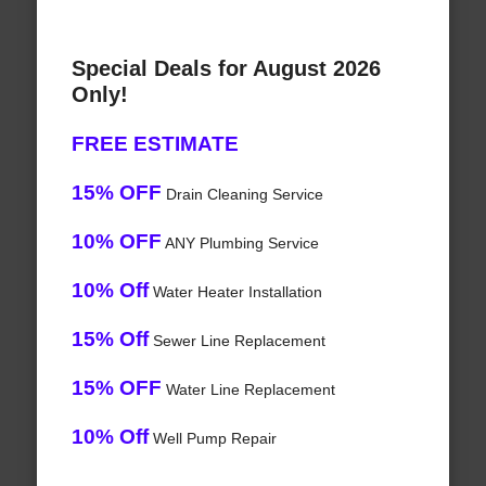
Special Deals for August 2026
Only!
FREE ESTIMATE
15% OFF
Drain Cleaning Service
10% OFF
ANY Plumbing Service
10% Off
Water Heater Installation
15% Off
Sewer Line Replacement
15% OFF
Water Line Replacement
10% Off
Well Pump Repair