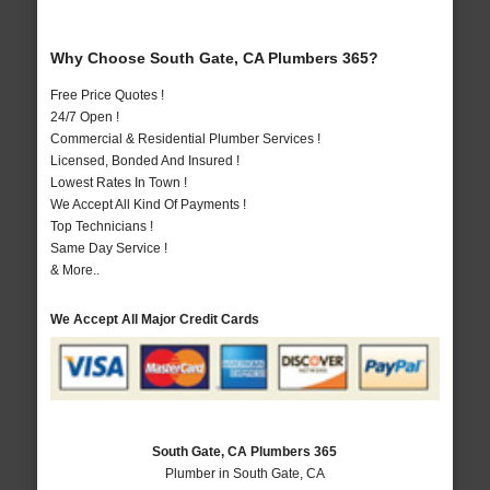
Why Choose South Gate, CA Plumbers 365?
Free Price Quotes !
24/7 Open !
Commercial & Residential Plumber Services !
Licensed, Bonded And Insured !
Lowest Rates In Town !
We Accept All Kind Of Payments !
Top Technicians !
Same Day Service !
& More..
We Accept All Major Credit Cards
South Gate, CA Plumbers 365
Plumber in South Gate, CA