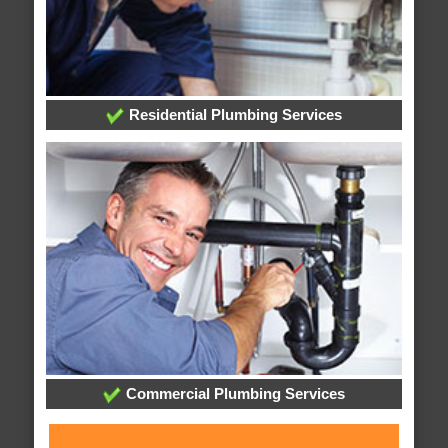
Residential Plumbing Services
Commercial Plumbing Services