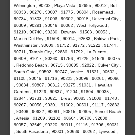
Wilmington , 90232 , Playa Vista , 92685 , 90012 , Bell ,
90033 , 90270 , 90007 , 91775 , 90804 , Rosemead ,
90734 , 91803 , 91006 , 90302 , 90015 , Universal City ,
90309 , 90291 , 90046 , 90062 , West Hollywood ,
91210 , 90740 , 90230 , Downey , 91503 , 90053 ,
Marina Del Rey , 91508 , 90014 , 92683 , Baldwin Park ,
Westminster , 90609 , 91732 , 91772 , 91222 , 91744 ,
90711 , Temple City , 92836 , 91792 , La Puente ,
90409 , 91017 , 90260 , 91756 , 91225 , 91526 , 90075
, Redondo Beach , 90715 , 90895 , 92822 , Culver City ,
South Gate , 90502 , 90747 , Venice , 91521 , 90602 ,
91108 , 90045 , 91716 , 90223 , 90096 , 90261 , 90066
, 90834 , 90807 , 90312 , 90275 , 91031 , Hawaiian
Gardens , 91226 , 90637 , 91204 , 91804 , 90035 ,
92844 , 91731 , 90621 , Brea , 90083 , 91009 , 91748 ,
90267 , 90056 , 90301 , 91602 , 90501 , 91117 , 92832
, 90406 , 90632 , 90081 , 90815 , 92805 , Sunset Beach
, Artesia , 91209 , 91182 , 90604 , 90706 , 92838 ,
90057 , 92649 , 90220 , 90011 , 91116 , 91706 , 90031
, South Pasadena , 90001 , 90639 , 90262 , Lynwood ,