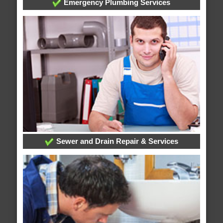
Emergency Plumbing Services
Sewer and Drain Repair & Services