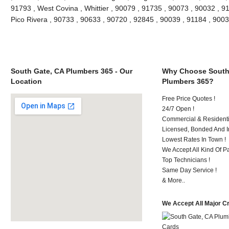
91793 , West Covina , Whittier , 90079 , 91735 , 90073 , 90032 , 9
Pico Rivera , 90733 , 90633 , 90720 , 92845 , 90039 , 91184 , 90
South Gate, CA Plumbers 365 - Our
Why Choose South
Location
Plumbers 365?
Free Price Quotes !
24/7 Open !
Commercial & Residenti
Licensed, Bonded And I
Lowest Rates In Town !
We Accept All Kind Of P
Top Technicians !
Same Day Service !
& More..
We Accept All Major C