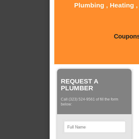
Plumbing , Heating ,
Coupons 
REQUEST A
PLUMBER
Call (323) 524-9561 of fill the form
below: