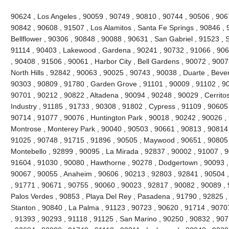
90624 , Los Angeles , 90059 , 90749 , 90810 , 90744 , 90506 , 906
90842 , 90608 , 91507 , Los Alamitos , Santa Fe Springs , 90846 , 
Bellflower , 90306 , 90848 , 90088 , 90631 , San Gabriel , 91523 , 
91114 , 90403 , Lakewood , Gardena , 90241 , 90732 , 91066 , 906
, 90408 , 91506 , 90061 , Harbor City , Bell Gardens , 90072 , 900
North Hills , 92842 , 90063 , 90025 , 90743 , 90038 , Duarte , Bever
90303 , 90809 , 91780 , Garden Grove , 91101 , 90009 , 91102 , 90
90701 , 90212 , 90822 , Altadena , 90094 , 90248 , 90029 , Cerritos
Industry , 91185 , 91733 , 90308 , 91802 , Cypress , 91109 , 90605
90714 , 91077 , 90076 , Huntington Park , 90018 , 90242 , 90026 ,
Montrose , Monterey Park , 90040 , 90503 , 90661 , 90813 , 90814
91025 , 90748 , 91715 , 91896 , 90505 , Maywood , 90651 , 90805 
Montebello , 92899 , 90095 , La Mirada , 92837 , 90002 , 91007 , 
91604 , 91030 , 90080 , Hawthorne , 90278 , Dodgertown , 90093 ,
90067 , 90055 , Anaheim , 90606 , 90213 , 92803 , 92841 , 90504 
, 91771 , 90671 , 90755 , 90060 , 90023 , 92817 , 90082 , 90089 ,
Palos Verdes , 90853 , Playa Del Rey , Pasadena , 91790 , 92825 , 
Stanton , 90840 , La Palma , 91123 , 90723 , 90620 , 91714 , 9070
, 91393 , 90293 , 91118 , 91125 , San Marino , 90250 , 90832 , 90