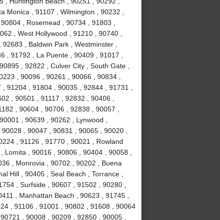
5 , Huntington Beach , 90251 , 90292 ,
ta Monica , 91107 , Wilmington , 90232 ,
 , 90804 , Rosemead , 90734 , 91803 ,
0062 , West Hollywood , 91210 , 90740 ,
 92683 , Baldwin Park , Westminster ,
6 , 91792 , La Puente , 90409 , 91017 ,
0895 , 92822 , Culver City , South Gate ,
0223 , 90096 , 90261 , 90066 , 90834 ,
 , 91204 , 91804 , 90035 , 92844 , 91731 ,
02 , 90501 , 91117 , 92832 , 90406 ,
1182 , 90604 , 90706 , 92838 , 90057 ,
 90001 , 90639 , 90262 , Lynwood ,
, 90028 , 90047 , 90831 , 90065 , 90020 ,
90224 , 91126 , 91770 , 90021 , Rowland
, Lomita , 90016 , 90806 , 90404 , 90058 ,
036 , Monrovia , 90702 , 90202 , Buena
l Hill , 90405 , Seal Beach , Torrance ,
754 , Surfside , 90607 , 91502 , 90280 ,
0411 , Manhattan Beach , 90623 , 91745 ,
024 , 91106 , 91001 , 90802 , 91608 , 90064
 90721 , 90008 , 90209 , 92850 , 90005 ,