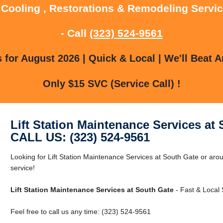
 Cooling , Restorations & Remodeling Servi
- Call
(323) 524-9561
for August 2026 | Quick & Local | We'll Beat A
Only $15 SVC (Service Call) !
Lift Station Maintenance Services at
CALL US: (323) 524-9561
Looking for Lift Station Maintenance Services at South Gate or aro
service!
Lift Station Maintenance Services at South Gate
- Fast & Local 
Feel free to call us any time: (323) 524-9561