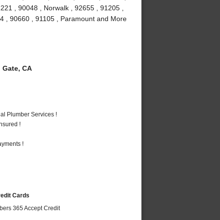
1221 , 90048 , Norwalk , 92655 , 91205 ,
034 , 90660 , 91105 , Paramount and More
 Gate, CA
al Plumber Services !
nsured !
ayments !
redit Cards