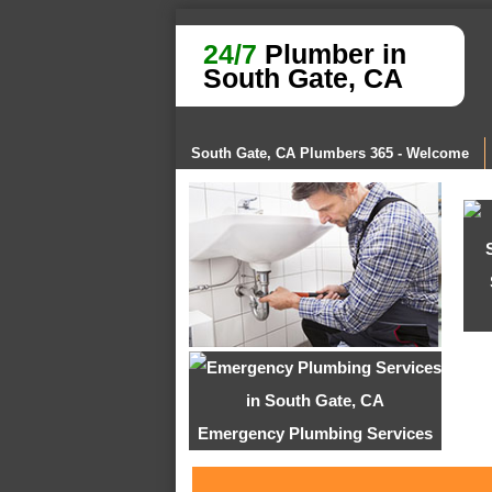
24/7
Plumber in
South Gate, CA
South Gate, CA Plumbers 365 - Welcome
Emergency Plumbing Services