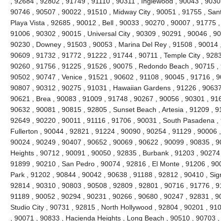
, 92684 , 92802 , 91749 , 91110 , 90311 , Inglewood , 90043 , 9030
90746 , 90507 , 90022 , 91510 , Midway City , 90051 , 91755 , San
Playa Vista , 92685 , 90012 , Bell , 90033 , 90270 , 90007 , 91775
91006 , 90302 , 90015 , Universal City , 90309 , 90291 , 90046 , 9
90230 , Downey , 91503 , 90053 , Marina Del Rey , 91508 , 90014 ,
90609 , 91732 , 91772 , 91222 , 91744 , 90711 , Temple City , 9283
90260 , 91756 , 91225 , 91526 , 90075 , Redondo Beach , 90715 , 9
90502 , 90747 , Venice , 91521 , 90602 , 91108 , 90045 , 91716 , 9
90807 , 90312 , 90275 , 91031 , Hawaiian Gardens , 91226 , 90637
90621 , Brea , 90083 , 91009 , 91748 , 90267 , 90056 , 90301 , 916
90632 , 90081 , 90815 , 92805 , Sunset Beach , Artesia , 91209 , 9
92649 , 90220 , 90011 , 91116 , 91706 , 90031 , South Pasadena ,
Fullerton , 90044 , 92821 , 91224 , 90090 , 90254 , 91129 , 90006 
90024 , 90249 , 90407 , 90652 , 90069 , 90622 , 90099 , 90835 , 
Heights , 90712 , 90091 , 90050 , 92835 , Burbank , 91203 , 90274 
91899 , 90210 , San Pedro , 90074 , 92816 , El Monte , 91206 , 90
Park , 91202 , 90844 , 90042 , 90638 , 91188 , 92812 , 90410 , Signa
92814 , 90310 , 90803 , 90508 , 92809 , 92801 , 90716 , 91776 , 91
91189 , 90052 , 90294 , 90231 , 90266 , 90680 , 90247 , 92831 , 9
Studio City , 90731 , 92815 , North Hollywood , 92804 , 90201 , 91
, 90071 , 90833 , Hacienda Heights , Long Beach , 90510 , 90703 ,