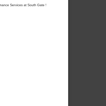
nance Services at South Gate !