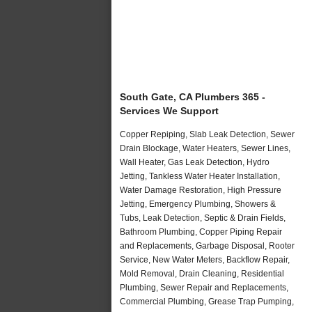
South Gate, CA Plumbers 365 -
Services We Support
Copper Repiping, Slab Leak Detection, Sewer
Drain Blockage, Water Heaters, Sewer Lines,
Wall Heater, Gas Leak Detection, Hydro
Jetting, Tankless Water Heater Installation,
Water Damage Restoration, High Pressure
Jetting, Emergency Plumbing, Showers &
Tubs, Leak Detection, Septic & Drain Fields,
Bathroom Plumbing, Copper Piping Repair
and Replacements, Garbage Disposal, Rooter
Service, New Water Meters, Backflow Repair,
Mold Removal, Drain Cleaning, Residential
Plumbing, Sewer Repair and Replacements,
Commercial Plumbing, Grease Trap Pumping,