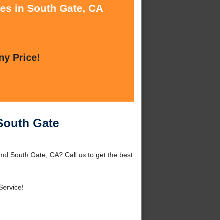
ces in South Gate, CA
ny Price!
 South Gate
und South Gate, CA? Call us to get the best
Service!