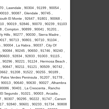
70 , Lawndale , 90304 , 91199 , 90054 ,
90010 , 90087 , Glendale , 90745 ,
South El Monte , 92647 , 91801 , 90068 ,
10 , 90019 , 92846 , 90070 , 90239 , 91103
78 , Compton , 90899 , 90041 , 91201 ,
ly Hills , 90277 , 90030 , Sierra Madre ,
017 , 90713 , 90801 , 90710 , 91104 ,
 , 90004 , La Habra , 90037 , City Of
 , 90084 , 90245 , 90650 , 91746 , 90240 ,
 90603 , 92834 , 92833 , 91003 , 91115 ,
 , 90296 , 90221 , 91124 , Hermosa Beach ,
, 90847 , 90211 , 91121 , 90509 , 90742 ,
90662 , 91208 , 91522 , 90255 , 90189 ,
 Palos Verdes Peninsula , 91207 , 91778 ,
, 90013 , 90640 , 90630 , 90027 , Alhambra
 90086 , 90401 , La Crescenta , Rancho
El Segundo , 91021 , 90003 , Arcadia ,
7 , 90307 , 90295 , 90222 , 91747 , Carson
717 , 92840 , 90601 , 90233 , 91734 , 90808