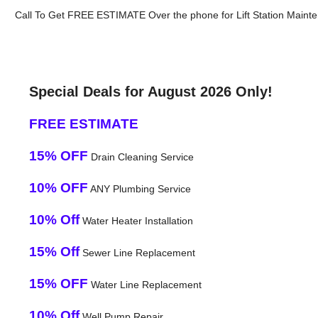
Call To Get FREE ESTIMATE Over the phone for Lift Station Mainte
Special Deals for August 2026 Only!
FREE ESTIMATE
15% OFF
Drain Cleaning Service
10% OFF
ANY Plumbing Service
10% Off
Water Heater Installation
15% Off
Sewer Line Replacement
15% OFF
Water Line Replacement
10% Off
Well Pump Repair