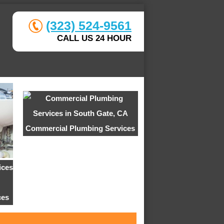
(323) 524-9561
CALL US 24 HOUR
Commercial Plumbing Services
ces