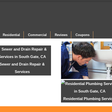
Residential
Commercial
Reviews
Coupons
Sewer and Drain Repair &
Services
Residential Plumbing Servi