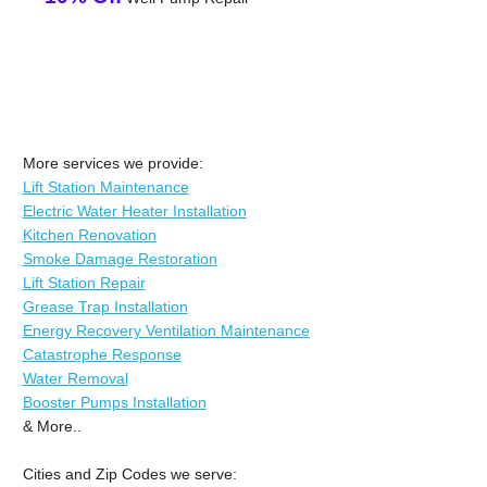
More services we provide:
Lift Station Maintenance
Electric Water Heater Installation
Kitchen Renovation
Smoke Damage Restoration
Lift Station Repair
Grease Trap Installation
Energy Recovery Ventilation Maintenance
Catastrophe Response
Water Removal
Booster Pumps Installation
& More..
Cities and Zip Codes we serve: