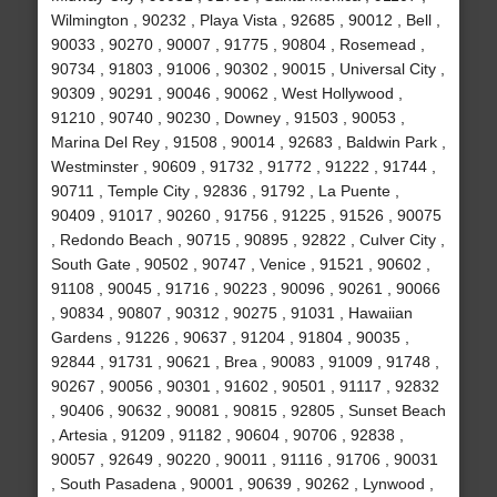
Wilmington , 90232 , Playa Vista , 92685 , 90012 , Bell ,
90033 , 90270 , 90007 , 91775 , 90804 , Rosemead ,
90734 , 91803 , 91006 , 90302 , 90015 , Universal City ,
90309 , 90291 , 90046 , 90062 , West Hollywood ,
91210 , 90740 , 90230 , Downey , 91503 , 90053 ,
Marina Del Rey , 91508 , 90014 , 92683 , Baldwin Park ,
Westminster , 90609 , 91732 , 91772 , 91222 , 91744 ,
90711 , Temple City , 92836 , 91792 , La Puente ,
90409 , 91017 , 90260 , 91756 , 91225 , 91526 , 90075
, Redondo Beach , 90715 , 90895 , 92822 , Culver City ,
South Gate , 90502 , 90747 , Venice , 91521 , 90602 ,
91108 , 90045 , 91716 , 90223 , 90096 , 90261 , 90066
, 90834 , 90807 , 90312 , 90275 , 91031 , Hawaiian
Gardens , 91226 , 90637 , 91204 , 91804 , 90035 ,
92844 , 91731 , 90621 , Brea , 90083 , 91009 , 91748 ,
90267 , 90056 , 90301 , 91602 , 90501 , 91117 , 92832
, 90406 , 90632 , 90081 , 90815 , 92805 , Sunset Beach
, Artesia , 91209 , 91182 , 90604 , 90706 , 92838 ,
90057 , 92649 , 90220 , 90011 , 91116 , 91706 , 90031
, South Pasadena , 90001 , 90639 , 90262 , Lynwood ,