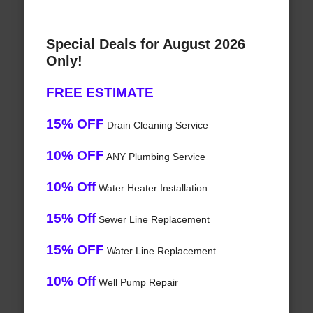
Special Deals for August 2026
Only!
FREE ESTIMATE
15% OFF
Drain Cleaning Service
10% OFF
ANY Plumbing Service
10% Off
Water Heater Installation
15% Off
Sewer Line Replacement
15% OFF
Water Line Replacement
10% Off
Well Pump Repair