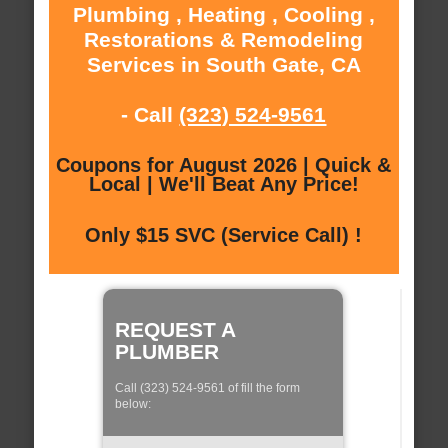
Plumbing , Heating , Cooling ,
Restorations & Remodeling
Services in South Gate, CA
- Call
(323) 524-9561
Coupons for August 2026 | Quick &
Local | We'll Beat Any Price!
Only $15 SVC (Service Call) !
REQUEST A
PLUMBER
Call (323) 524-9561 of fill the form
below: