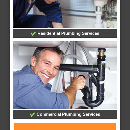
Residential Plumbing Services
Commercial Plumbing Services