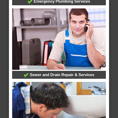
Emergency Plumbing Services
Sewer and Drain Repair & Services