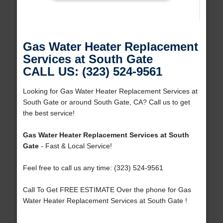
Gas Water Heater Replacement
Services at South Gate
CALL US: (323) 524-9561
Looking for Gas Water Heater Replacement Services at
South Gate or around South Gate, CA? Call us to get
the best service!
Gas Water Heater Replacement Services at South
Gate
- Fast & Local Service!
Feel free to call us any time: (323) 524-9561
Call To Get FREE ESTIMATE Over the phone for Gas
Water Heater Replacement Services at South Gate !