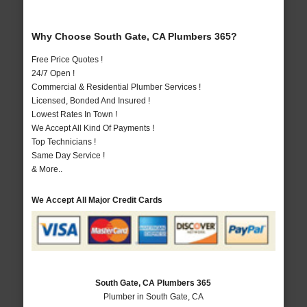
Why Choose South Gate, CA Plumbers 365?
Free Price Quotes !
24/7 Open !
Commercial & Residential Plumber Services !
Licensed, Bonded And Insured !
Lowest Rates In Town !
We Accept All Kind Of Payments !
Top Technicians !
Same Day Service !
& More..
We Accept All Major Credit Cards
South Gate, CA Plumbers 365
Plumber in South Gate, CA