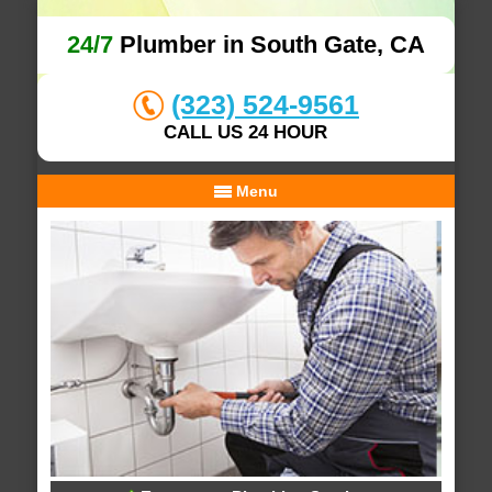
24/7
Plumber in South Gate, CA
(323) 524-9561
CALL US 24 HOUR
Menu