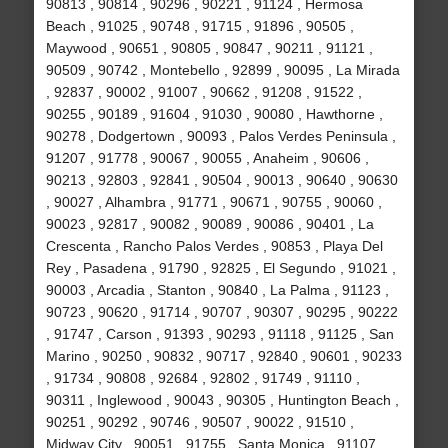
90813 , 90814 , 90296 , 90221 , 91124 , Hermosa
Beach , 91025 , 90748 , 91715 , 91896 , 90505 ,
Maywood , 90651 , 90805 , 90847 , 90211 , 91121 ,
90509 , 90742 , Montebello , 92899 , 90095 , La Mirada
, 92837 , 90002 , 91007 , 90662 , 91208 , 91522 ,
90255 , 90189 , 91604 , 91030 , 90080 , Hawthorne ,
90278 , Dodgertown , 90093 , Palos Verdes Peninsula ,
91207 , 91778 , 90067 , 90055 , Anaheim , 90606 ,
90213 , 92803 , 92841 , 90504 , 90013 , 90640 , 90630
, 90027 , Alhambra , 91771 , 90671 , 90755 , 90060 ,
90023 , 92817 , 90082 , 90089 , 90086 , 90401 , La
Crescenta , Rancho Palos Verdes , 90853 , Playa Del
Rey , Pasadena , 91790 , 92825 , El Segundo , 91021 ,
90003 , Arcadia , Stanton , 90840 , La Palma , 91123 ,
90723 , 90620 , 91714 , 90707 , 90307 , 90295 , 90222
, 91747 , Carson , 91393 , 90293 , 91118 , 91125 , San
Marino , 90250 , 90832 , 90717 , 92840 , 90601 , 90233
, 91734 , 90808 , 92684 , 92802 , 91749 , 91110 ,
90311 , Inglewood , 90043 , 90305 , Huntington Beach ,
90251 , 90292 , 90746 , 90507 , 90022 , 91510 ,
Midway City , 90051 , 91755 , Santa Monica , 91107 ,