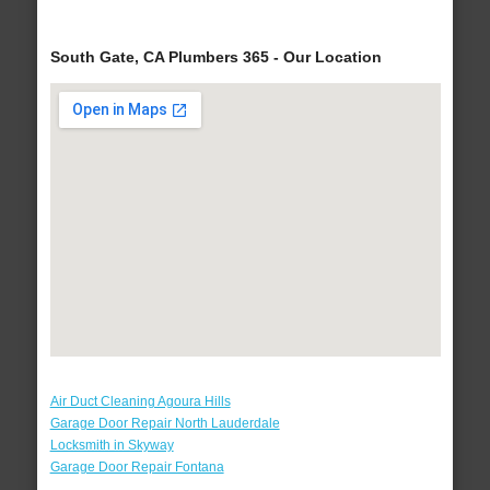
South Gate, CA Plumbers 365 - Our Location
Air Duct Cleaning Agoura Hills
Garage Door Repair North Lauderdale
Locksmith in Skyway
Garage Door Repair Fontana