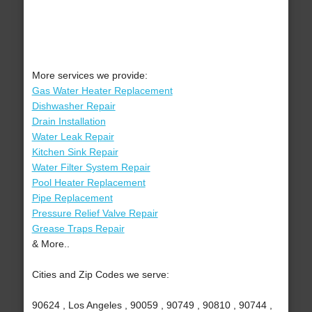
More services we provide:
Gas Water Heater Replacement
Dishwasher Repair
Drain Installation
Water Leak Repair
Kitchen Sink Repair
Water Filter System Repair
Pool Heater Replacement
Pipe Replacement
Pressure Relief Valve Repair
Grease Traps Repair
& More..
Cities and Zip Codes we serve:
90624 , Los Angeles , 90059 , 90749 , 90810 , 90744 ,