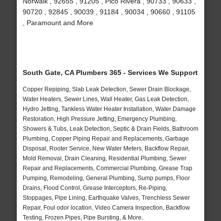
Norwalk , 92655 , 91205 , Pico Rivera , 90733 , 90633 ,
90720 , 92845 , 90039 , 91184 , 90034 , 90660 , 91105
, Paramount and More
South Gate, CA Plumbers 365 - Services We Support
Copper Repiping, Slab Leak Detection, Sewer Drain Blockage,
Water Heaters, Sewer Lines, Wall Heater, Gas Leak Detection,
Hydro Jetting, Tankless Water Heater Installation, Water Damage
Restoration, High Pressure Jetting, Emergency Plumbing,
Showers & Tubs, Leak Detection, Septic & Drain Fields, Bathroom
Plumbing, Copper Piping Repair and Replacements, Garbage
Disposal, Rooter Service, New Water Meters, Backflow Repair,
Mold Removal, Drain Cleaning, Residential Plumbing, Sewer
Repair and Replacements, Commercial Plumbing, Grease Trap
Pumping, Remodeling, General Plumbing, Sump pumps, Floor
Drains, Flood Control, Grease Interceptors, Re-Piping,
Stoppages, Pipe Lining, Earthquake Valves, Trenchless Sewer
Repair, Foul odor location, Video Camera Inspection, Backflow
Testing, Frozen Pipes, Pipe Bursting, & More..