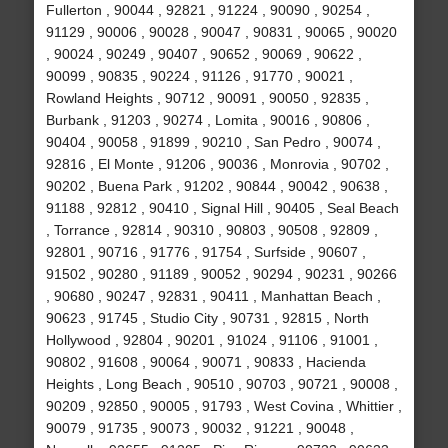
Fullerton , 90044 , 92821 , 91224 , 90090 , 90254 ,
91129 , 90006 , 90028 , 90047 , 90831 , 90065 , 90020
, 90024 , 90249 , 90407 , 90652 , 90069 , 90622 ,
90099 , 90835 , 90224 , 91126 , 91770 , 90021 ,
Rowland Heights , 90712 , 90091 , 90050 , 92835 ,
Burbank , 91203 , 90274 , Lomita , 90016 , 90806 ,
90404 , 90058 , 91899 , 90210 , San Pedro , 90074 ,
92816 , El Monte , 91206 , 90036 , Monrovia , 90702 ,
90202 , Buena Park , 91202 , 90844 , 90042 , 90638 ,
91188 , 92812 , 90410 , Signal Hill , 90405 , Seal Beach
, Torrance , 92814 , 90310 , 90803 , 90508 , 92809 ,
92801 , 90716 , 91776 , 91754 , Surfside , 90607 ,
91502 , 90280 , 91189 , 90052 , 90294 , 90231 , 90266
, 90680 , 90247 , 92831 , 90411 , Manhattan Beach ,
90623 , 91745 , Studio City , 90731 , 92815 , North
Hollywood , 92804 , 90201 , 91024 , 91106 , 91001 ,
90802 , 91608 , 90064 , 90071 , 90833 , Hacienda
Heights , Long Beach , 90510 , 90703 , 90721 , 90008 ,
90209 , 92850 , 90005 , 91793 , West Covina , Whittier ,
90079 , 91735 , 90073 , 90032 , 91221 , 90048 ,