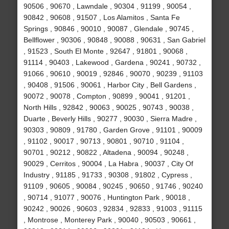
90506 , 90670 , Lawndale , 90304 , 91199 , 90054 ,
90842 , 90608 , 91507 , Los Alamitos , Santa Fe
Springs , 90846 , 90010 , 90087 , Glendale , 90745 ,
Bellflower , 90306 , 90848 , 90088 , 90631 , San Gabriel
, 91523 , South El Monte , 92647 , 91801 , 90068 ,
91114 , 90403 , Lakewood , Gardena , 90241 , 90732 ,
91066 , 90610 , 90019 , 92846 , 90070 , 90239 , 91103
, 90408 , 91506 , 90061 , Harbor City , Bell Gardens ,
90072 , 90078 , Compton , 90899 , 90041 , 91201 ,
North Hills , 92842 , 90063 , 90025 , 90743 , 90038 ,
Duarte , Beverly Hills , 90277 , 90030 , Sierra Madre ,
90303 , 90809 , 91780 , Garden Grove , 91101 , 90009
, 91102 , 90017 , 90713 , 90801 , 90710 , 91104 ,
90701 , 90212 , 90822 , Altadena , 90094 , 90248 ,
90029 , Cerritos , 90004 , La Habra , 90037 , City Of
Industry , 91185 , 91733 , 90308 , 91802 , Cypress ,
91109 , 90605 , 90084 , 90245 , 90650 , 91746 , 90240
, 90714 , 91077 , 90076 , Huntington Park , 90018 ,
90242 , 90026 , 90603 , 92834 , 92833 , 91003 , 91115
, Montrose , Monterey Park , 90040 , 90503 , 90661 ,