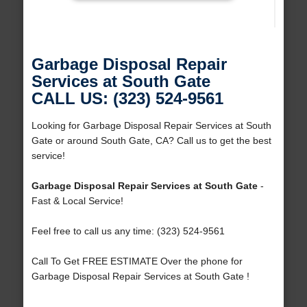
Garbage Disposal Repair
Services at South Gate
CALL US: (323) 524-9561
Looking for Garbage Disposal Repair Services at South
Gate or around South Gate, CA? Call us to get the best
service!
Garbage Disposal Repair Services at South Gate
-
Fast & Local Service!
Feel free to call us any time: (323) 524-9561
Call To Get FREE ESTIMATE Over the phone for
Garbage Disposal Repair Services at South Gate !