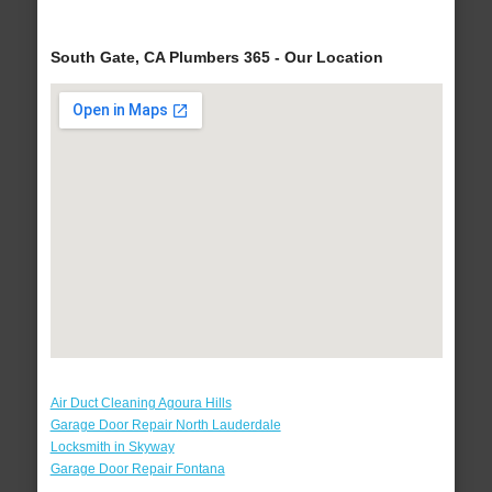
South Gate, CA Plumbers 365 - Our Location
Air Duct Cleaning Agoura Hills
Garage Door Repair North Lauderdale
Locksmith in Skyway
Garage Door Repair Fontana