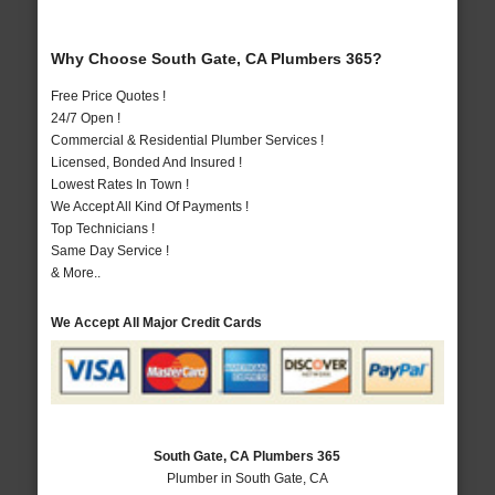
Why Choose South Gate, CA Plumbers 365?
Free Price Quotes !
24/7 Open !
Commercial & Residential Plumber Services !
Licensed, Bonded And Insured !
Lowest Rates In Town !
We Accept All Kind Of Payments !
Top Technicians !
Same Day Service !
& More..
We Accept All Major Credit Cards
South Gate, CA Plumbers 365
Plumber in South Gate, CA