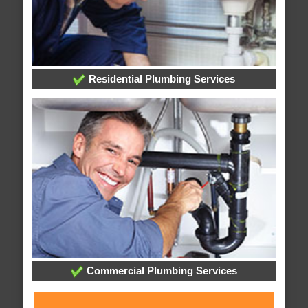
Residential Plumbing Services
Commercial Plumbing Services