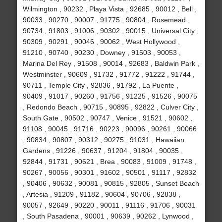
Wilmington , 90232 , Playa Vista , 92685 , 90012 , Bell ,
90033 , 90270 , 90007 , 91775 , 90804 , Rosemead ,
90734 , 91803 , 91006 , 90302 , 90015 , Universal City ,
90309 , 90291 , 90046 , 90062 , West Hollywood ,
91210 , 90740 , 90230 , Downey , 91503 , 90053 ,
Marina Del Rey , 91508 , 90014 , 92683 , Baldwin Park ,
Westminster , 90609 , 91732 , 91772 , 91222 , 91744 ,
90711 , Temple City , 92836 , 91792 , La Puente ,
90409 , 91017 , 90260 , 91756 , 91225 , 91526 , 90075
, Redondo Beach , 90715 , 90895 , 92822 , Culver City ,
South Gate , 90502 , 90747 , Venice , 91521 , 90602 ,
91108 , 90045 , 91716 , 90223 , 90096 , 90261 , 90066
, 90834 , 90807 , 90312 , 90275 , 91031 , Hawaiian
Gardens , 91226 , 90637 , 91204 , 91804 , 90035 ,
92844 , 91731 , 90621 , Brea , 90083 , 91009 , 91748 ,
90267 , 90056 , 90301 , 91602 , 90501 , 91117 , 92832
, 90406 , 90632 , 90081 , 90815 , 92805 , Sunset Beach
, Artesia , 91209 , 91182 , 90604 , 90706 , 92838 ,
90057 , 92649 , 90220 , 90011 , 91116 , 91706 , 90031
, South Pasadena , 90001 , 90639 , 90262 , Lynwood ,