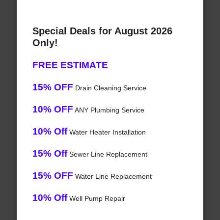
Special Deals for August 2026
Only!
FREE ESTIMATE
15% OFF
Drain Cleaning Service
10% OFF
ANY Plumbing Service
10% Off
Water Heater Installation
15% Off
Sewer Line Replacement
15% OFF
Water Line Replacement
10% Off
Well Pump Repair