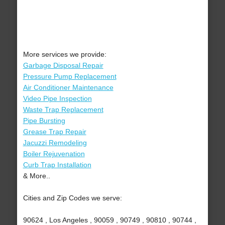
More services we provide:
Garbage Disposal Repair
Pressure Pump Replacement
Air Conditioner Maintenance
Video Pipe Inspection
Waste Trap Replacement
Pipe Bursting
Grease Trap Repair
Jacuzzi Remodeling
Boiler Rejuvenation
Curb Trap Installation
& More..
Cities and Zip Codes we serve:
90624 , Los Angeles , 90059 , 90749 , 90810 , 90744 ,