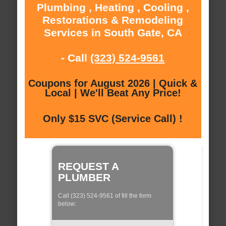
Plumbing , Heating , Cooling ,
Restorations & Remodeling
Services in South Gate, CA
- Call
(323) 524-9561
Coupons for August 2026 | Quick &
Local | We'll Beat Any Price!
Only $15 SVC (Service Call) !
REQUEST A
PLUMBER
Call (323) 524-9561 of fill the form
below: