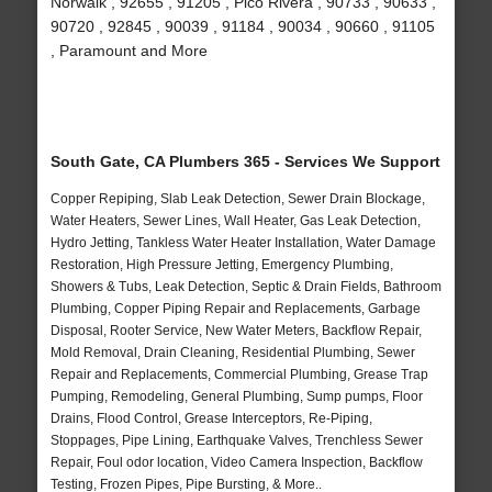
Norwalk , 92655 , 91205 , Pico Rivera , 90733 , 90633 ,
90720 , 92845 , 90039 , 91184 , 90034 , 90660 , 91105
, Paramount and More
South Gate, CA Plumbers 365 - Services We Support
Copper Repiping, Slab Leak Detection, Sewer Drain Blockage,
Water Heaters, Sewer Lines, Wall Heater, Gas Leak Detection,
Hydro Jetting, Tankless Water Heater Installation, Water Damage
Restoration, High Pressure Jetting, Emergency Plumbing,
Showers & Tubs, Leak Detection, Septic & Drain Fields, Bathroom
Plumbing, Copper Piping Repair and Replacements, Garbage
Disposal, Rooter Service, New Water Meters, Backflow Repair,
Mold Removal, Drain Cleaning, Residential Plumbing, Sewer
Repair and Replacements, Commercial Plumbing, Grease Trap
Pumping, Remodeling, General Plumbing, Sump pumps, Floor
Drains, Flood Control, Grease Interceptors, Re-Piping,
Stoppages, Pipe Lining, Earthquake Valves, Trenchless Sewer
Repair, Foul odor location, Video Camera Inspection, Backflow
Testing, Frozen Pipes, Pipe Bursting, & More..