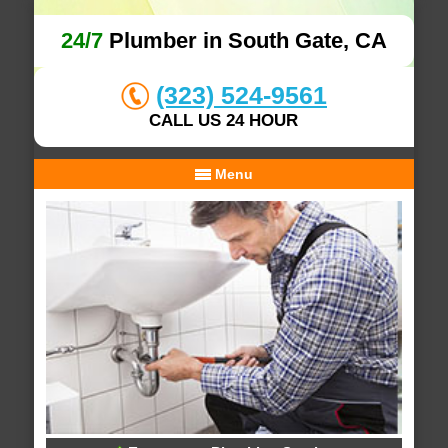
24/7
Plumber in South Gate, CA
(323) 524-9561
CALL US 24 HOUR
Menu