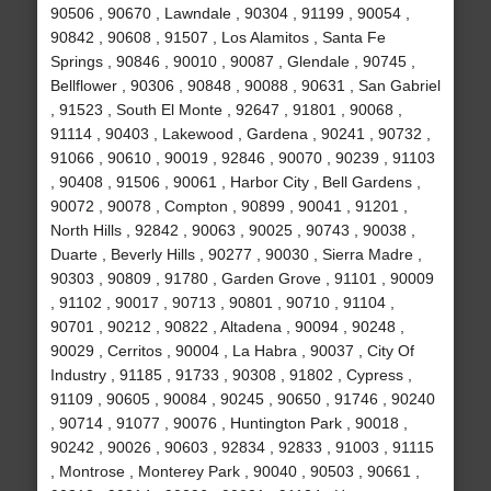
90506 , 90670 , Lawndale , 90304 , 91199 , 90054 ,
90842 , 90608 , 91507 , Los Alamitos , Santa Fe
Springs , 90846 , 90010 , 90087 , Glendale , 90745 ,
Bellflower , 90306 , 90848 , 90088 , 90631 , San Gabriel
, 91523 , South El Monte , 92647 , 91801 , 90068 ,
91114 , 90403 , Lakewood , Gardena , 90241 , 90732 ,
91066 , 90610 , 90019 , 92846 , 90070 , 90239 , 91103
, 90408 , 91506 , 90061 , Harbor City , Bell Gardens ,
90072 , 90078 , Compton , 90899 , 90041 , 91201 ,
North Hills , 92842 , 90063 , 90025 , 90743 , 90038 ,
Duarte , Beverly Hills , 90277 , 90030 , Sierra Madre ,
90303 , 90809 , 91780 , Garden Grove , 91101 , 90009
, 91102 , 90017 , 90713 , 90801 , 90710 , 91104 ,
90701 , 90212 , 90822 , Altadena , 90094 , 90248 ,
90029 , Cerritos , 90004 , La Habra , 90037 , City Of
Industry , 91185 , 91733 , 90308 , 91802 , Cypress ,
91109 , 90605 , 90084 , 90245 , 90650 , 91746 , 90240
, 90714 , 91077 , 90076 , Huntington Park , 90018 ,
90242 , 90026 , 90603 , 92834 , 92833 , 91003 , 91115
, Montrose , Monterey Park , 90040 , 90503 , 90661 ,