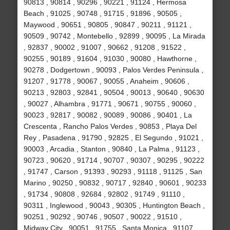
90813 , 90814 , 90296 , 90221 , 91124 , Hermosa
Beach , 91025 , 90748 , 91715 , 91896 , 90505 ,
Maywood , 90651 , 90805 , 90847 , 90211 , 91121 ,
90509 , 90742 , Montebello , 92899 , 90095 , La Mirada
, 92837 , 90002 , 91007 , 90662 , 91208 , 91522 ,
90255 , 90189 , 91604 , 91030 , 90080 , Hawthorne ,
90278 , Dodgertown , 90093 , Palos Verdes Peninsula ,
91207 , 91778 , 90067 , 90055 , Anaheim , 90606 ,
90213 , 92803 , 92841 , 90504 , 90013 , 90640 , 90630
, 90027 , Alhambra , 91771 , 90671 , 90755 , 90060 ,
90023 , 92817 , 90082 , 90089 , 90086 , 90401 , La
Crescenta , Rancho Palos Verdes , 90853 , Playa Del
Rey , Pasadena , 91790 , 92825 , El Segundo , 91021 ,
90003 , Arcadia , Stanton , 90840 , La Palma , 91123 ,
90723 , 90620 , 91714 , 90707 , 90307 , 90295 , 90222
, 91747 , Carson , 91393 , 90293 , 91118 , 91125 , San
Marino , 90250 , 90832 , 90717 , 92840 , 90601 , 90233
, 91734 , 90808 , 92684 , 92802 , 91749 , 91110 ,
90311 , Inglewood , 90043 , 90305 , Huntington Beach ,
90251 , 90292 , 90746 , 90507 , 90022 , 91510 ,
Midway City , 90051 , 91755 , Santa Monica , 91107 ,