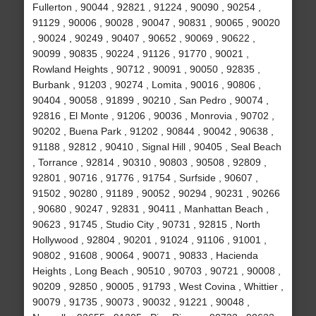
Fullerton , 90044 , 92821 , 91224 , 90090 , 90254 ,
91129 , 90006 , 90028 , 90047 , 90831 , 90065 , 90020
, 90024 , 90249 , 90407 , 90652 , 90069 , 90622 ,
90099 , 90835 , 90224 , 91126 , 91770 , 90021 ,
Rowland Heights , 90712 , 90091 , 90050 , 92835 ,
Burbank , 91203 , 90274 , Lomita , 90016 , 90806 ,
90404 , 90058 , 91899 , 90210 , San Pedro , 90074 ,
92816 , El Monte , 91206 , 90036 , Monrovia , 90702 ,
90202 , Buena Park , 91202 , 90844 , 90042 , 90638 ,
91188 , 92812 , 90410 , Signal Hill , 90405 , Seal Beach
, Torrance , 92814 , 90310 , 90803 , 90508 , 92809 ,
92801 , 90716 , 91776 , 91754 , Surfside , 90607 ,
91502 , 90280 , 91189 , 90052 , 90294 , 90231 , 90266
, 90680 , 90247 , 92831 , 90411 , Manhattan Beach ,
90623 , 91745 , Studio City , 90731 , 92815 , North
Hollywood , 92804 , 90201 , 91024 , 91106 , 91001 ,
90802 , 91608 , 90064 , 90071 , 90833 , Hacienda
Heights , Long Beach , 90510 , 90703 , 90721 , 90008 ,
90209 , 92850 , 90005 , 91793 , West Covina , Whittier ,
90079 , 91735 , 90073 , 90032 , 91221 , 90048 ,