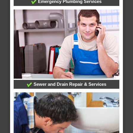
Emergency Plumbing Services
Sewer and Drain Repair & Services