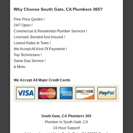
Why Choose South Gate, CA Plumbers 365?
Free Price Quotes !
24/7 Open !
Commercial & Residential Plumber Services !
Licensed, Bonded And Insured !
Lowest Rates In Town !
We Accept All Kind Of Payments !
Top Technicians !
Same Day Service !
& More..
We Accept All Major Credit Cards
South Gate, CA Plumbers 365
Plumber in South Gate, CA
24 Hour Support