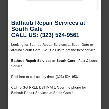
Bathtub Repair Services at
South Gate
CALL US: (323) 524-9561
Looking for Bathtub Repair Services at South Gate or
around South Gate, CA? Call us to get the best service!
Bathtub Repair Services at South Gate
- Fast & Local
Service!
Feel free to call us any time: (323) 524-9561
Call To Get FREE ESTIMATE Over the phone for
Bathtub Repair Services at South Gate !