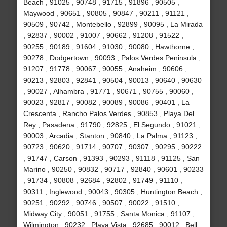
Beach , 91025 , 90748 , 91715 , 91896 , 90505 ,
Maywood , 90651 , 90805 , 90847 , 90211 , 91121 ,
90509 , 90742 , Montebello , 92899 , 90095 , La Mirada
, 92837 , 90002 , 91007 , 90662 , 91208 , 91522 ,
90255 , 90189 , 91604 , 91030 , 90080 , Hawthorne ,
90278 , Dodgertown , 90093 , Palos Verdes Peninsula ,
91207 , 91778 , 90067 , 90055 , Anaheim , 90606 ,
90213 , 92803 , 92841 , 90504 , 90013 , 90640 , 90630
, 90027 , Alhambra , 91771 , 90671 , 90755 , 90060 ,
90023 , 92817 , 90082 , 90089 , 90086 , 90401 , La
Crescenta , Rancho Palos Verdes , 90853 , Playa Del
Rey , Pasadena , 91790 , 92825 , El Segundo , 91021 ,
90003 , Arcadia , Stanton , 90840 , La Palma , 91123 ,
90723 , 90620 , 91714 , 90707 , 90307 , 90295 , 90222
, 91747 , Carson , 91393 , 90293 , 91118 , 91125 , San
Marino , 90250 , 90832 , 90717 , 92840 , 90601 , 90233
, 91734 , 90808 , 92684 , 92802 , 91749 , 91110 ,
90311 , Inglewood , 90043 , 90305 , Huntington Beach ,
90251 , 90292 , 90746 , 90507 , 90022 , 91510 ,
Midway City , 90051 , 91755 , Santa Monica , 91107 ,
Wilmington , 90232 , Playa Vista , 92685 , 90012 , Bell ,