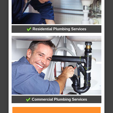
Residential Plumbing Services
Commercial Plumbing Services