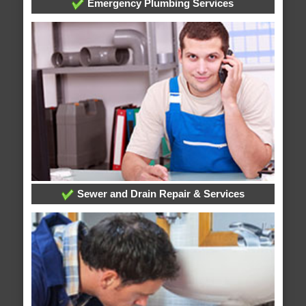
Emergency Plumbing Services
Sewer and Drain Repair & Services