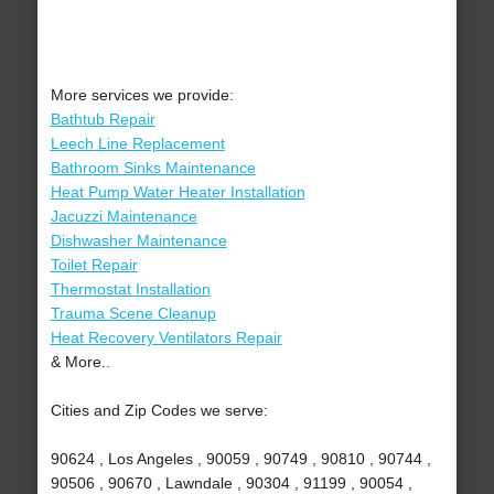
More services we provide:
Bathtub Repair
Leech Line Replacement
Bathroom Sinks Maintenance
Heat Pump Water Heater Installation
Jacuzzi Maintenance
Dishwasher Maintenance
Toilet Repair
Thermostat Installation
Trauma Scene Cleanup
Heat Recovery Ventilators Repair
& More..
Cities and Zip Codes we serve:
90624 , Los Angeles , 90059 , 90749 , 90810 , 90744 ,
90506 , 90670 , Lawndale , 90304 , 91199 , 90054 ,