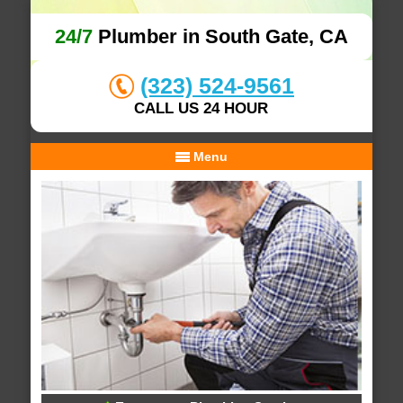
24/7
Plumber in South Gate, CA
(323) 524-9561
CALL US 24 HOUR
Menu