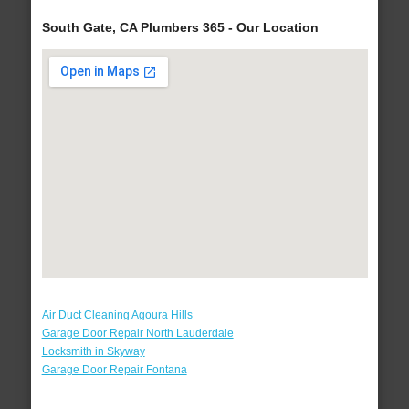
South Gate, CA Plumbers 365 - Our Location
Air Duct Cleaning Agoura Hills
Garage Door Repair North Lauderdale
Locksmith in Skyway
Garage Door Repair Fontana