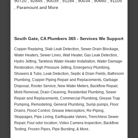
90720 , 92845 , 90039 , 91184 , 90034 , 90660 , 91105
, Paramount and More
South Gate, CA Plumbers 365 - Services We Support
Copper Repiping, Slab Leak Detection, Sewer Drain Blockage,
Water Heaters, Sewer Lines, Wall Heater, Gas Leak Detection,
Hydro Jetting, Tankless Water Heater Installation, Water Damage
Restoration, High Pressure Jetting, Emergency Plumbing,
Showers & Tubs, Leak Detection, Septic & Drain Fields, Bathroom
Plumbing, Copper Piping Repair and Replacements, Garbage
Disposal, Rooter Service, New Water Meters, Backflow Repair,
Mold Removal, Drain Cleaning, Residential Plumbing, Sewer
Repair and Replacements, Commercial Plumbing, Grease Trap
Pumping, Remodeling, General Plumbing, Sump pumps, Floor
Drains, Flood Control, Grease Interceptors, Re-Piping,
Stoppages, Pipe Lining, Earthquake Valves, Trenchless Sewer
Repair, Foul odor location, Video Camera Inspection, Backflow
Testing, Frozen Pipes, Pipe Bursting, & More..