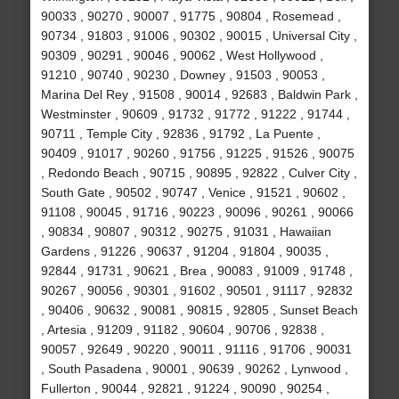
90033 , 90270 , 90007 , 91775 , 90804 , Rosemead ,
90734 , 91803 , 91006 , 90302 , 90015 , Universal City ,
90309 , 90291 , 90046 , 90062 , West Hollywood ,
91210 , 90740 , 90230 , Downey , 91503 , 90053 ,
Marina Del Rey , 91508 , 90014 , 92683 , Baldwin Park ,
Westminster , 90609 , 91732 , 91772 , 91222 , 91744 ,
90711 , Temple City , 92836 , 91792 , La Puente ,
90409 , 91017 , 90260 , 91756 , 91225 , 91526 , 90075
, Redondo Beach , 90715 , 90895 , 92822 , Culver City ,
South Gate , 90502 , 90747 , Venice , 91521 , 90602 ,
91108 , 90045 , 91716 , 90223 , 90096 , 90261 , 90066
, 90834 , 90807 , 90312 , 90275 , 91031 , Hawaiian
Gardens , 91226 , 90637 , 91204 , 91804 , 90035 ,
92844 , 91731 , 90621 , Brea , 90083 , 91009 , 91748 ,
90267 , 90056 , 90301 , 91602 , 90501 , 91117 , 92832
, 90406 , 90632 , 90081 , 90815 , 92805 , Sunset Beach
, Artesia , 91209 , 91182 , 90604 , 90706 , 92838 ,
90057 , 92649 , 90220 , 90011 , 91116 , 91706 , 90031
, South Pasadena , 90001 , 90639 , 90262 , Lynwood ,
Fullerton , 90044 , 92821 , 91224 , 90090 , 90254 ,