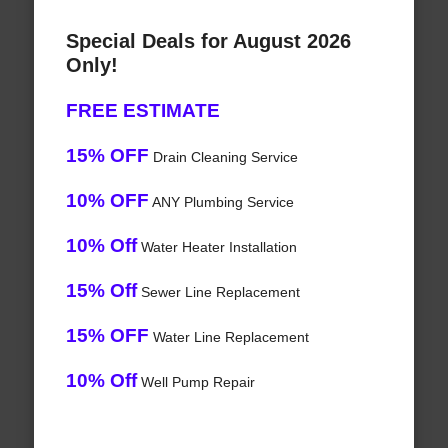
Special Deals for August 2026
Only!
FREE ESTIMATE
15% OFF
Drain Cleaning Service
10% OFF
ANY Plumbing Service
10% Off
Water Heater Installation
15% Off
Sewer Line Replacement
15% OFF
Water Line Replacement
10% Off
Well Pump Repair