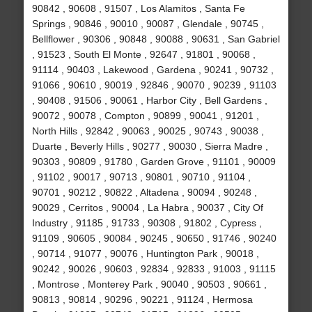
90842 , 90608 , 91507 , Los Alamitos , Santa Fe
Springs , 90846 , 90010 , 90087 , Glendale , 90745 ,
Bellflower , 90306 , 90848 , 90088 , 90631 , San Gabriel
, 91523 , South El Monte , 92647 , 91801 , 90068 ,
91114 , 90403 , Lakewood , Gardena , 90241 , 90732 ,
91066 , 90610 , 90019 , 92846 , 90070 , 90239 , 91103
, 90408 , 91506 , 90061 , Harbor City , Bell Gardens ,
90072 , 90078 , Compton , 90899 , 90041 , 91201 ,
North Hills , 92842 , 90063 , 90025 , 90743 , 90038 ,
Duarte , Beverly Hills , 90277 , 90030 , Sierra Madre ,
90303 , 90809 , 91780 , Garden Grove , 91101 , 90009
, 91102 , 90017 , 90713 , 90801 , 90710 , 91104 ,
90701 , 90212 , 90822 , Altadena , 90094 , 90248 ,
90029 , Cerritos , 90004 , La Habra , 90037 , City Of
Industry , 91185 , 91733 , 90308 , 91802 , Cypress ,
91109 , 90605 , 90084 , 90245 , 90650 , 91746 , 90240
, 90714 , 91077 , 90076 , Huntington Park , 90018 ,
90242 , 90026 , 90603 , 92834 , 92833 , 91003 , 91115
, Montrose , Monterey Park , 90040 , 90503 , 90661 ,
90813 , 90814 , 90296 , 90221 , 91124 , Hermosa