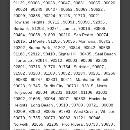
91129 , 90006 , 90028 , 90047 , 90831 , 90065 , 90020
, 90024 , 90249 , 90407 , 90652 , 90069 , 90622 ,
90099 , 90835 , 90224 , 91126 , 91770 , 90021 ,
Rowland Heights , 90712 , 90091 , 90050 , 92835 ,
Burbank , 91203 , 90274 , Lomita , 90016 , 90806 ,
90404 , 90058 , 91899 , 90210 , San Pedro , 90074 ,
92816 , El Monte , 91206 , 90036 , Monrovia , 90702 ,
90202 , Buena Park , 91202 , 90844 , 90042 , 90638 ,
91188 , 92812 , 90410 , Signal Hill , 90405 , Seal Beach
, Torrance , 92814 , 90310 , 90803 , 90508 , 92809 ,
92801 , 90716 , 91776 , 91754 , Surfside , 90607 ,
91502 , 90280 , 91189 , 90052 , 90294 , 90231 , 90266
, 90680 , 90247 , 92831 , 90411 , Manhattan Beach ,
90623 , 91745 , Studio City , 90731 , 92815 , North
Hollywood , 92804 , 90201 , 91024 , 91106 , 91001 ,
90802 , 91608 , 90064 , 90071 , 90833 , Hacienda
Heights , Long Beach , 90510 , 90703 , 90721 , 90008 ,
90209 , 92850 , 90005 , 91793 , West Covina , Whittier ,
90079 , 91735 , 90073 , 90032 , 91221 , 90048 ,
Norwalk , 92655 , 91205 , Pico Rivera , 90733 , 90633 ,