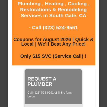
Plumbing , Heating , Cooling ,
Restorations & Remodeling
Services in South Gate, CA
- Call
(323) 524-9561
Coupons for August 2026 | Quick &
Local | We'll Beat Any Price!
Only $15 SVC (Service Call) !
REQUEST A
PLUMBER
Call (323) 524-9561 of fill the form
below: